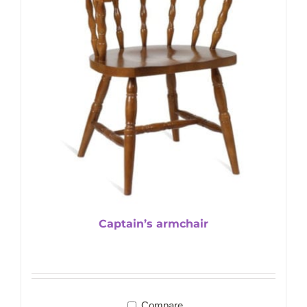
Captain’s armchair
Compare