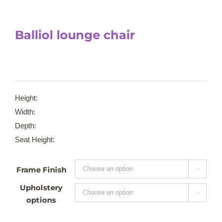
Balliol lounge chair
Height:
Width:
Depth:
Seat Height:
Frame Finish

Upholstery

options