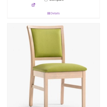
Details