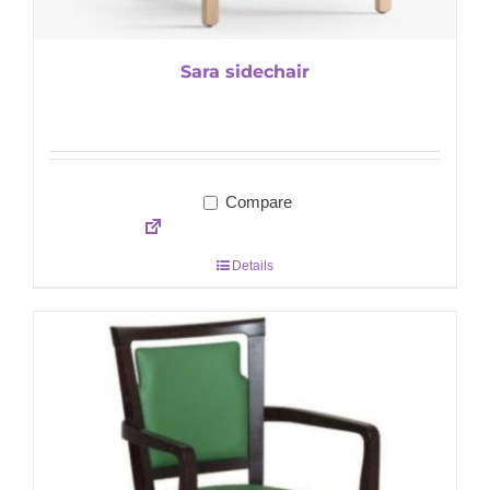
Sara sidechair
Compare
Details