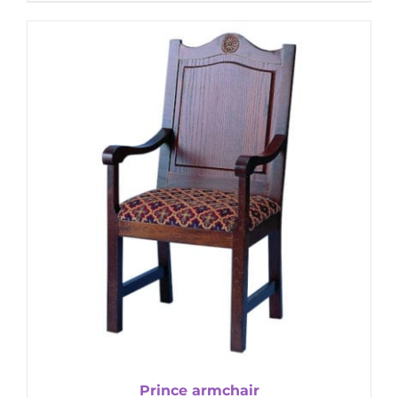
Prince armchair