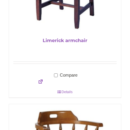
Limerick armchair
Compare
Details