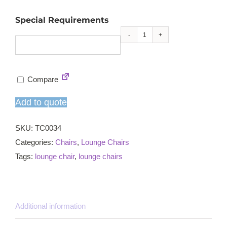
Special Requirements
Balliol
lounge
chair
Compare
quantity
Add to quote
SKU:
TC0034
Categories:
Chairs
,
Lounge Chairs
Tags:
lounge chair
,
lounge chairs
Additional information