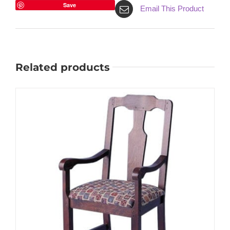
Save
Email This Product
Related products