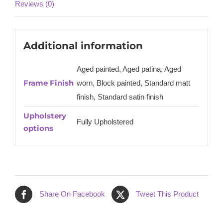
Reviews (0)
Additional information
Aged painted, Aged patina, Aged
Frame Finish
worn, Block painted, Standard matt
finish, Standard satin finish
Upholstery
Fully Upholstered
options
Share On Facebook
Tweet This Product