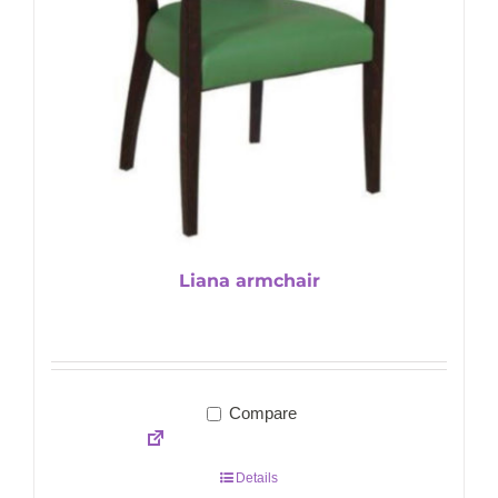
Liana armchair
Compare
Details