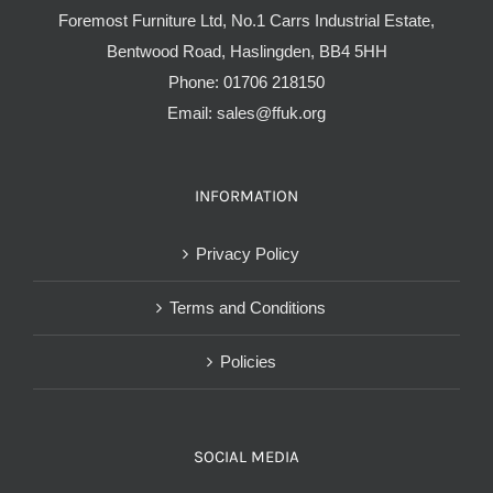
Foremost Furniture Ltd, No.1 Carrs Industrial Estate,
Bentwood Road, Haslingden, BB4 5HH
Phone:
01706 218150
Email:
sales@ffuk.org
INFORMATION
Privacy Policy
Terms and Conditions
Policies
SOCIAL MEDIA