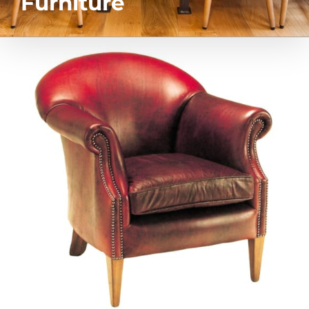
Furniture