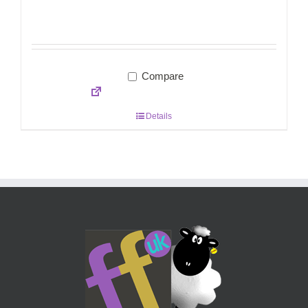
Compare
Details