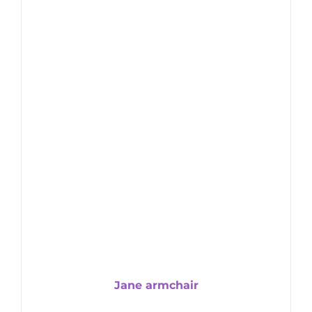
Jane armchair