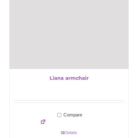
Liana armchair
Compare
Details