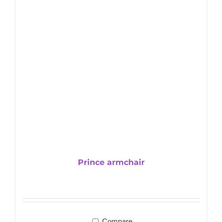
Prince armchair
Compare