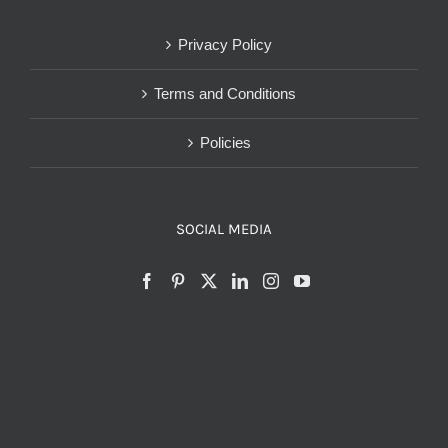
Privacy Policy
Terms and Conditions
Policies
SOCIAL MEDIA