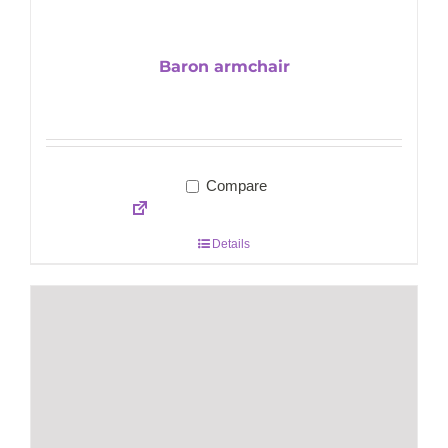
Baron armchair
Compare
Details