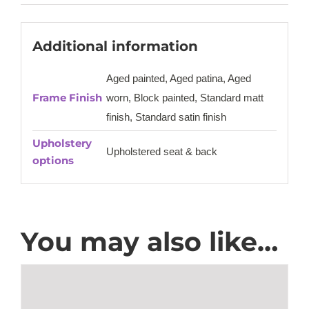
Additional information
Aged painted, Aged patina, Aged
Frame Finish
worn, Block painted, Standard matt
finish, Standard satin finish
Upholstery
Upholstered seat & back
options
You may also like…