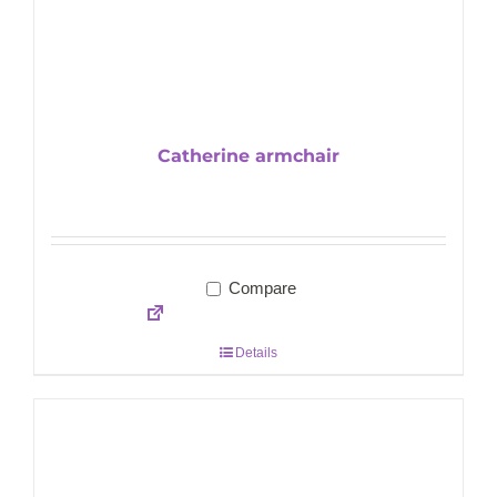
Catherine armchair
Compare
Details