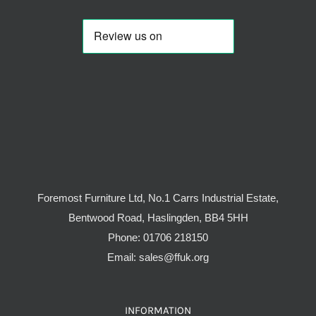
Foremost Furniture Ltd, No.1 Carrs Industrial Estate,
Bentwood Road, Haslingden, BB4 5HH
Phone:
01706 218150
Email:
sales@ffuk.org
INFORMATION