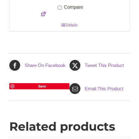
Compare
Details
Share On Facebook
Tweet This Product
Save
Email This Product
Related products