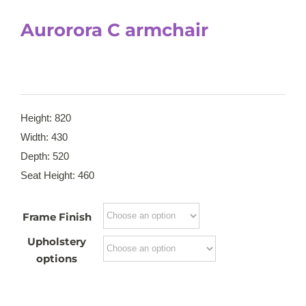
Aurorora C armchair
Height: 820
Width: 430
Depth: 520
Seat Height: 460
Frame Finish
Upholstery
options