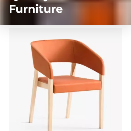
Furniture