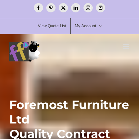
Skip
Facebook
Pinterest
X
LinkedIn
Instagram
YouTube
to
content
View Quote List
My Account
Foremost Furniture
Ltd
Quality Contract