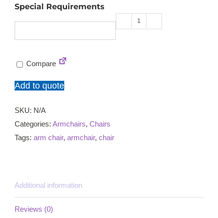
Special Requirements
Aurorora
C
armchair
Compare
quantity
Add to quote
SKU:
N/A
Categories:
Armchairs
,
Chairs
Tags:
arm chair
,
armchair
,
chair
Additional information
Reviews (0)