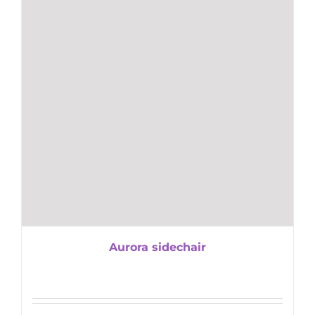
Aurora sidechair