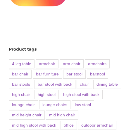
Product tags
4 leg table
armchair
arm chair
armchairs
bar chair
bar furniture
bar stool
barstool
bar stools
bar stool with back
chair
dining table
high chair
high stool
high stool with back
lounge chair
lounge chairs
low stool
mid height chair
mid high chair
mid high stool with back
office
outdoor armchair