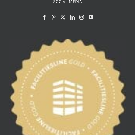
SOCIAL MEDIA