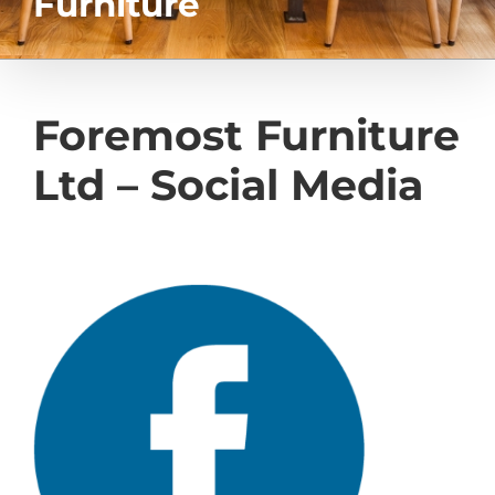
Furniture
Foremost Furniture
Ltd – Social Media