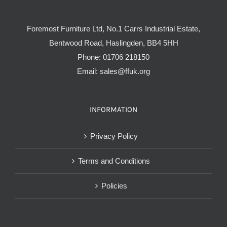
Foremost Furniture Ltd, No.1 Carrs Industrial Estate,
Bentwood Road, Haslingden, BB4 5HH
Phone:
01706 218150
Email:
sales@ffuk.org
INFORMATION
Privacy Policy
Terms and Conditions
Policies