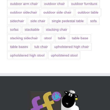
outdoor arm chair
outdoor chair
outdoor furniture
outdoor sidechair
outdoor side chair
outdoor table
sidechair
side chair
single pedestal table
sofa
sofas
stackable
stacking chair
stacking sidechair
stool
table
table base
table bases
tub chair
upholstered high chair
upholstered high stool
upholstered stool