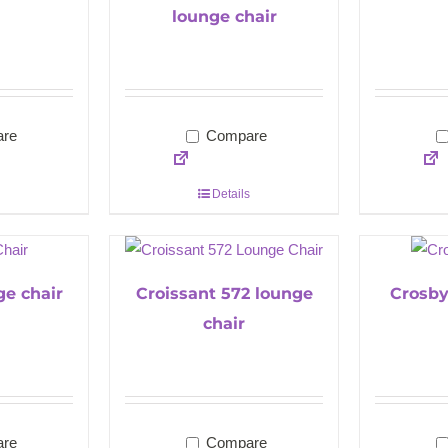
lounge chair
re
Compare
Details
ge chair
Croissant 572 lounge
Crosby
chair
re
Compare