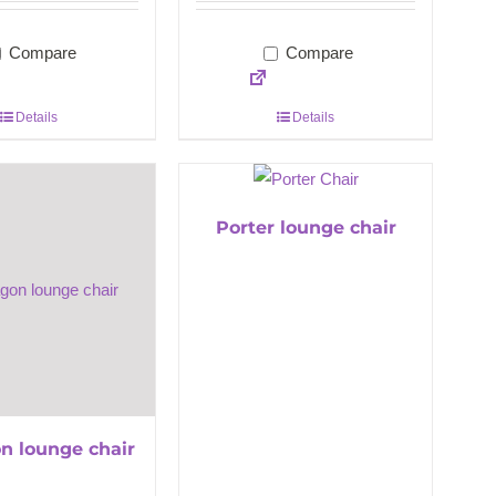
Compare
Compare
Details
Details
Porter lounge chair
n lounge chair