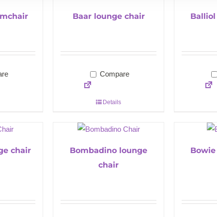
mchair
Baar lounge chair
Ballio
re
Compare
Details
ge chair
Bombadino lounge
Bowie 
chair