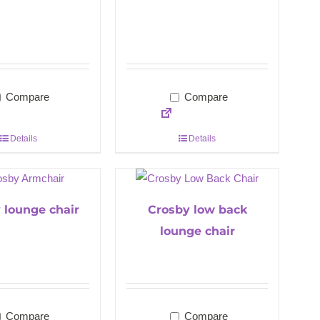
Compare
Compare
Details
Details
 lounge chair
Crosby low back
lounge chair
Compare
Compare