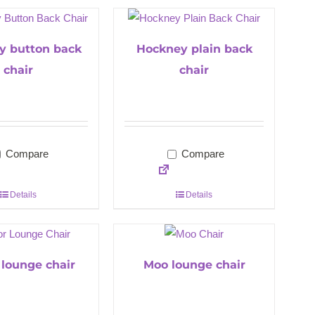
y button back
Hockney plain back
chair
chair
Compare
Compare
Details
Details
 lounge chair
Moo lounge chair