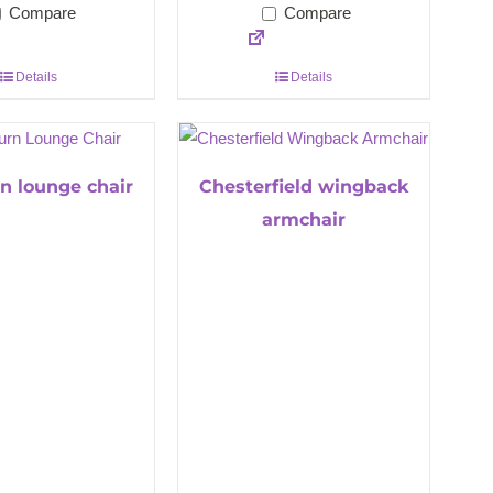
Compare
Compare
Details
Details
n lounge chair
Chesterfield wingback
armchair