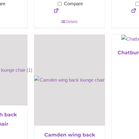
re
Compare
Details
Chatbur
h back
hair
Camden wing back