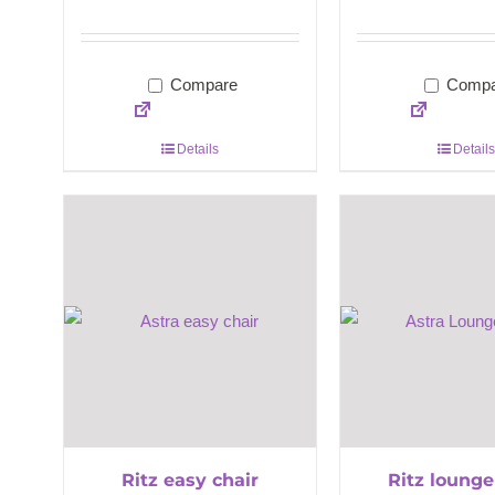
Compare
Compa
Details
Details
Ritz easy chair
Ritz lounge