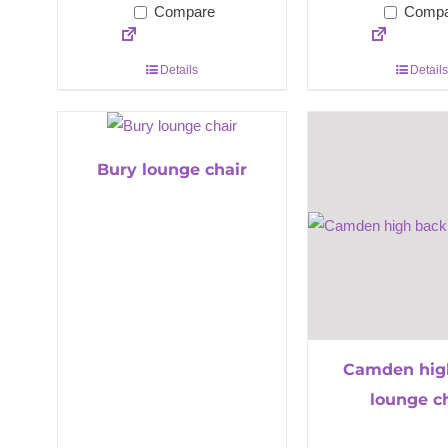
Compare
Compa
Details
Details
Bury lounge chair
Camden hig
lounge c