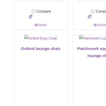
Compare
Compa
Details
Details
Oxford lounge chair
Patchwork sq
lounge c