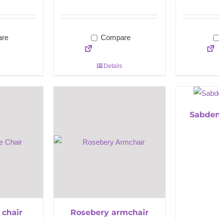
re
Compare
Details
Sabden
 chair
Rosebery armchair