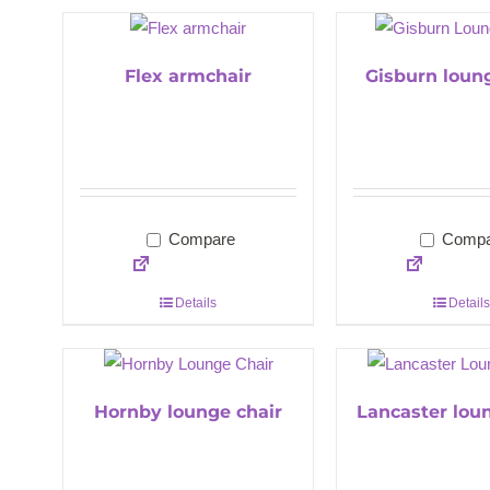
Flex armchair
Gisburn loun
Compare
Compa
Details
Details
Hornby lounge chair
Lancaster lou