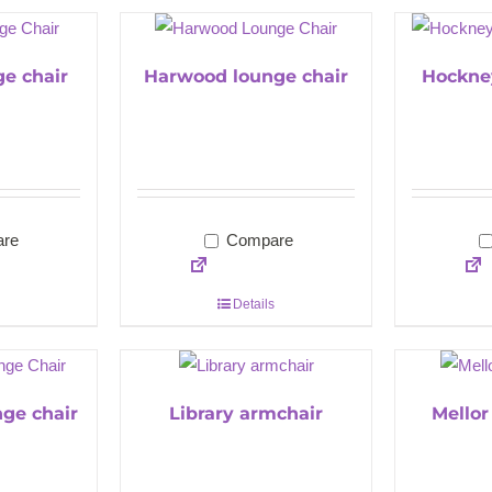
ge chair
Harwood lounge chair
Hockne
re
Compare
Details
nge chair
Library armchair
Mellor