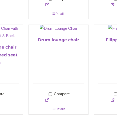
Details
Drum lounge chair
Fili
ge chair
red seat
k
re
Compare
Details