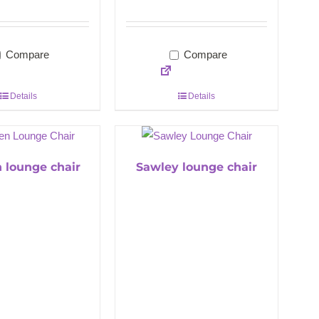
Compare
Compare
Details
Details
 lounge chair
Sawley lounge chair