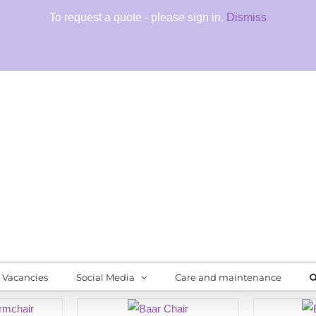
To request a quote - please sign in.
Dismiss
Fore
Quali
Vacancies
Social Media
Care and maintenance