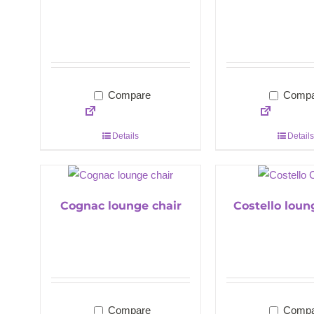
Compare
Compa
Details
Details
Cognac lounge chair
Costello loun
Compare
Compa