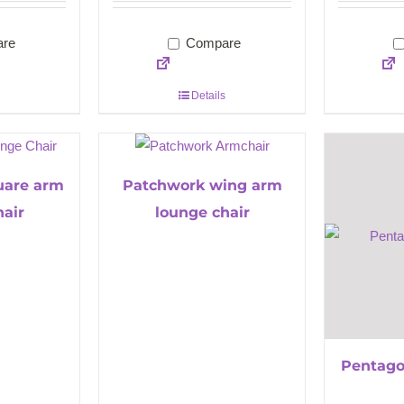
re
Compare
Details
uare arm
Patchwork wing arm
hair
lounge chair
Pentago