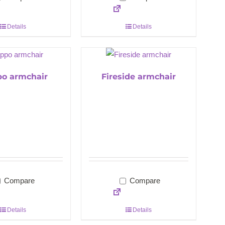
Details
Details
ppo armchair
Fireside armchair
Compare
Compare
Details
Details