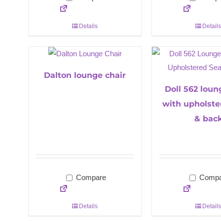
Details
Details
Dalton lounge chair
Doll 562 loun
with upholste
& bac
Compare
Compa
Details
Details