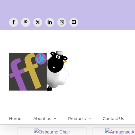
Skip
to
content
Facebook
Pinterest
X
LinkedIn
Instagram
YouTube
Home
About us
Products
Contact Us