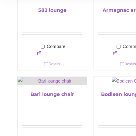
582 lounge
Armagnac ar
Compare
Compa
Details
Details
Bari lounge chair
Bodlean loun