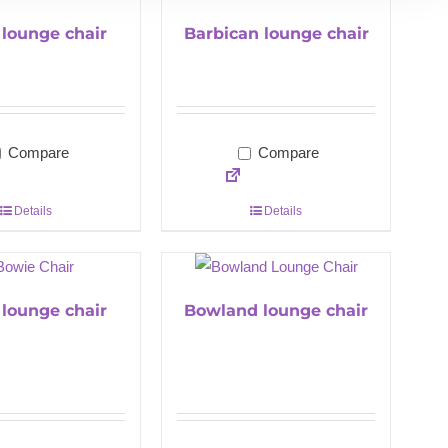
l lounge chair
Barbican lounge chair
Compare
Compare
Details
Details
lounge chair
Bowland lounge chair