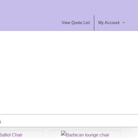
View Quote List
My Account
most Furniture Ltd
ty Contract Furniture