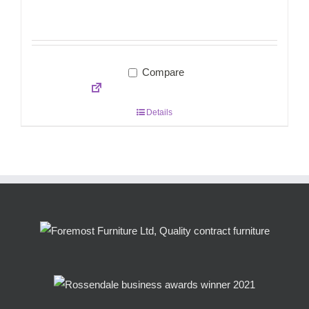
Compare
Details