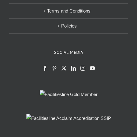
Terms and Conditions
Policies
SOCIAL MEDIA