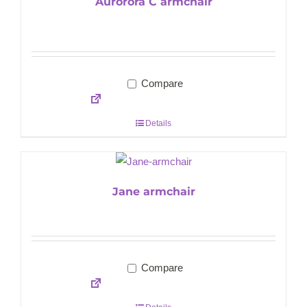
Aurorora C armchair
Compare
Details
Jane armchair
Compare