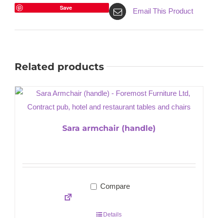
Save
Email This Product
Related products
Sara armchair (handle)
Compare
Details