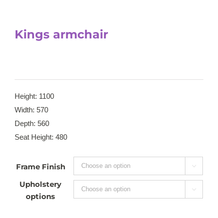
Kings armchair
Height: 1100
Width: 570
Depth: 560
Seat Height: 480
Frame Finish

Upholstery

options