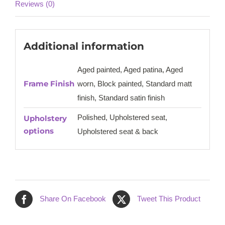
Reviews (0)
Additional information
Aged painted, Aged patina, Aged
Frame Finish
worn, Block painted, Standard matt
finish, Standard satin finish
Polished, Upholstered seat,
Upholstery
options
Upholstered seat & back
Share On Facebook
Tweet This Product