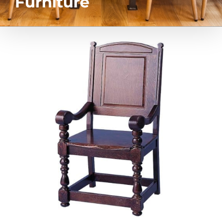
Furniture