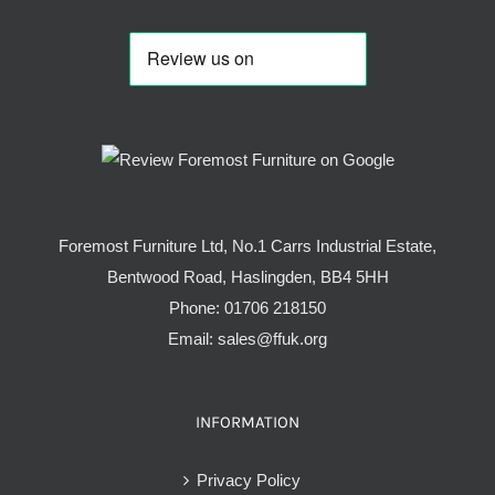
Foremost Furniture Ltd, No.1 Carrs Industrial Estate,
Bentwood Road, Haslingden, BB4 5HH
Phone:
01706 218150
Email:
sales@ffuk.org
INFORMATION
Privacy Policy