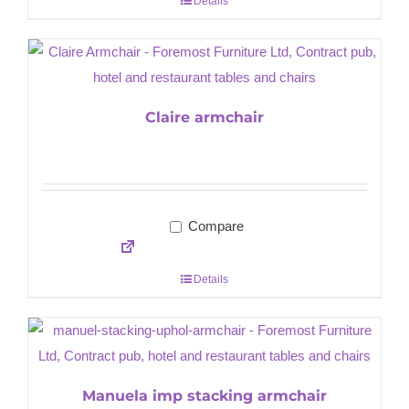
Details
Claire armchair
Compare
Details
Manuela imp stacking armchair