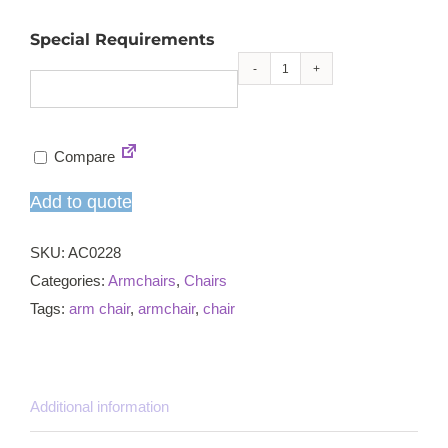
Special Requirements
Kings
armchair
quantity
Compare
Add to quote
SKU:
AC0228
Categories:
Armchairs
,
Chairs
Tags:
arm chair
,
armchair
,
chair
Additional information