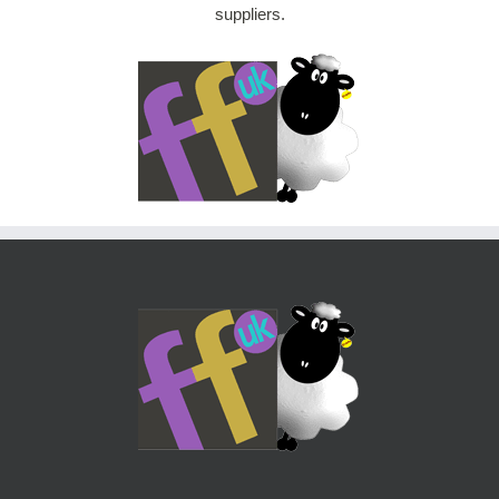
suppliers.