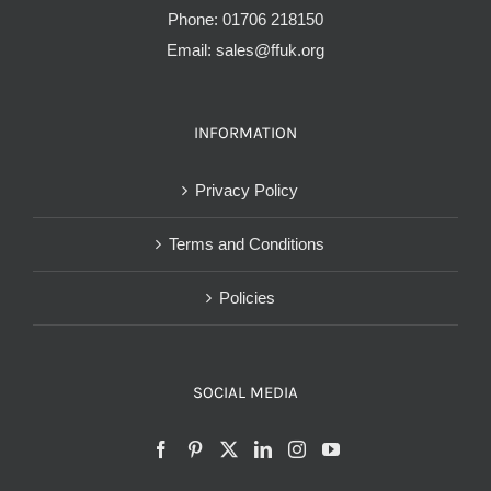
Phone:
01706 218150
Email:
sales@ffuk.org
INFORMATION
Privacy Policy
Terms and Conditions
Policies
SOCIAL MEDIA