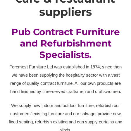
suppliers
Pub Contract Furniture
and Refurbishment
Specialists.
Foremost Furniture Ltd was established in 1974, since then
we have been supplying the hospitality sector with a vast
range of quality contract furniture. All our own products are
hand finished by time-served craftsmen and craftswomen.
We supply new indoor and outdoor furniture, refurbish our
customers’ existing furniture and our salvage, provide new
fixed seating, refurbish existing and can supply curtains and
blinds.