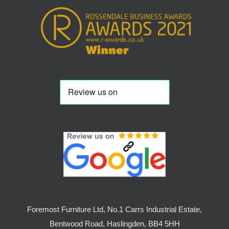
Foremost Furniture Ltd, No.1 Carrs Industrial Estate,
Bentwood Road, Haslingden, BB4 5HH