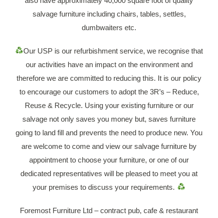
also have approximately 40,000 square foot of quality
salvage furniture including chairs, tables, settles,
dumbwaiters etc.
Our USP is our refurbishment service, we recognise that
our activities have an impact on the environment and
therefore we are committed to reducing this. It is our policy
to encourage our customers to adopt the 3R’s – Reduce,
Reuse & Recycle. Using your existing furniture or our
salvage not only saves you money but, saves furniture
going to land fill and prevents the need to produce new. You
are welcome to come and view our salvage furniture by
appointment to choose your furniture, or one of our
dedicated representatives will be pleased to meet you at
your premises to discuss your requirements.
Foremost Furniture Ltd – contract pub, cafe & restaurant