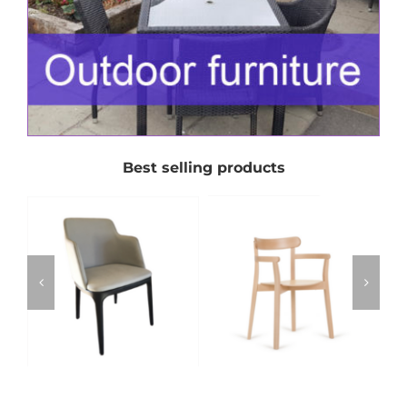
Best selling products