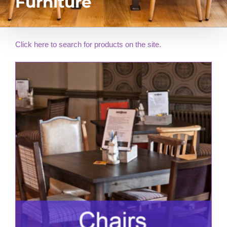
Furniture
Click here to search for products on the site.