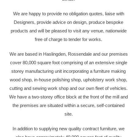
We are happy to provide no obligation quotes, liaise with
Designers, provide advice on design, produce bespoke
products and will be pleased to visit any venue, nationwide
free of charge to tender for works.
We are based in Haslingden, Rossendale and our premises
cover 80,000 square foot comprising of an extensive single
storey manufacturing unit incorporating a furniture making
wood shop, in-house polishing shop, upholstery work shop,
cutting and sewing work shop and our own fleet of vehicles.
We have a two-storey office block at the front of the mill and
the premises are situated within a secure, self-contained
site.
In addition to supplying new quality contract furniture, we