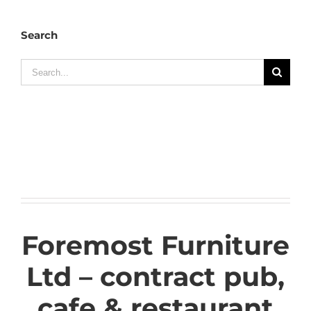
Search
Search
for:
Foremost Furniture
Ltd – contract pub,
cafe & restaurant