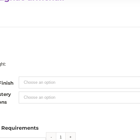
ht:
Finish
stery
ons
l Requirements