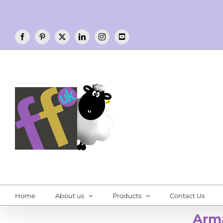
Skip
to
content
Facebook
Pinterest
X
LinkedIn
Instagram
YouTube
Home
About us
Products
Contact Us
Arm