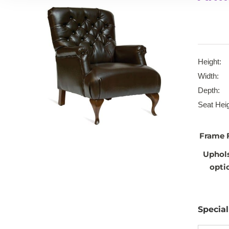
Height:
Width:
Depth:
Seat Heig
Frame 
Uphol
opti
Specia