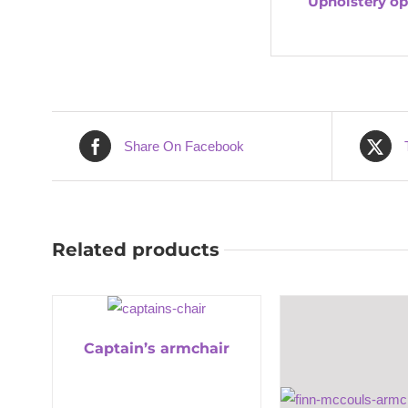
Upholstery op
Share On Facebook
Related products
Captain’s armchair