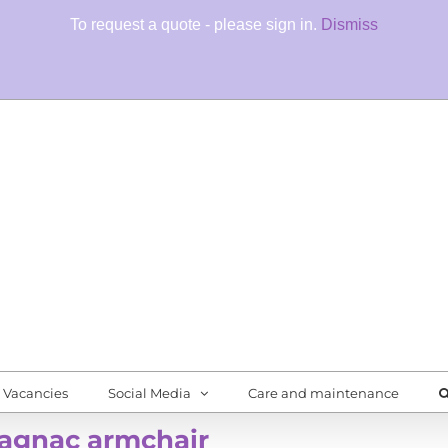
To request a quote - please sign in.
Dismiss
Fore
Quali
Vacancies
Social Media
Care and maintenance
agnac armchair