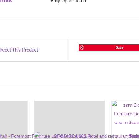
tions
Fully Upholstered
Save
Tweet This Product
Sar