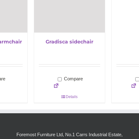
armchair
Gradisca sidechair
re
Compare
Details
Foremost Furniture Ltd, No.1 Carrs Industrial Estate,