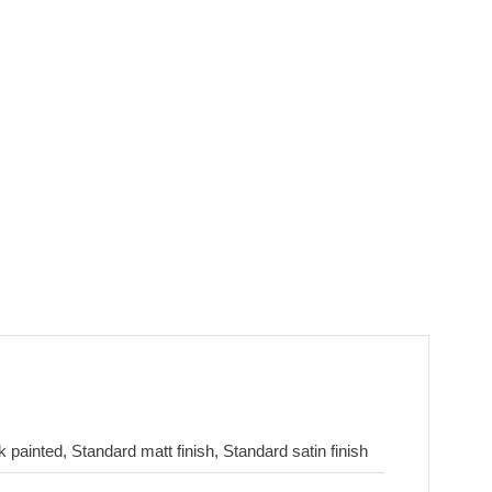
painted, Standard matt finish, Standard satin finish