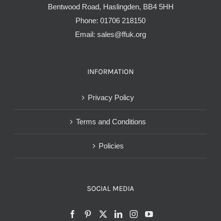
Bentwood Road, Haslingden, BB4 5HH
Phone:
01706 218150
Email:
sales@ffuk.org
INFORMATION
Privacy Policy
Terms and Conditions
Policies
SOCIAL MEDIA