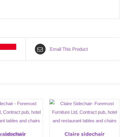
Email This Product
a sidechair
Claire sidechair