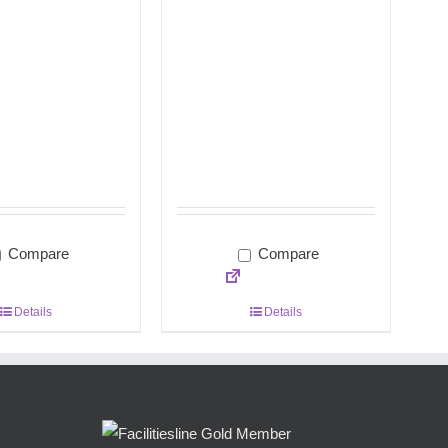
Compare
Compare
Details
Details