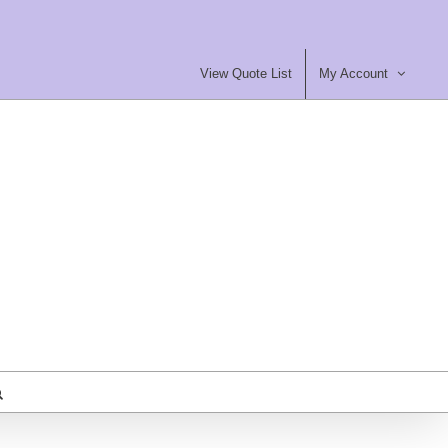
View Quote List
My Account
most Furniture Ltd
ty Contract Furniture