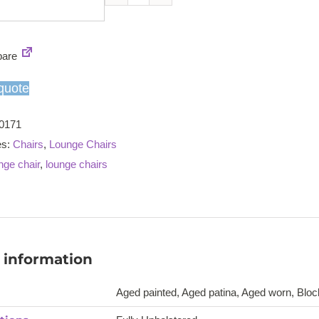
Armagnac
armchair
quantity
are
quote
0171
es:
Chairs
,
Lounge Chairs
nge chair
,
lounge chairs
 information
Aged painted, Aged patina, Aged worn, Block 