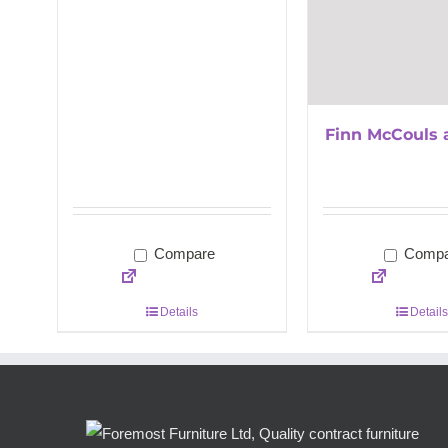
Finn McCouls 
Compare
Compa
Details
Details