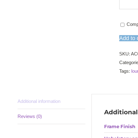
Comp
Add to 
SKU:
AC
Categori
Tags:
lou
Additional information
Additional
Reviews (0)
Frame Finish