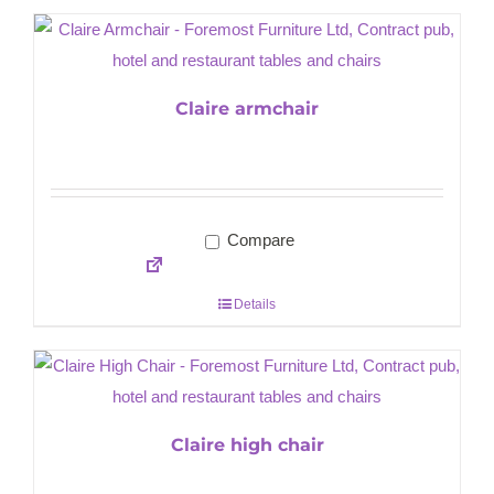
Claire armchair
Compare
Details
Claire high chair