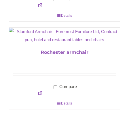
Details
Rochester armchair
Compare
Details