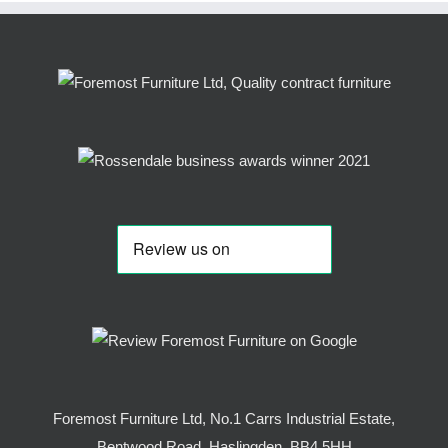
Foremost Furniture Ltd, No.1 Carrs Industrial Estate,
Bentwood Road, Haslingden, BB4 5HH