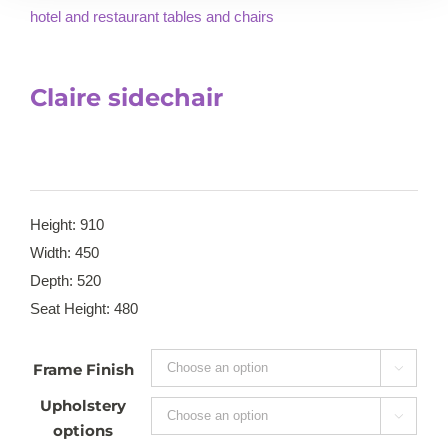
Claire sidechair
Height: 910
Width: 450
Depth: 520
Seat Height: 480
Frame Finish

Upholstery

options