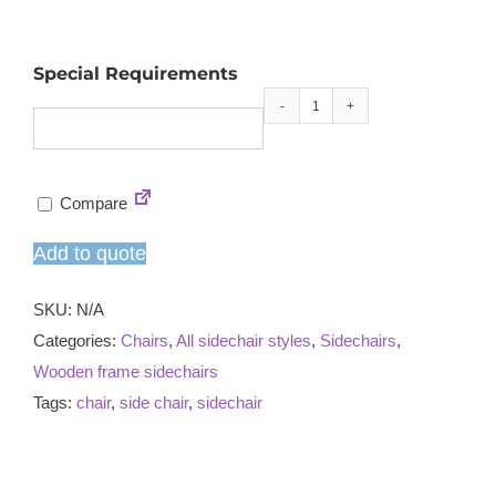
Special Requirements
Claire
sidechair
quantity
Compare
Add to quote
SKU:
N/A
Categories:
Chairs
,
All sidechair styles
,
Sidechairs
,
Wooden frame sidechairs
Tags:
chair
,
side chair
,
sidechair