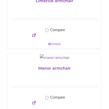
Limerick armchair
Compare
Details
Manor armchair
Compare