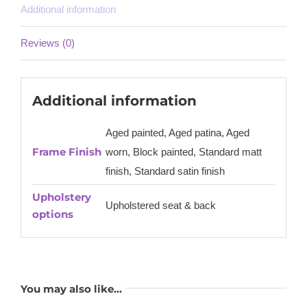
Additional information
Reviews (0)
Additional information
Aged painted, Aged patina, Aged
Frame Finish
worn, Block painted, Standard matt
finish, Standard satin finish
Upholstery
Upholstered seat & back
options
You may also like…