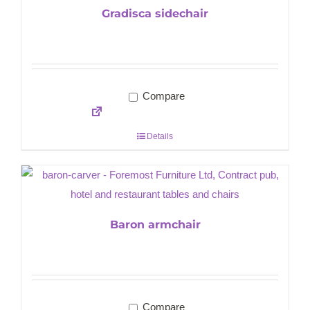
Gradisca sidechair
Compare
Details
Baron armchair
Compare