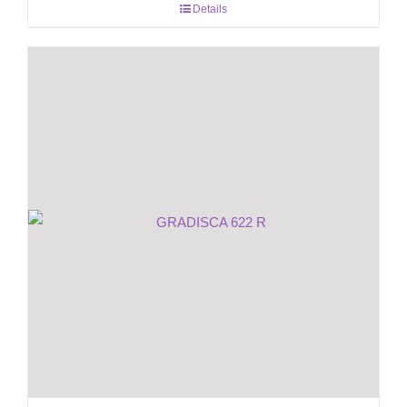
Details