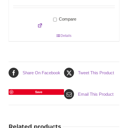
Compare
Details
Share On Facebook
Tweet This Product
Save
Email This Product
Related products