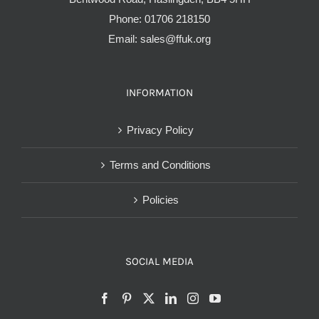
Phone:
01706 218150
Email:
sales@ffuk.org
INFORMATION
Privacy Policy
Terms and Conditions
Policies
SOCIAL MEDIA