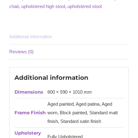
chair
,
upholstered high stool
,
upholstered stool
Additional information
Reviews (0)
Additional information
Dimensions
600 × 590 × 1010 mm
Aged painted, Aged patina, Aged
Frame Finish
worn, Block painted, Standard matt
finish, Standard satin finish
Upholstery
Fully Upholstered