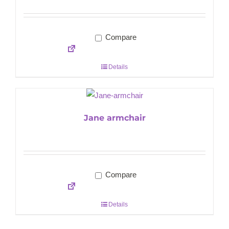
Compare
Details
Jane armchair
Compare
Details