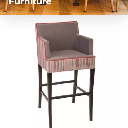
Furniture