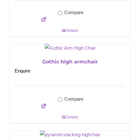
Compare
Details
Gothic high armchair
Enquire
Compare
Details