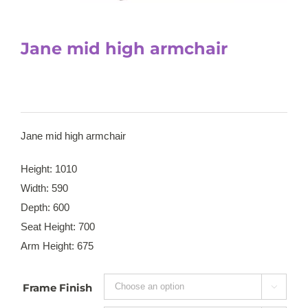
Jane mid high armchair
Jane mid high armchair
Height: 1010
Width: 590
Depth: 600
Seat Height: 700
Arm Height: 675
Frame Finish
