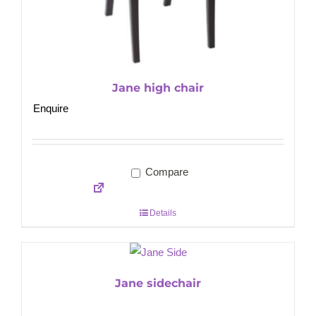
Jane high chair
Enquire
Compare
Details
Jane sidechair