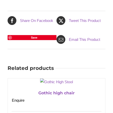
Share On Facebook
Tweet This Product
Save
Email This Product
Related products
Gothic high chair
Enquire