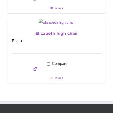
Details
Elizabeth high chair
Enquire
Compare
Details