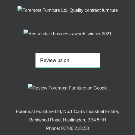
Foremost Furniture Ltd, No.1 Carrs Industrial Estate,
Bentwood Road, Haslingden, BB4 5HH
Phone:
01706 218150