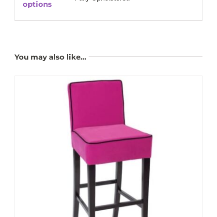
options
You may also like…