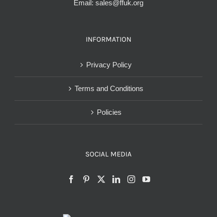
Email:
sales@ffuk.org
INFORMATION
Privacy Policy
Terms and Conditions
Policies
SOCIAL MEDIA