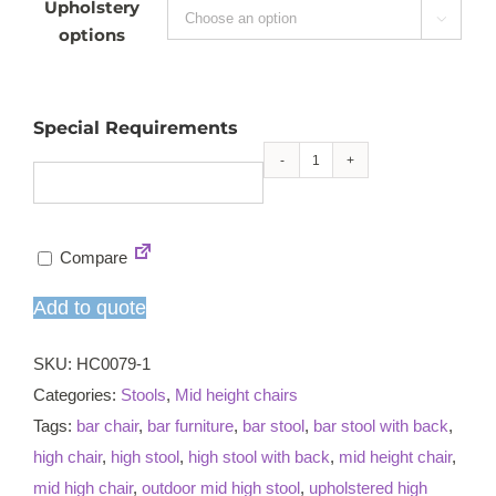
Upholstery

options
Special Requirements
Jane
mid
high
Compare
armchair
quantity
Add to quote
SKU:
HC0079-1
Categories:
Stools
,
Mid height chairs
Tags:
bar chair
,
bar furniture
,
bar stool
,
bar stool with back
,
high chair
,
high stool
,
high stool with back
,
mid height chair
,
mid high chair
,
outdoor mid high stool
,
upholstered high