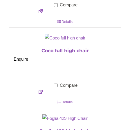
Compare
Details
Coco full high chair
Enquire
Compare
Details