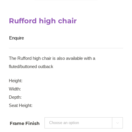
Rufford high chair
Enquire
The Rufford high chair is also available with a
fluted/buttoned outback
Height:
Width:
Depth:
Seat Height:
Frame Finish
