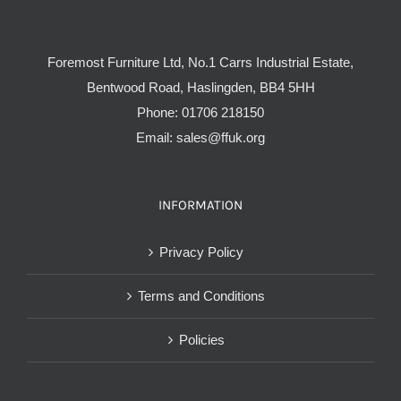
Foremost Furniture Ltd, No.1 Carrs Industrial Estate,
Bentwood Road, Haslingden, BB4 5HH
Phone:
01706 218150
Email:
sales@ffuk.org
INFORMATION
Privacy Policy
Terms and Conditions
Policies