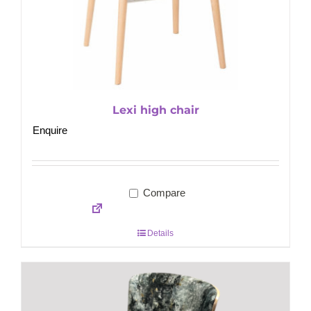
Lexi high chair
Enquire
Compare
Details