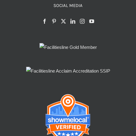
SOCIAL MEDIA