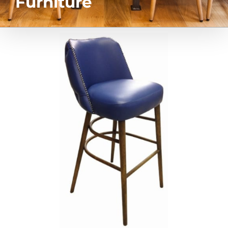
Furniture