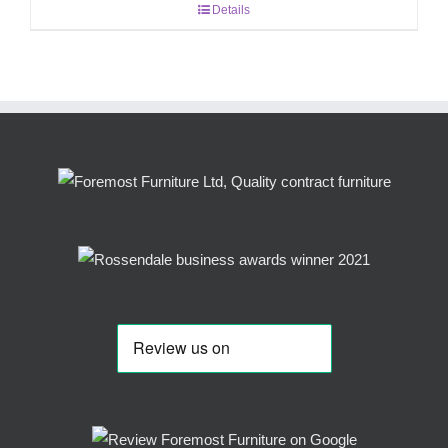
Details