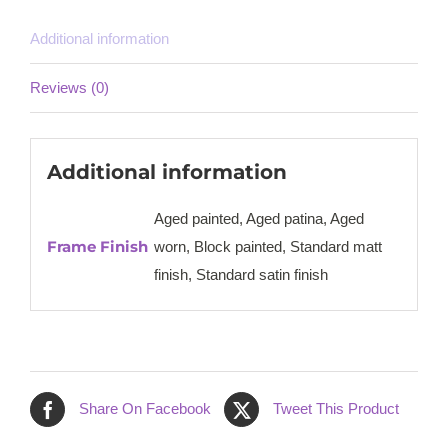
Additional information
Reviews (0)
Additional information
Aged painted, Aged patina, Aged
Frame Finish
worn, Block painted, Standard matt
finish, Standard satin finish
Share On Facebook
Tweet This Product