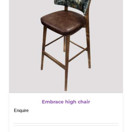
Embrace high chair
Enquire