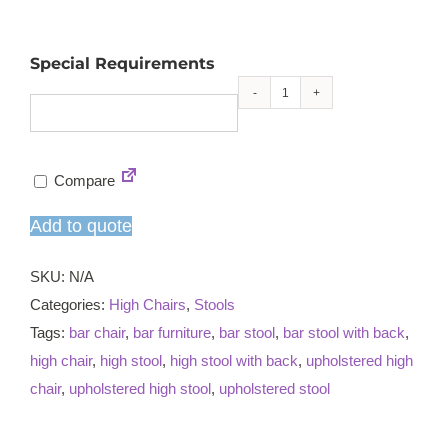
Special Requirements
Rufford
high
chair
Compare
quantity
Add to quote
SKU:
N/A
Categories:
High Chairs
,
Stools
Tags:
bar chair
,
bar furniture
,
bar stool
,
bar stool with back
,
high chair
,
high stool
,
high stool with back
,
upholstered high
chair
,
upholstered high stool
,
upholstered stool