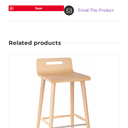
Save
Email This Product
Related products