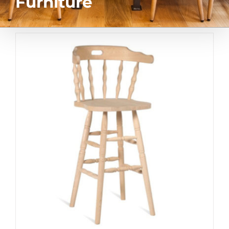
Furniture