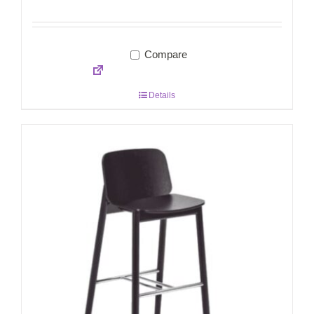
Compare
Details