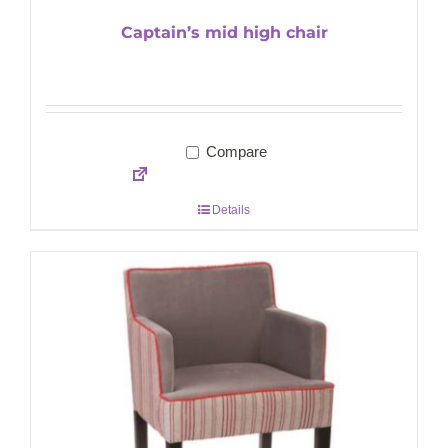
Captain’s mid high chair
Compare
Details