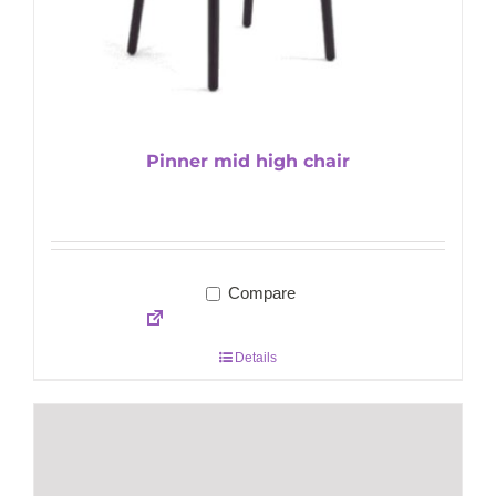
Pinner mid high chair
Compare
Details