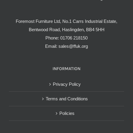
Foremost Furniture Ltd, No.1 Carrs Industrial Estate,
Bentwood Road, Haslingden, BB4 5HH
Phone:
01706 218150
Email:
sales@ffuk.org
INFORMATION
Privacy Policy
Terms and Conditions
Policies