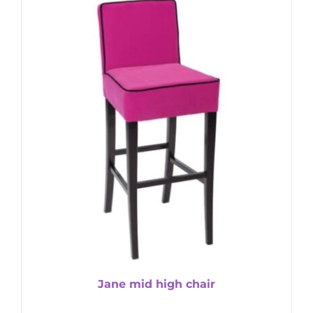
Jane mid high chair