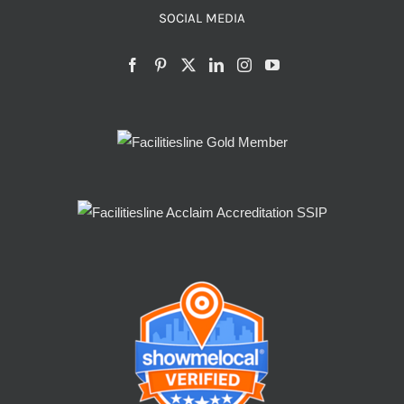
SOCIAL MEDIA