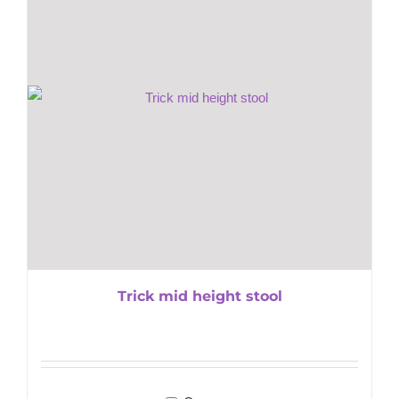
Trick mid height stool