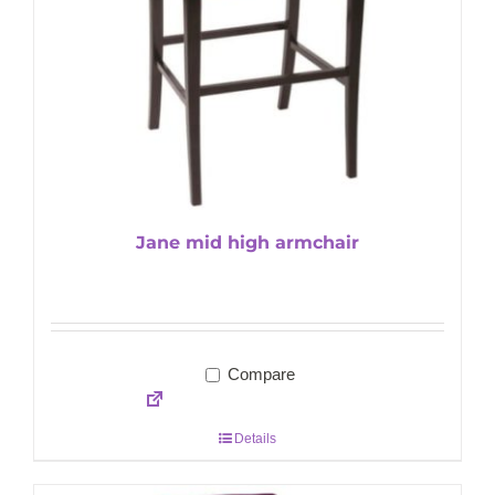
Jane mid high armchair
Compare
Details