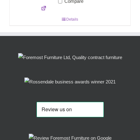
Compare
Details