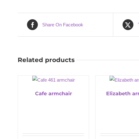
Share On Facebook
Related products
Cafe armchair
Elizabeth a