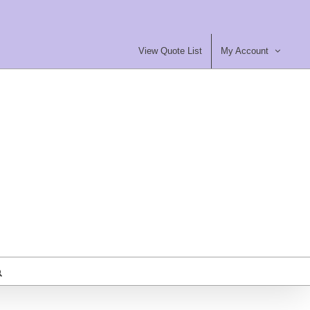
View Quote List
My Account
most Furniture Ltd
ty Contract Furniture