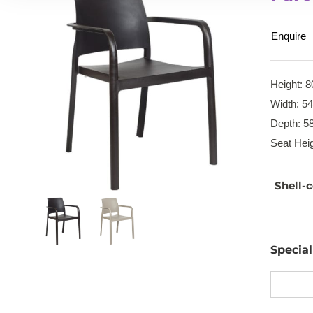
Enquire
Height: 8
Width: 5
Depth: 5
Seat Heig
Shell-c
Specia