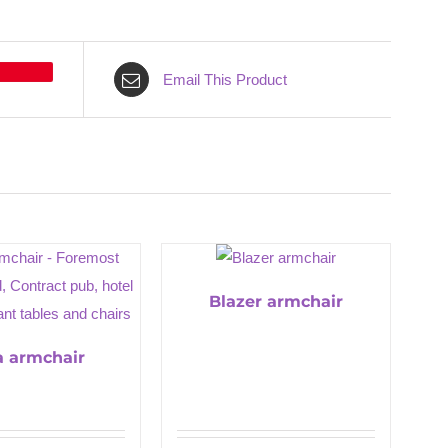
Email This Product
Blazer armchair
a armchair