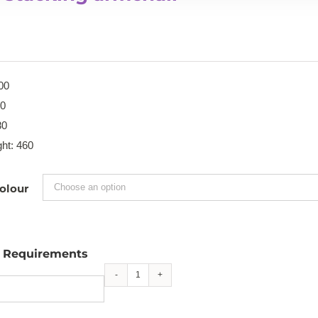
00
40
80
ht: 460
olour
l Requirements
Faro
stacking