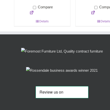
Compare
Compa
Details
Details