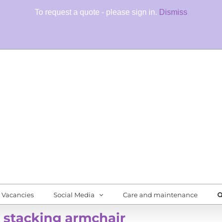
To request a quote - please sign in.
Dismiss
Fore
Quali
Vacancies
Social Media
Care and maintenance
 stacking armchair