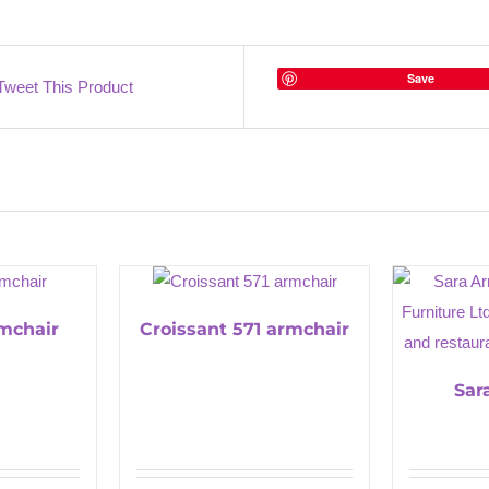
Save
Tweet This Product
rmchair
Croissant 571 armchair
Sar