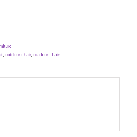
niture
ir
,
outdoor chair
,
outdoor chairs