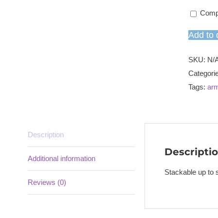
Comp
Add to 
SKU:
N/
Categori
Tags:
arm
Description
Descripti
Additional information
Stackable up to s
Reviews (0)