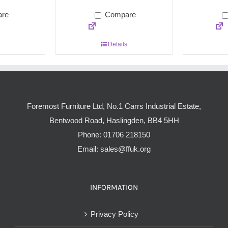
re
Compare
Details
Foremost Furniture Ltd, No.1 Carrs Industrial Estate,
Bentwood Road, Haslingden, BB4 5HH
Phone:
01706 218150
Email:
sales@ffuk.org
INFORMATION
Privacy Policy