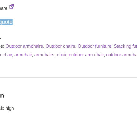
armchair
are
quantity
quote
A
es:
Outdoor armchairs
,
Outdoor chairs
,
Outdoor furniture
,
Stacking fur
 chair
,
armchair
,
armchairs
,
chair
,
outdoor arm chair
,
outdoor armcha
on
ix high