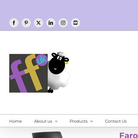
Skip
to
content
Facebook
Pinterest
X
LinkedIn
Instagram
YouTube
Home
About us
Products
Contact Us
Faro