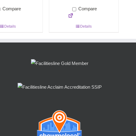
Compare
Compare
Details
Details