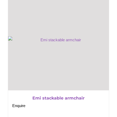
Emi stackable armchair
Enquire