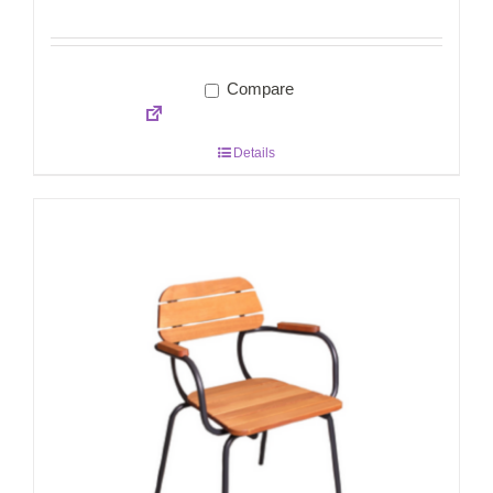
Compare
Details