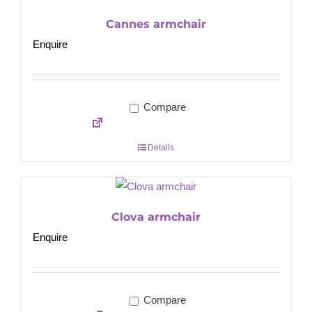
Cannes armchair
Enquire
Compare
Details
Clova armchair
Enquire
Compare