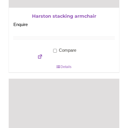
Harston stacking armchair
Enquire
Compare
Details