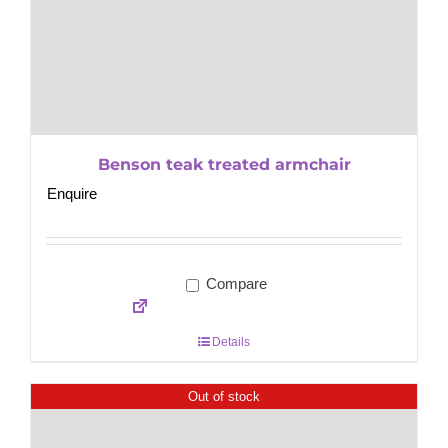
Benson teak treated armchair
Enquire
Compare
Details
Out of stock