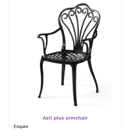
Asti plus armchair
Enquire