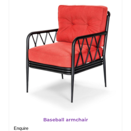
Baseball armchair
Enquire