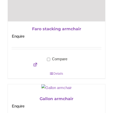
Faro stacking armchair
Enquire
Compare
Details
Gallon armchair
Enquire