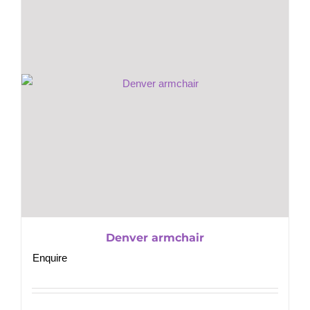
Denver armchair
Enquire