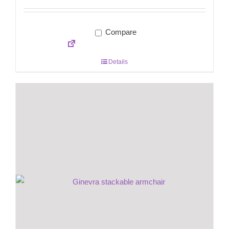
Compare
Details