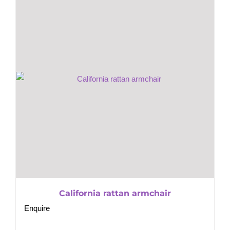
California rattan armchair
Enquire