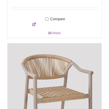
Compare
Details