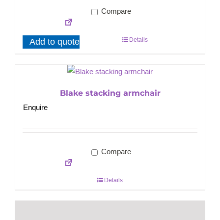
Compare
Details
Add to quote
Blake stacking armchair
Enquire
Compare
Details