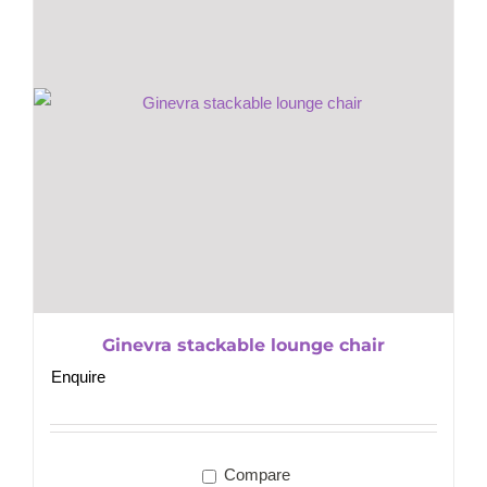
Ginevra stackable lounge chair
Enquire
Compare