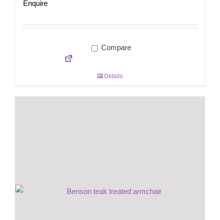
Enquire
Compare
Details