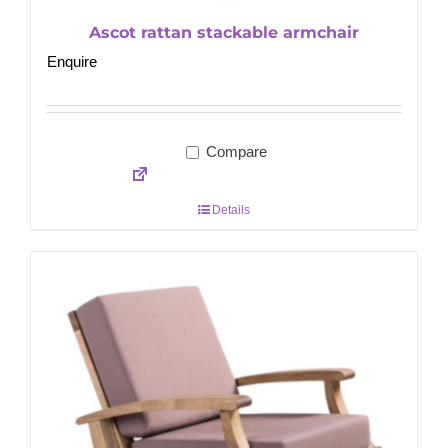
Ascot rattan stackable armchair
Enquire
Compare
Details