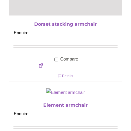
Dorset stacking armchair
Enquire
Compare
Details
Element armchair
Enquire