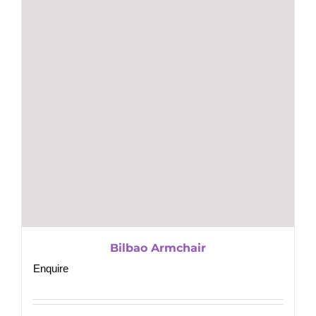
Bilbao Armchair
Enquire