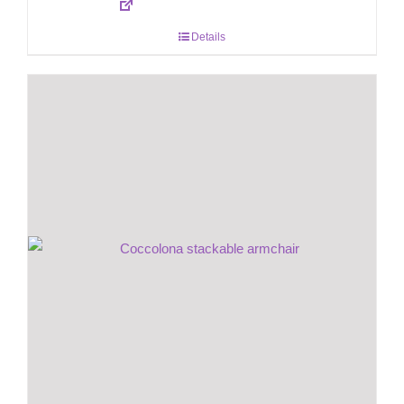
Details