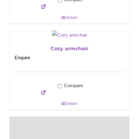
Details
Cozy armchair
Enquire
Compare
Details