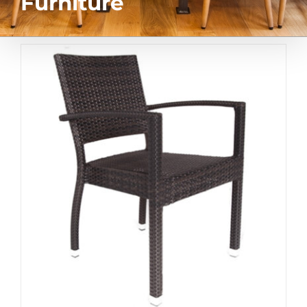
Furniture