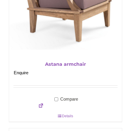
Astana armchair
Enquire
Compare
Details