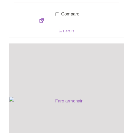
Compare
Details