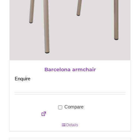
Barcelona armchair
Enquire
Compare
Details