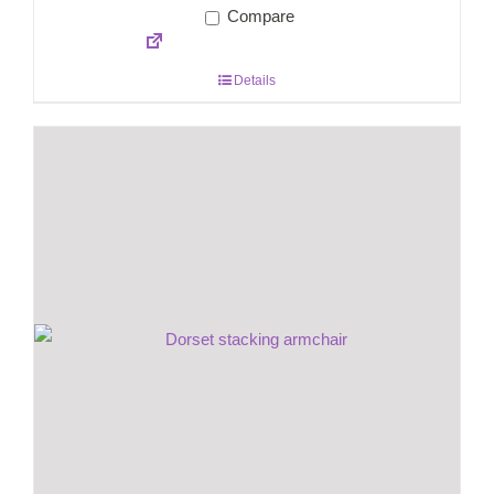
Compare
Details