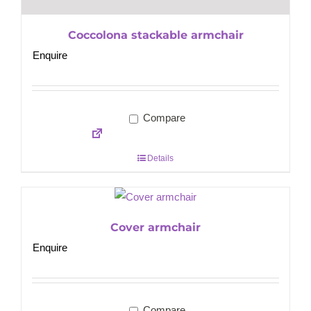
Coccolona stackable armchair
Enquire
Compare
Details
Cover armchair
Enquire
Compare