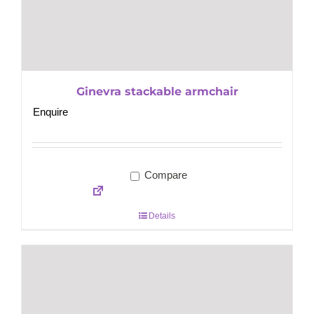
Ginevra stackable armchair
Enquire
Compare
Details