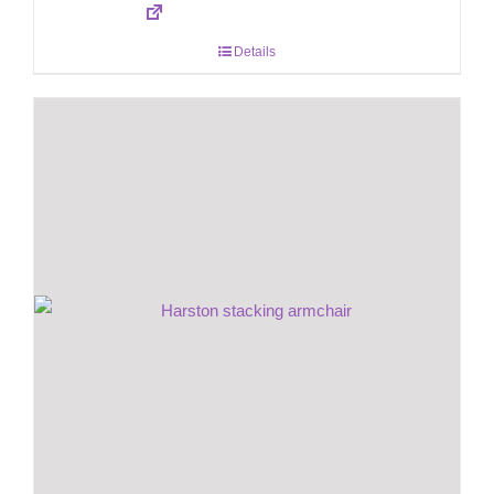
Details