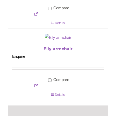
Compare
Details
Elly armchair
Enquire
Compare
Details