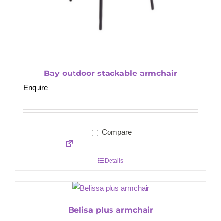
Bay outdoor stackable armchair
Enquire
Compare
Details
Belisa plus armchair