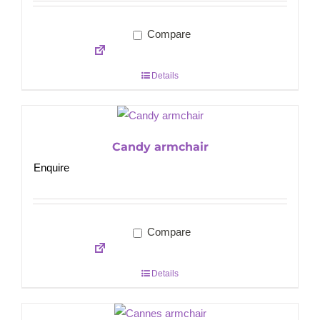
Compare
Details
Candy armchair
Enquire
Compare
Details