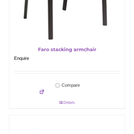
Faro stacking armchair
Enquire
Compare
Details