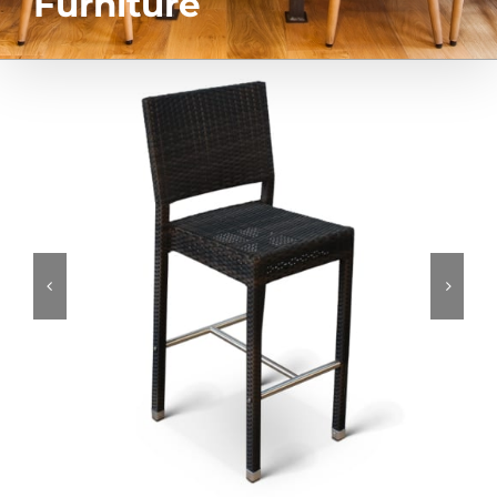
Furniture