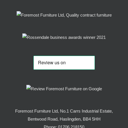
Foremost Furniture Ltd, No.1 Carrs Industrial Estate,
Bentwood Road, Haslingden, BB4 5HH
Phone:
01706 218150