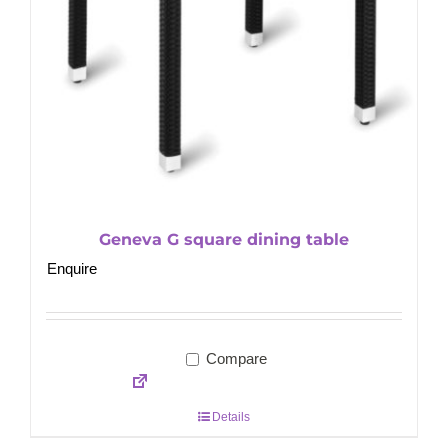
Geneva G square dining table
Enquire
Compare
Details