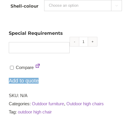
Shell-colour

Special Requirements
Ascot
high
chair
Compare
quantity
Add to quote
SKU:
N/A
Categories:
Outdoor furniture
,
Outdoor high chairs
Tag:
outdoor high chair