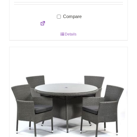
Compare
Details