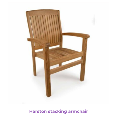
Harston stacking armchair