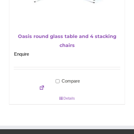
Oasis round glass table and 4 stacking
chairs
Enquire
Compare
Details