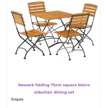
Newark folding 75cm square bistro
sidechair dining set
Enquire