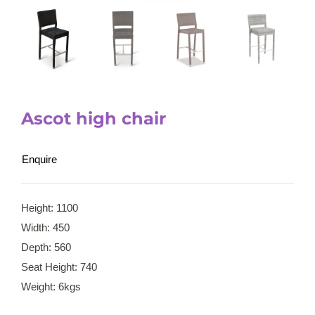
Ascot high chair
Enquire
Height: 1100
Width: 450
Depth: 560
Seat Height: 740
Weight: 6kgs