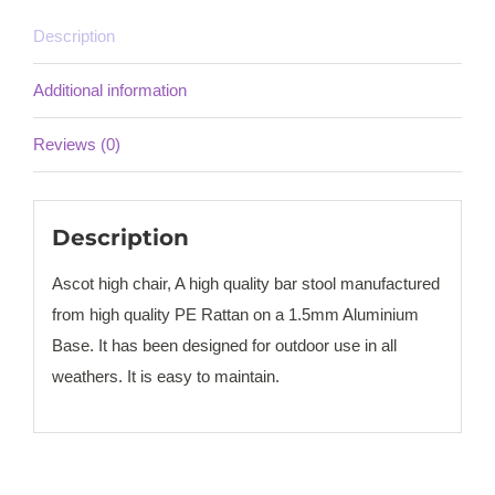
Description
Additional information
Reviews (0)
Description
Ascot high chair, A high quality bar stool manufactured
from high quality PE Rattan on a 1.5mm Aluminium
Base. It has been designed for outdoor use in all
weathers. It is easy to maintain.