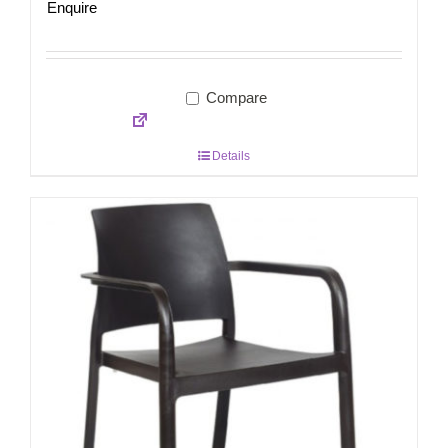
Enquire
Compare
Details