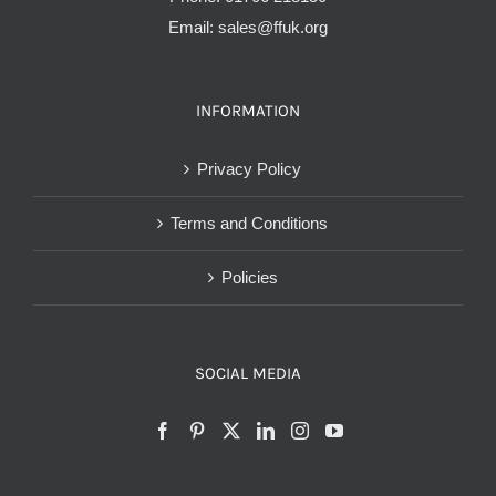
Email:
sales@ffuk.org
INFORMATION
Privacy Policy
Terms and Conditions
Policies
SOCIAL MEDIA