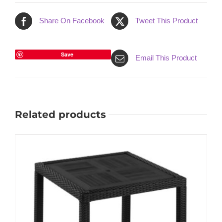
Share On Facebook
Tweet This Product
Save
Email This Product
Related products