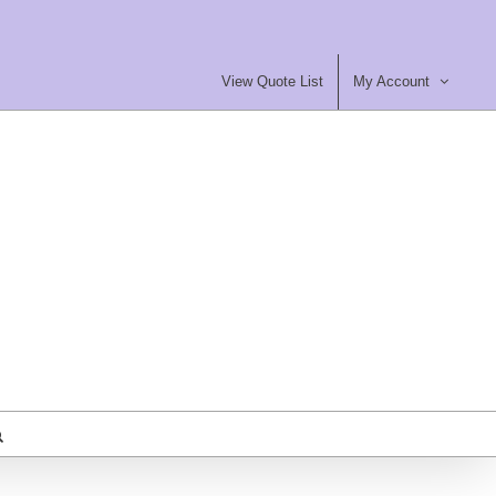
View Quote List
My Account
most Furniture Ltd
ty Contract Furniture