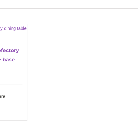
fectory
e base
re