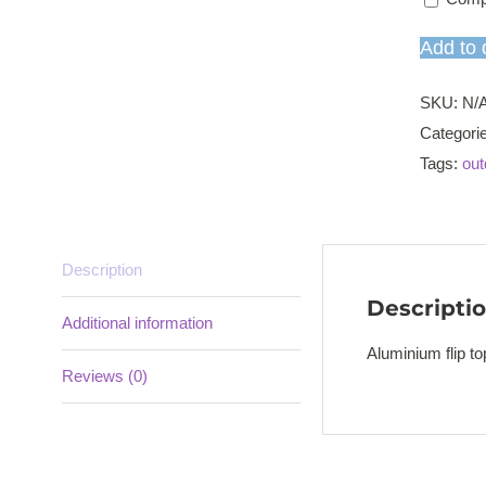
Add to 
SKU:
N/
Categori
Tags:
out
Description
Descripti
Additional information
Aluminium flip t
Reviews (0)