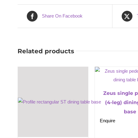
Share On Facebook
Related products
Zeus single 
(4-leg) dinin
base
Enquire