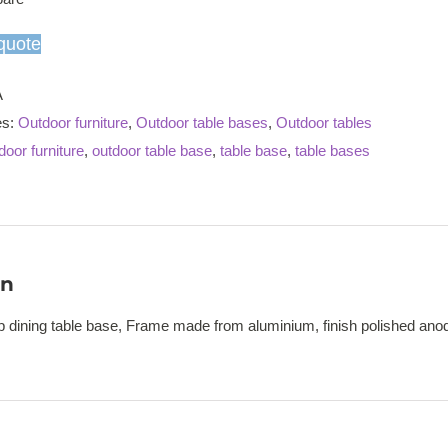
dining
table
quote
base
quantity
A
es:
Outdoor furniture
,
Outdoor table bases
,
Outdoor tables
door furniture
,
outdoor table base
,
table base
,
table bases
on
op dining table base, Frame made from aluminium, finish polished ano