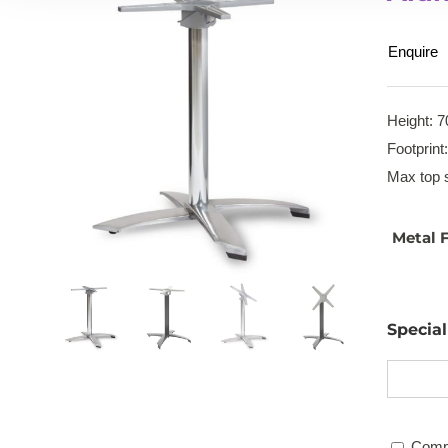
Enquire
Height: 7
Footprint
Max top s
Metal F
Specia
Comp