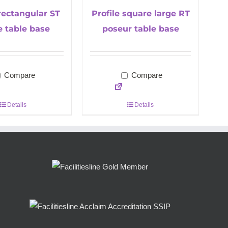
 rectangular ST
Profile square large RT
e table base
poseur table base
Compare
Compare
Details
Details