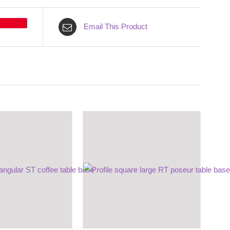
Email This Product