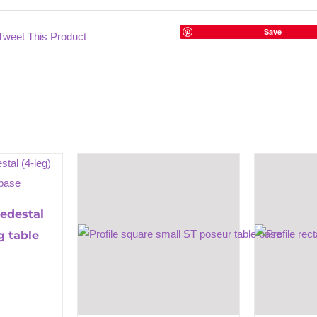
Save
Tweet This Product
pedestal
g table