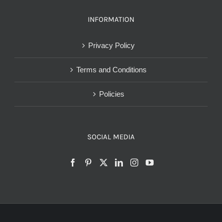
INFORMATION
Privacy Policy
Terms and Conditions
Policies
SOCIAL MEDIA