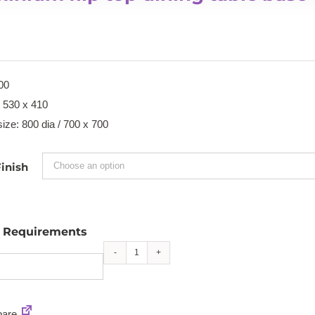
00
: 530 x 410
ize: 800 dia / 700 x 700
inish
l Requirements
Aluminium
flip
top
are