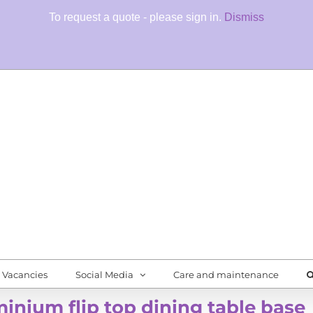
To request a quote - please sign in.
Dismiss
Fore
Quali
Vacancies
Social Media
Care and maintenance
inium flip top dining table base