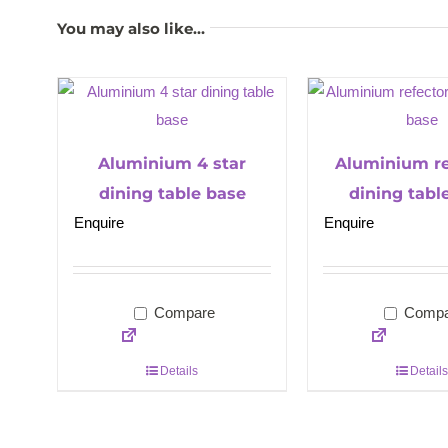
You may also like…
Aluminium 4 star
Aluminium re
dining table base
dining tabl
Enquire
Enquire
Compare
Compa
Details
Details