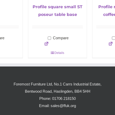
Profile square small ST
Profile
poseur table base
coffe
re
Compare
Details
Foremost Furniture Ltd, No.1 Carrs Industrial Estate,
Bentwood Road, Haslingden, BB4 5HH
Phone:
01706 218150
Email:
sales@ffuk.org