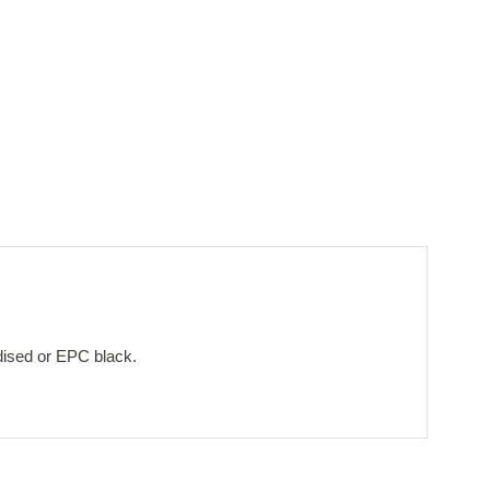
dised or EPC black.