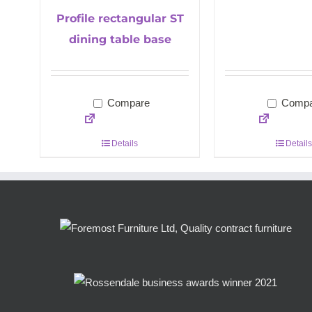
Profile rectangular ST
dining table base
Compare
Compa
Details
Details