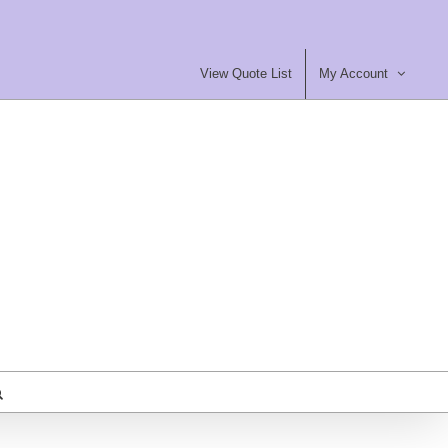
View Quote List
My Account
most Furniture Ltd
ty Contract Furniture