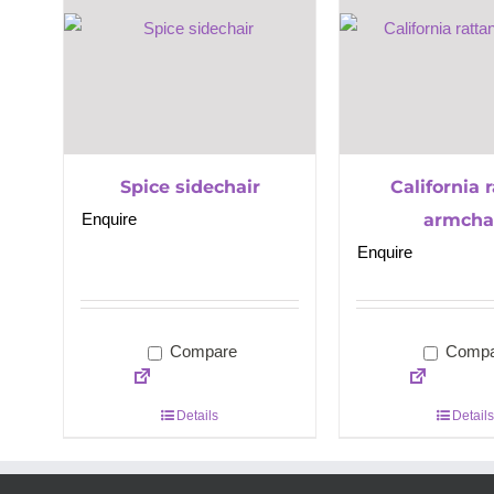
Spice sidechair
California 
Enquire
armcha
Enquire
Compare
Compa
Details
Details