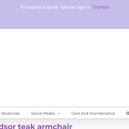
To request a quote - please sign in.
Dismiss
Fore
Quali
Vacancies
Social Media
Care and maintenance
sor teak armchair