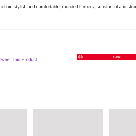
chair, stylish and comfortable, rounded timbers, substantial and str
Save
Tweet This Product