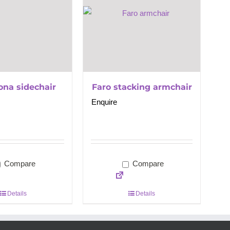
ona sidechair
Faro stacking armchair
Enquire
Compare
Compare
Details
Details