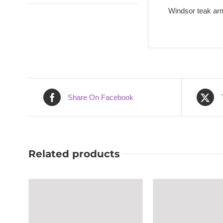
Windsor teak arm
Share On Facebook
Related products