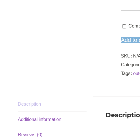
Comp
Add to 
SKU:
N/
Categori
Tags:
out
Description
Descripti
Additional information
Reviews (0)