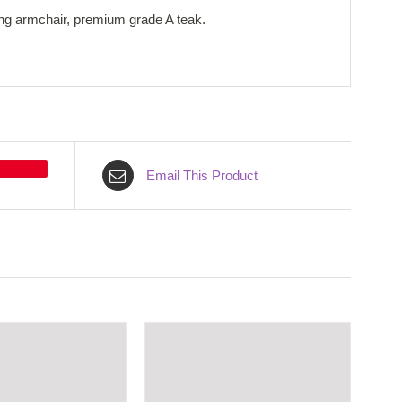
ong armchair, premium grade A teak.
Email This Product