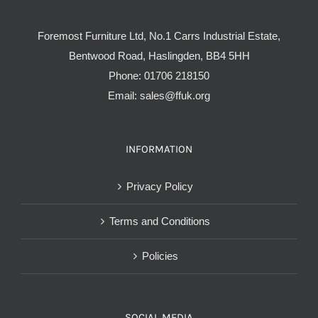
Foremost Furniture Ltd, No.1 Carrs Industrial Estate,
Bentwood Road, Haslingden, BB4 5HH
Phone:
01706 218150
Email:
sales@ffuk.org
INFORMATION
Privacy Policy
Terms and Conditions
Policies
SOCIAL MEDIA