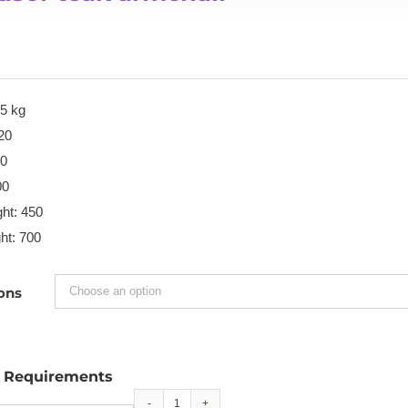
15 kg
20
00
00
ht: 450
ht: 700
ons
l Requirements