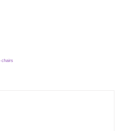
 chairs