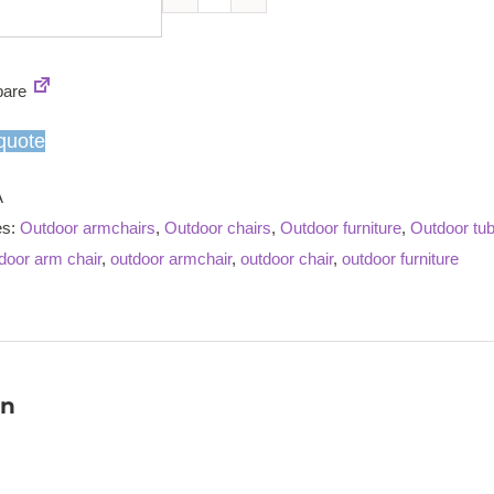
Windsor
teak
armchair
are
quantity
quote
A
es:
Outdoor armchairs
,
Outdoor chairs
,
Outdoor furniture
,
Outdoor tub
door arm chair
,
outdoor armchair
,
outdoor chair
,
outdoor furniture
on