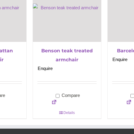
rattan
Benson teak treated
Barcel
ir
armchair
Enquire
Enquire
re
Compare
Details