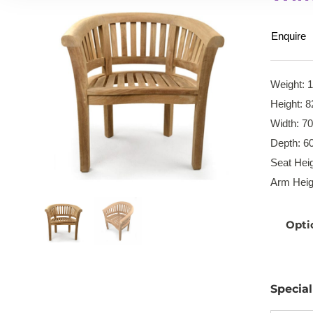
Enquire
Weight: 
Height: 8
Width: 7
Depth: 6
Seat Heig
Arm Heig
Opti
Specia