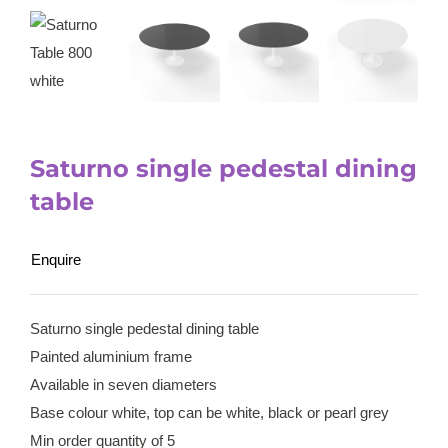
Saturno single pedestal dining
table
Enquire
Saturno single pedestal dining table
Painted aluminium frame
Available in seven diameters
Base colour white, top can be white, black or pearl grey
Min order quantity of 5