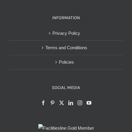
INFORMATION
Privacy Policy
Terms and Conditions
Policies
SOCIAL MEDIA