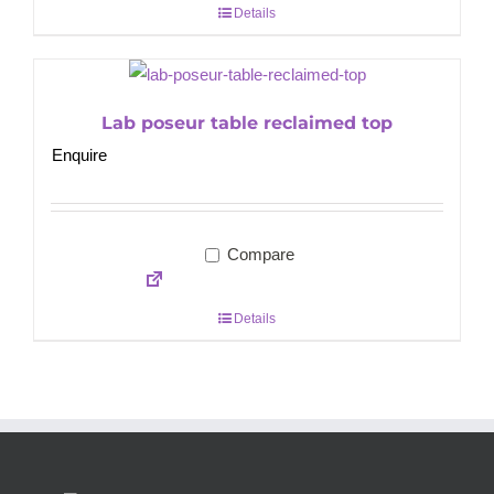
Details
Lab poseur table reclaimed top
Enquire
Compare
Details