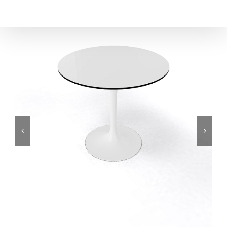
Furniture