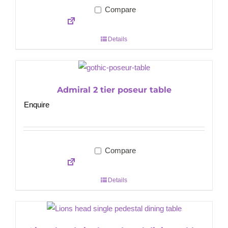
Compare
Details
Admiral 2 tier poseur table
Enquire
Compare
Details