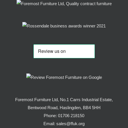
Foremost Furniture Ltd, No.1 Carrs Industrial Estate,
Bentwood Road, Haslingden, BB4 5HH
Phone:
01706 218150
Email:
sales@ffuk.org