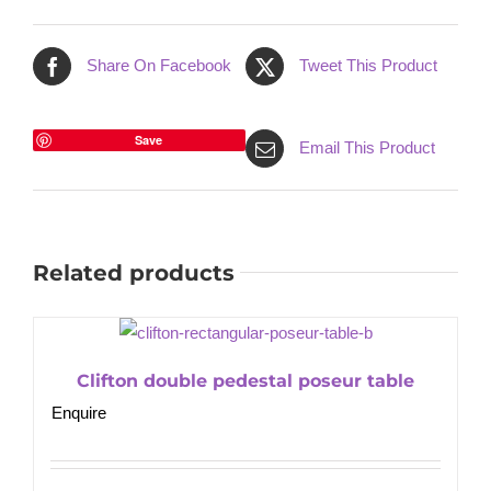
Share On Facebook
Tweet This Product
Save
Email This Product
Related products
Clifton double pedestal poseur table
Enquire