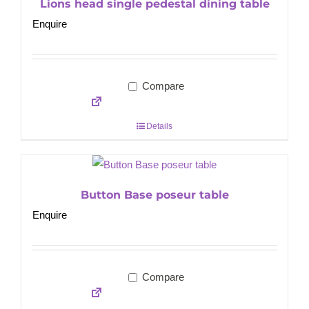
Lions head single pedestal dining table
Enquire
Compare
Details
Button Base poseur table
Enquire
Compare