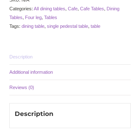
Categories:
All dining tables
,
Cafe
,
Cafe Tables
,
Dining
Tables
,
Four leg
,
Tables
Tags:
dining table
,
single pedestal table
,
table
Description
Additional information
Reviews (0)
Description