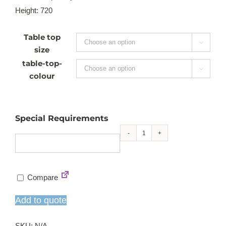
Height: 720
Table top

size
table-top-

colour
Special Requirements
Saturno
single
pedestal
Compare
dining
table
Add to quote
quantity
SKU:
N/A