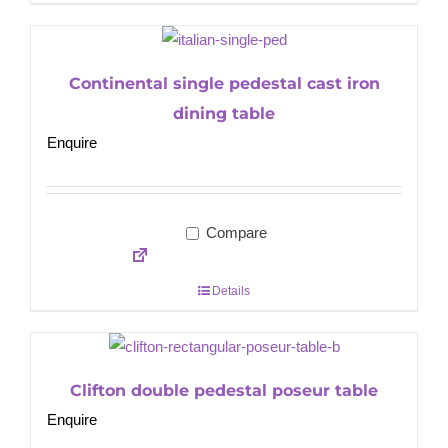
Continental single pedestal cast iron
dining table
Enquire
Compare
Details
Clifton double pedestal poseur table
Enquire