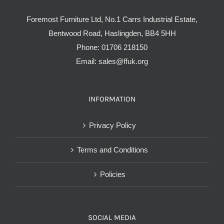
Foremost Furniture Ltd, No.1 Carrs Industrial Estate,
Bentwood Road, Haslingden, BB4 5HH
Phone:
01706 218150
Email:
sales@ffuk.org
INFORMATION
Privacy Policy
Terms and Conditions
Policies
SOCIAL MEDIA