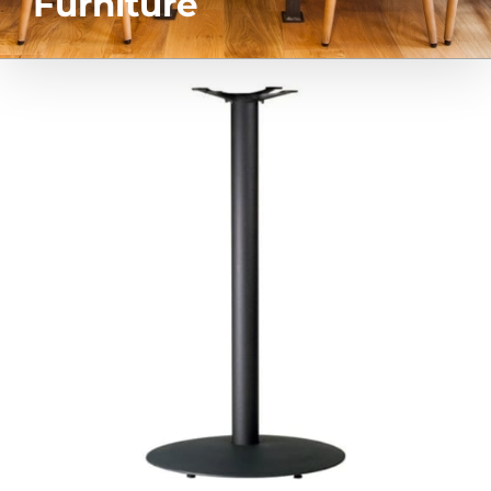
Furniture