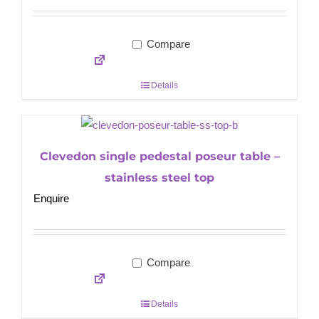
Compare
Details
Clevedon single pedestal poseur table –
stainless steel top
Enquire
Compare
Details