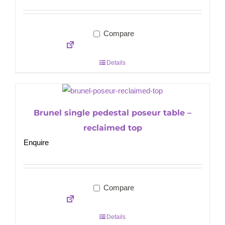
Compare
Details
Brunel single pedestal poseur table –
reclaimed top
Enquire
Compare
Details