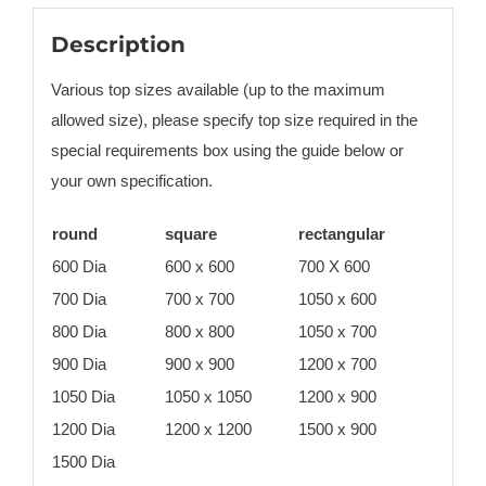
Description
Various top sizes available (up to the maximum
allowed size), please specify top size required in the
special requirements box using the guide below or
your own specification.
round
square
rectangular
600 Dia
600 x 600
700 X 600
700 Dia
700 x 700
1050 x 600
800 Dia
800 x 800
1050 x 700
900 Dia
900 x 900
1200 x 700
1050 Dia
1050 x 1050
1200 x 900
1200 Dia
1200 x 1200
1500 x 900
1500 Dia