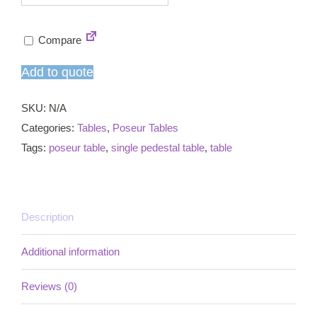
poseur
table
Compare
quantity
Add to quote
SKU:
N/A
Categories:
Tables
,
Poseur Tables
Tags:
poseur table
,
single pedestal table
,
table
Description
Additional information
Reviews (0)