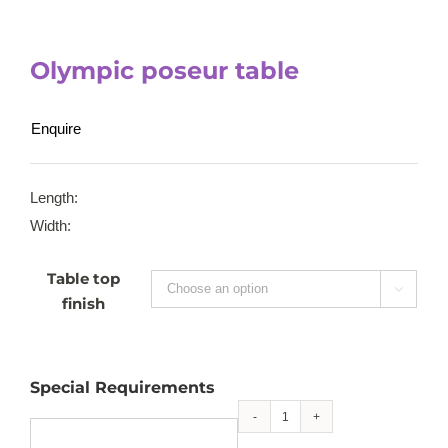
Olympic poseur table
Enquire
Length:
Width:
Table top

finish
Special Requirements
Olympic