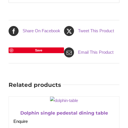
Share On Facebook
Tweet This Product
Save
Email This Product
Related products
Dolphin single pedestal dining table
Enquire