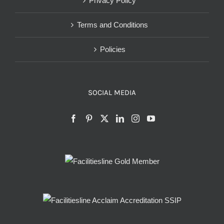
Privacy Policy
Terms and Conditions
Policies
SOCIAL MEDIA