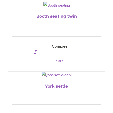
Booth seating twin
Compare
Details
York settle