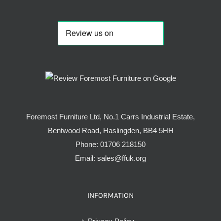
Foremost Furniture Ltd, No.1 Carrs Industrial Estate,
Bentwood Road, Haslingden, BB4 5HH
Phone:
01706 218150
Email:
sales@ffuk.org
INFORMATION