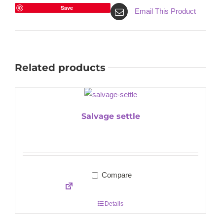
Save
Email This Product
Related products
Salvage settle
Compare
Details