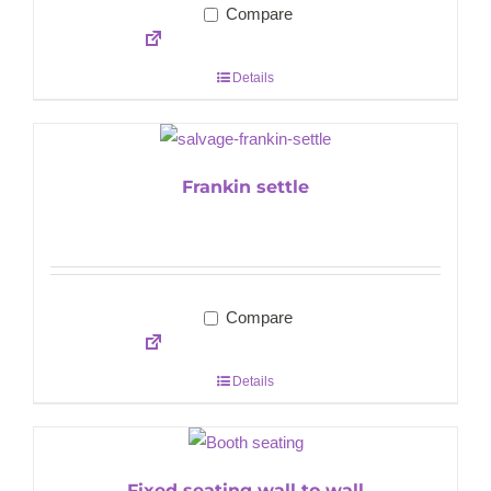
Compare
Details
Frankin settle
Compare
Details
Fixed seating wall to wall