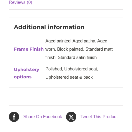
Reviews (0)
Additional information
Aged painted, Aged patina, Aged
Frame Finish
worn, Block painted, Standard matt
finish, Standard satin finish
Polished, Upholstered seat,
Upholstery
options
Upholstered seat & back
Share On Facebook
Tweet This Product