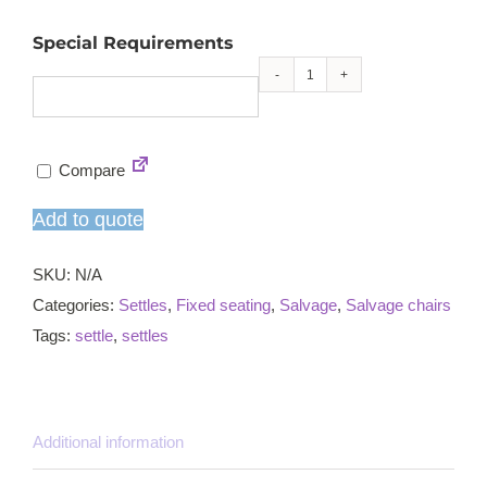
Special Requirements
Salvage
church
pew
Compare
quantity
Add to quote
SKU:
N/A
Categories:
Settles
,
Fixed seating
,
Salvage
,
Salvage chairs
Tags:
settle
,
settles
Additional information