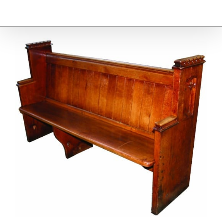
Furniture