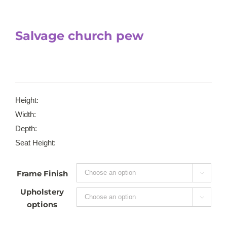
Salvage church pew
Height:
Width:
Depth:
Seat Height:
Frame Finish

Upholstery

options