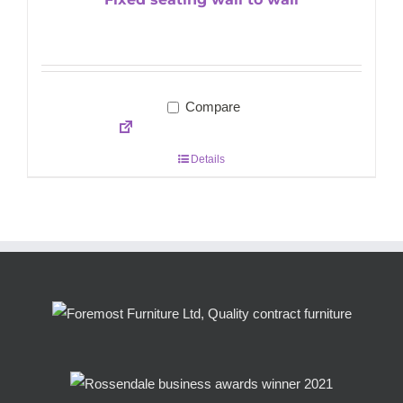
Compare
Details