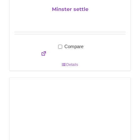
Minster settle
Compare
Details