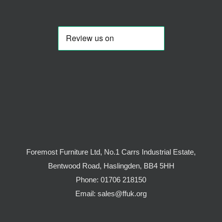
Foremost Furniture Ltd, No.1 Carrs Industrial Estate,
Bentwood Road, Haslingden, BB4 5HH
Phone:
01706 218150
Email:
sales@ffuk.org