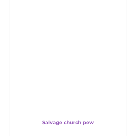
Salvage church pew