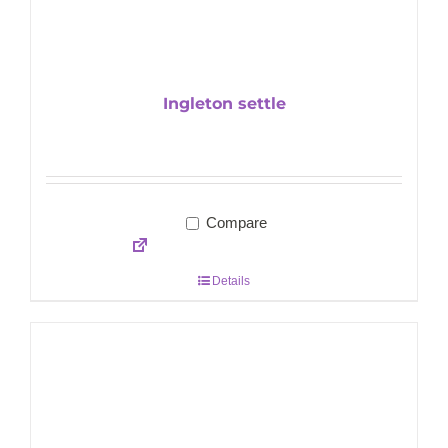
Ingleton settle
Compare
Details