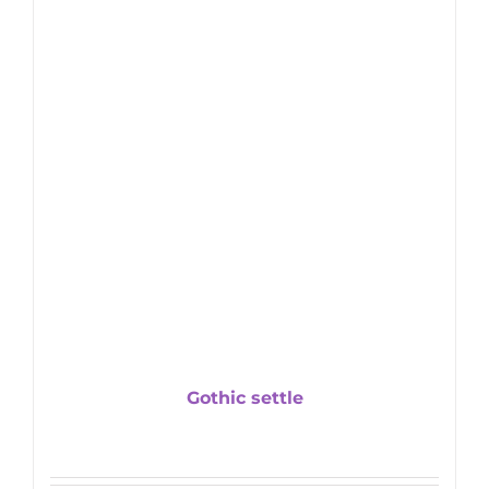
Gothic settle