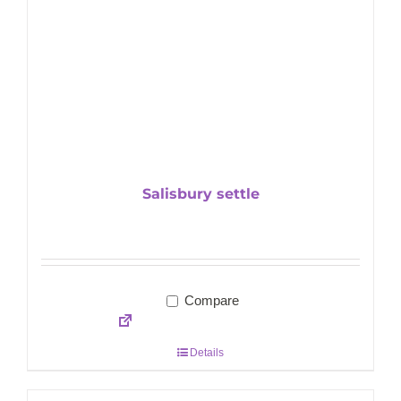
Salisbury settle
Compare
Details