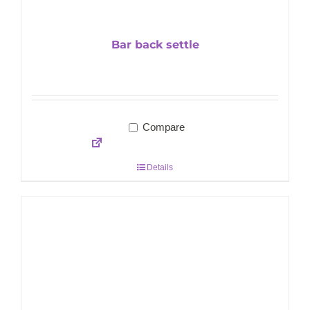
Bar back settle
Compare
Details