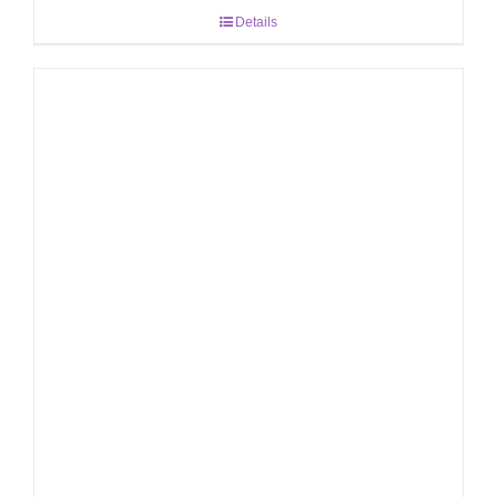
Details