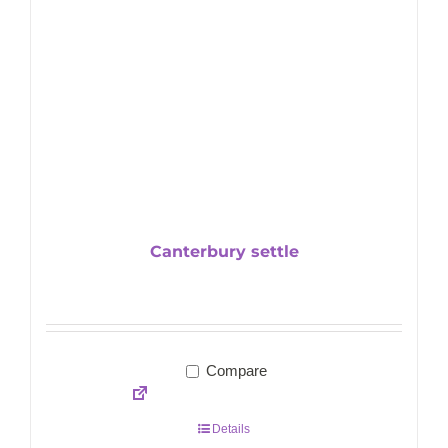
Canterbury settle
Compare
Details