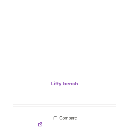
Liffy bench
Compare