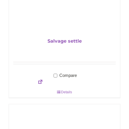
Salvage settle
Compare
Details