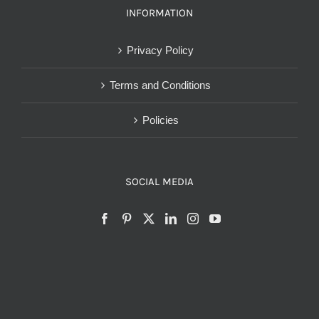
INFORMATION
Privacy Policy
Terms and Conditions
Policies
SOCIAL MEDIA