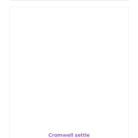
Cromwell settle