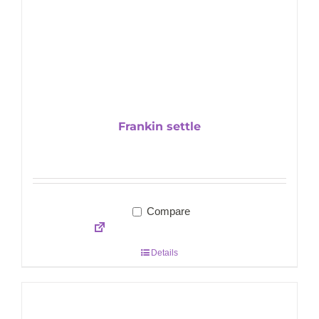
Frankin settle
Compare
Details