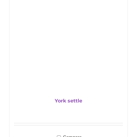
York settle