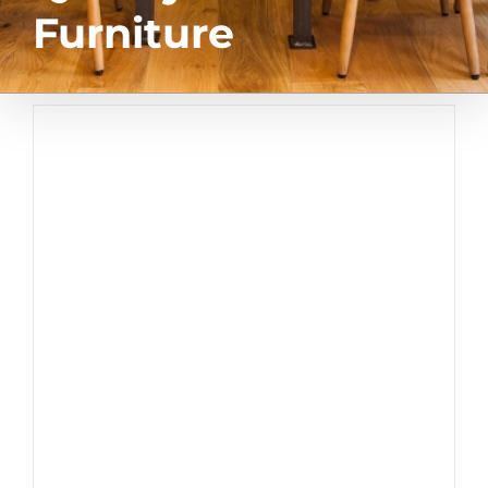
Furniture