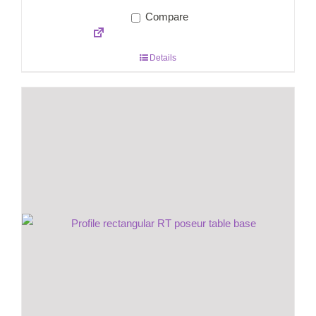
Compare
Details