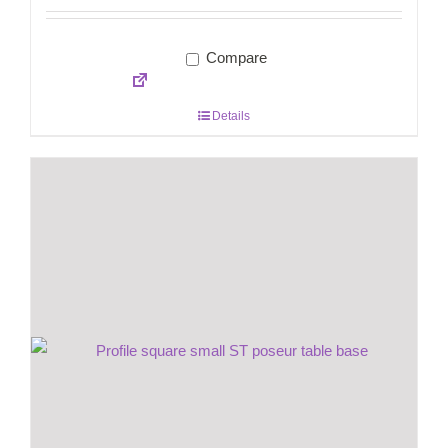
Compare
Details