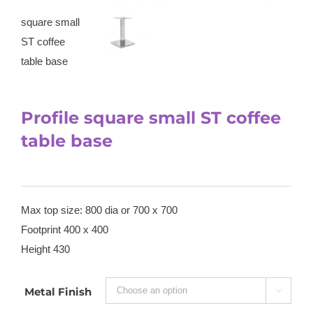
Profile square small ST coffee
table base
Max top size: 800 dia or 700 x 700
Footprint 400 x 400
Height 430
Metal Finish
