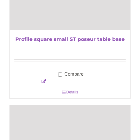
Profile square small ST poseur table base
Compare
Details