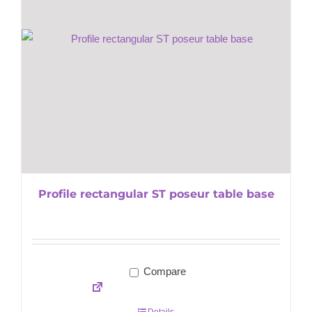
Profile rectangular ST poseur table base
Compare