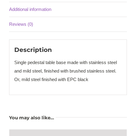
Additional information
Reviews (0)
Description
Single pedestal table base made with stainless steel
and mild steel, finished with brushed stainless steel.
Or, mild steel finished with EPC black
You may also like…