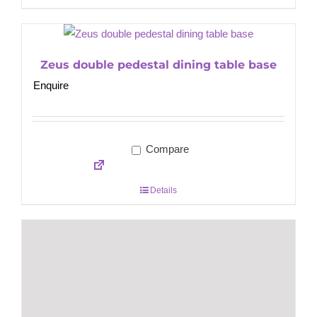
Zeus double pedestal dining table base
Enquire
Compare
Details