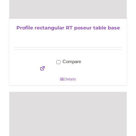
Profile rectangular RT poseur table base
Compare
Details