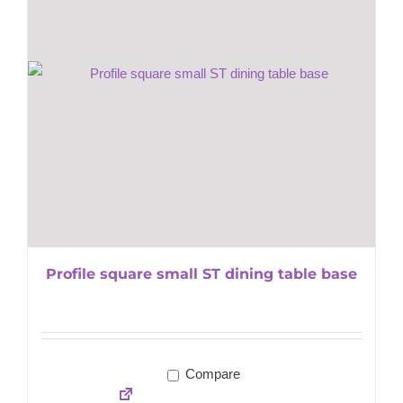
Profile square small ST dining table base
Compare