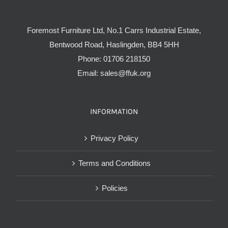
Foremost Furniture Ltd, No.1 Carrs Industrial Estate,
Bentwood Road, Haslingden, BB4 5HH
Phone:
01706 218150
Email:
sales@ffuk.org
INFORMATION
Privacy Policy
Terms and Conditions
Policies