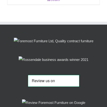
Details