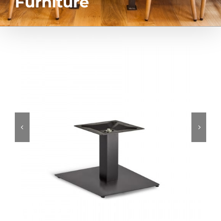
Furniture