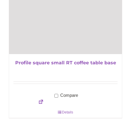
Profile square small RT coffee table base
Compare
Details