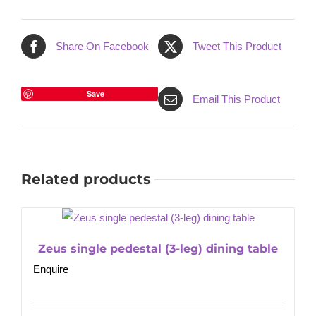
Share On Facebook
Tweet This Product
Save
Email This Product
Related products
Zeus single pedestal (3-leg) dining table
Enquire