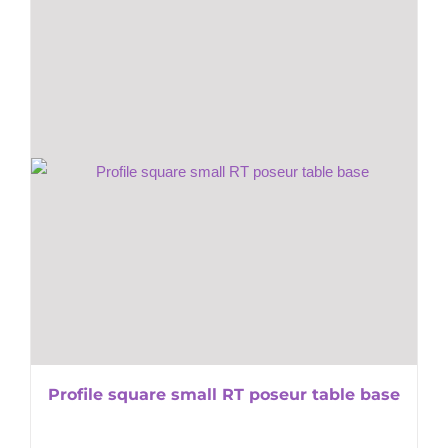
Profile square small RT poseur table base