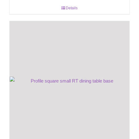
Details