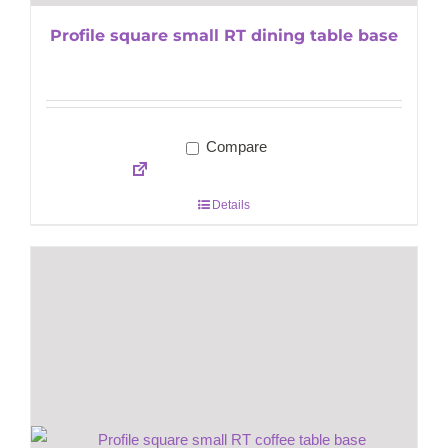
Profile square small RT dining table base
Compare
Details