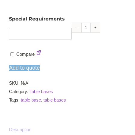
Special Requirements
Profile
square
small
Compare
ST
coffee
Add to quote
table
base
SKU:
N/A
quantity
Category:
Table bases
Tags:
table base
,
table bases
Description