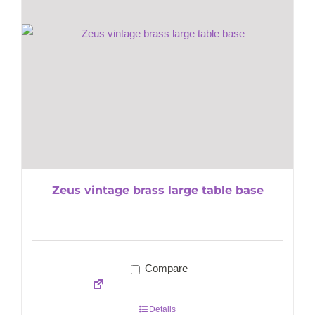
Zeus vintage brass large table base
Compare
Details