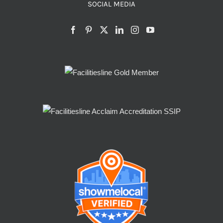
SOCIAL MEDIA