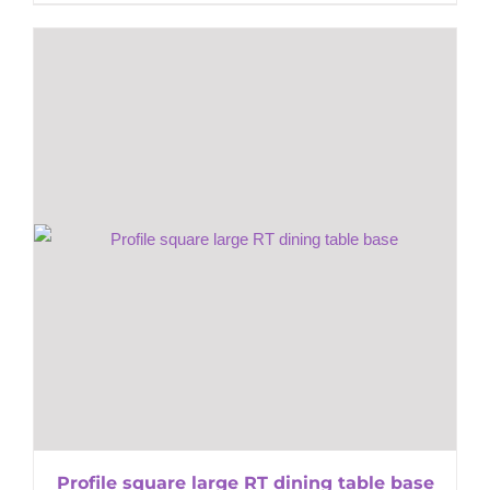
Profile square large RT dining table base