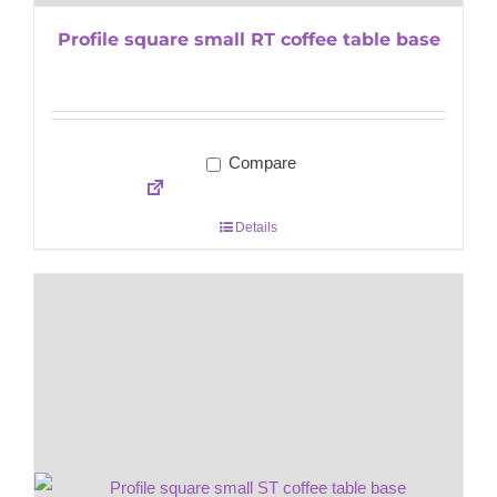
Profile square small RT coffee table base
Compare
Details