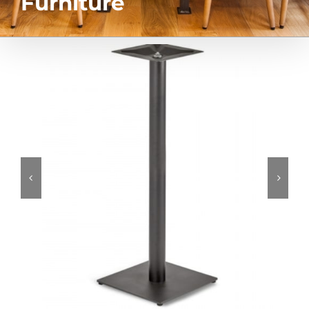
Furniture