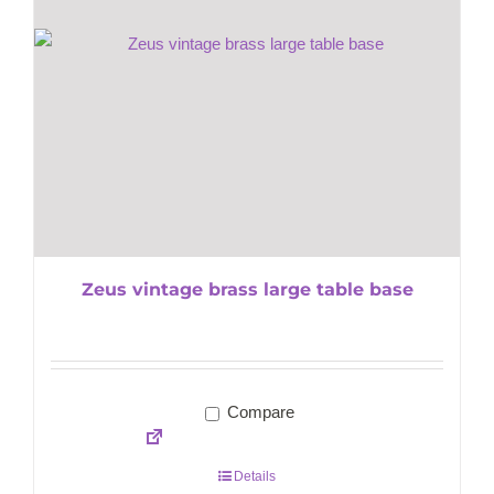
Zeus vintage brass large table base
Compare
Details