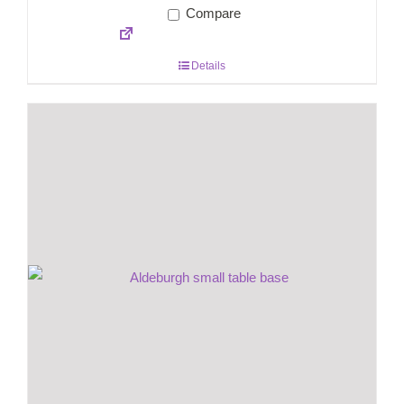
Compare
Details