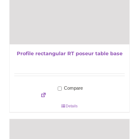
Profile rectangular RT poseur table base
Compare
Details