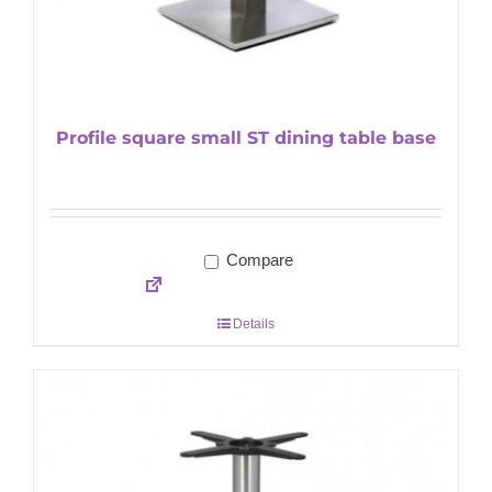
Profile square small ST dining table base
Compare
Details