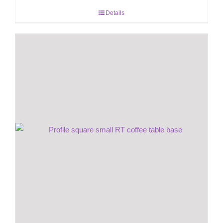
Details