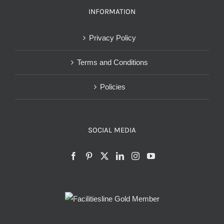
INFORMATION
Privacy Policy
Terms and Conditions
Policies
SOCIAL MEDIA