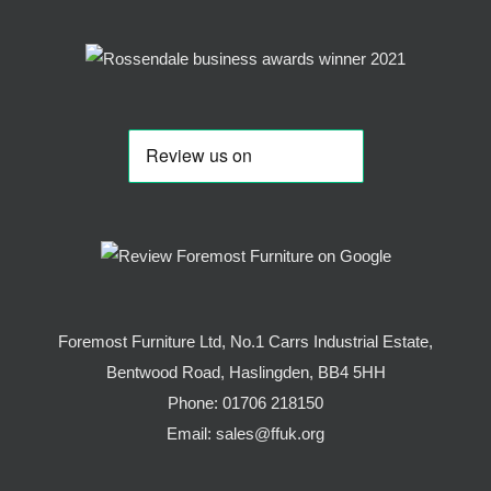
Foremost Furniture Ltd, No.1 Carrs Industrial Estate,
Bentwood Road, Haslingden, BB4 5HH
Phone:
01706 218150
Email:
sales@ffuk.org