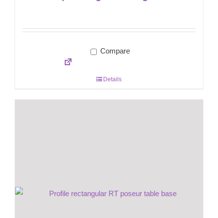
Compare
Details