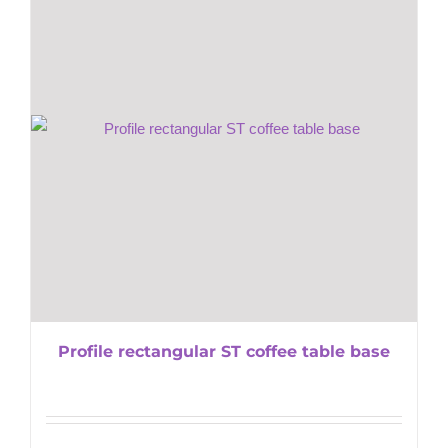
Profile rectangular ST coffee table base