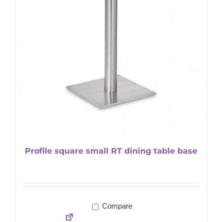
Profile square small RT dining table base
Compare