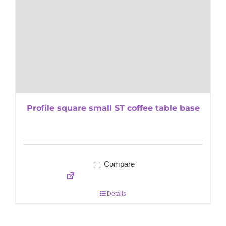
Profile square small ST coffee table base
Compare
Details