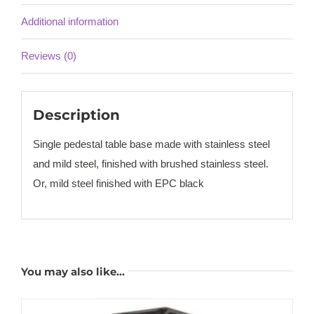
Additional information
Reviews (0)
Description
Single pedestal table base made with stainless steel
and mild steel, finished with brushed stainless steel.
Or, mild steel finished with EPC black
You may also like…