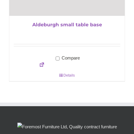
Aldeburgh small table base
Compare
Details