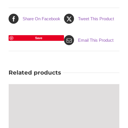
Share On Facebook
Tweet This Product
Save
Email This Product
Related products