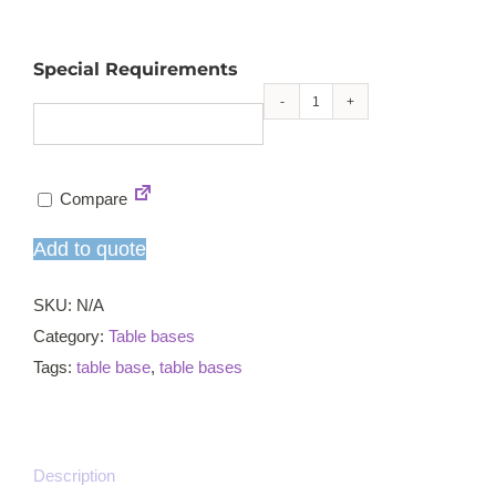
Special Requirements
Profile
square
small
Compare
RT
poseur
Add to quote
table
base
SKU:
N/A
quantity
Category:
Table bases
Tags:
table base
,
table bases
Description