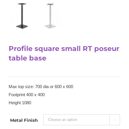
Profile square small RT poseur
table base
Max top size: 700 dia or 600 x 600
Footprint 400 x 400
Height 1080
Metal Finish
