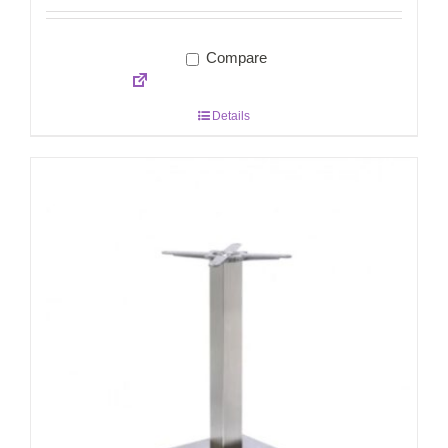
Compare
Details