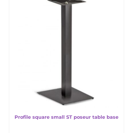
Profile square small ST poseur table base