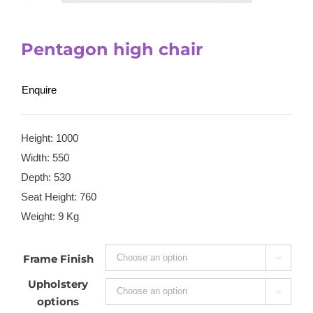
Pentagon high chair
Enquire
Height: 1000
Width: 550
Depth: 530
Seat Height: 760
Weight: 9 Kg
Frame Finish

Upholstery

options