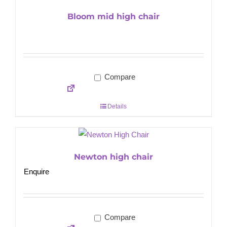
Bloom mid high chair
Compare
Details
Newton high chair
Enquire
Compare