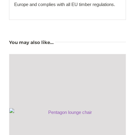
Europe and complies with all EU timber regulations.
You may also like…