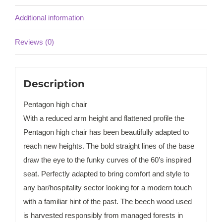
Additional information
Reviews (0)
Description
Pentagon high chair
With a reduced arm height and flattened profile the
Pentagon high chair has been beautifully adapted to
reach new heights. The bold straight lines of the base
draw the eye to the funky curves of the 60’s inspired
seat. Perfectly adapted to bring comfort and style to
any bar/hospitality sector looking for a modern touch
with a familiar hint of the past. The beech wood used
is harvested responsibly from managed forests in