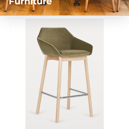
Furniture