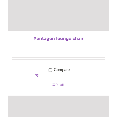
Pentagon lounge chair
Compare
Details