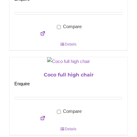
Compare
Details
Coco full high chair
Enquire
Compare
Details