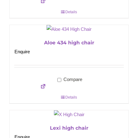
Details
Aloe 434 high chair
Enquire
Compare
Details
Lexi high chair
Enquire