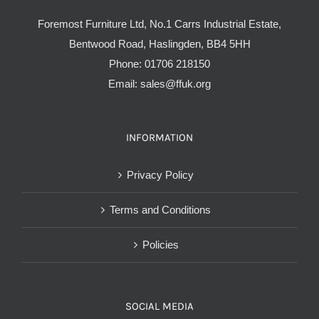
Foremost Furniture Ltd, No.1 Carrs Industrial Estate,
Bentwood Road, Haslingden, BB4 5HH
Phone:
01706 218150
Email:
sales@ffuk.org
INFORMATION
Privacy Policy
Terms and Conditions
Policies
SOCIAL MEDIA