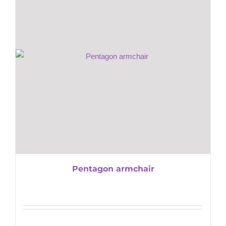
Pentagon armchair