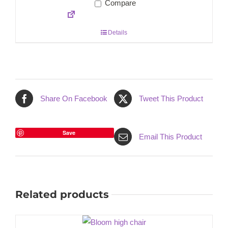
Compare
Details
Share On Facebook
Tweet This Product
Save
Email This Product
Related products