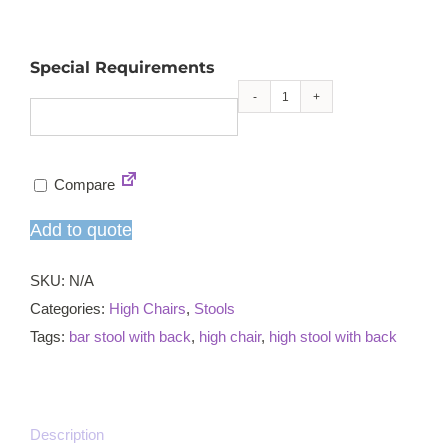
Special Requirements
Pentagon
high
chair
Compare
quantity
Add to quote
SKU:
N/A
Categories:
High Chairs
,
Stools
Tags:
bar stool with back
,
high chair
,
high stool with back
Description