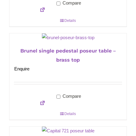
Compare
Details
Brunel single pedestal poseur table –
brass top
Enquire
Compare
Details