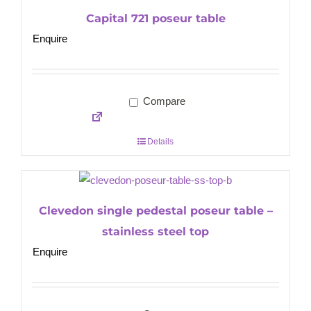
Capital 721 poseur table
Enquire
Compare
Details
Clevedon single pedestal poseur table –
stainless steel top
Enquire