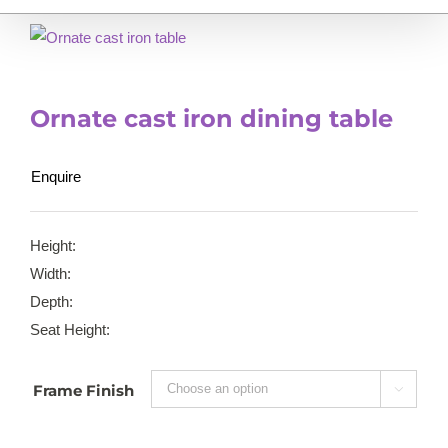
Ornate cast iron dining table
Enquire
Height:
Width:
Depth:
Seat Height:
Frame Finish
