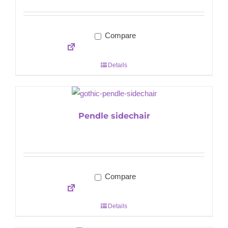
Compare
Details
Pendle sidechair
Compare
Details