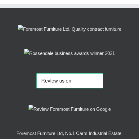
Foremost Furniture Ltd, No.1 Carrs Industrial Estate,