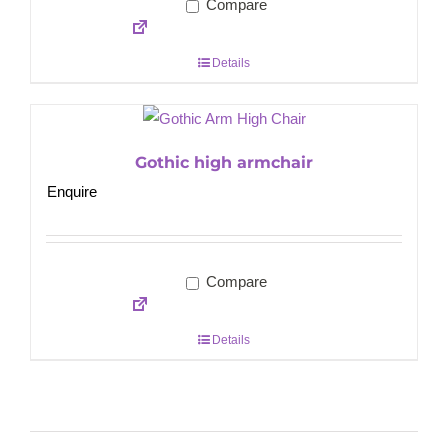
Compare
Details
Gothic high armchair
Enquire
Compare
Details