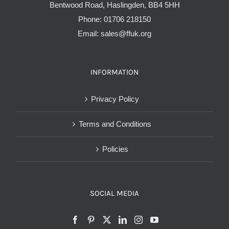
Bentwood Road, Haslingden, BB4 5HH
Phone:
01706 218150
Email:
sales@ffuk.org
INFORMATION
Privacy Policy
Terms and Conditions
Policies
SOCIAL MEDIA