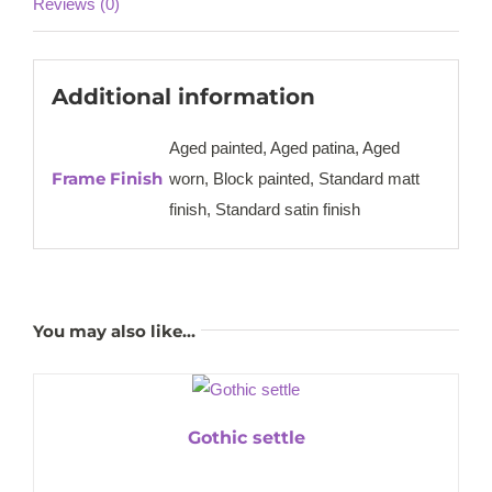
Reviews (0)
Additional information
Aged painted, Aged patina, Aged
Frame Finish
worn, Block painted, Standard matt
finish, Standard satin finish
You may also like…
Gothic settle