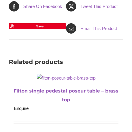
Share On Facebook
Tweet This Product
Save
Email This Product
Related products
Filton single pedestal poseur table – brass
top
Enquire