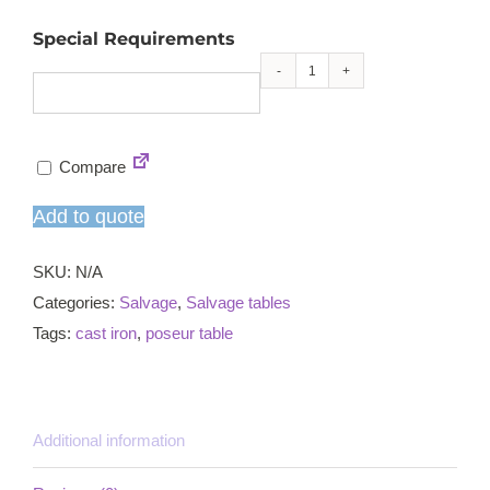
Special Requirements
Ornate
cast
iron
Compare
dining
table
Add to quote
quantity
SKU:
N/A
Categories:
Salvage
,
Salvage tables
Tags:
cast iron
,
poseur table
Additional information