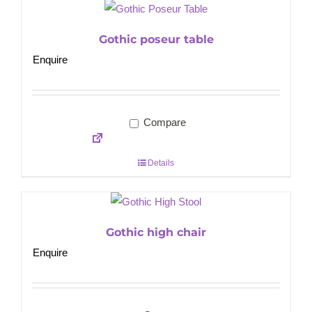
Gothic poseur table
Enquire
Compare
Details
Gothic high chair
Enquire