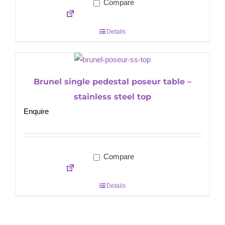
Compare
Details
Brunel single pedestal poseur table –
stainless steel top
Enquire
Compare
Details