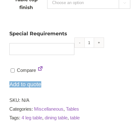

finish
Special Requirements
Lara
4-
leg
Compare
hall
table
Add to quote
quantity
SKU:
N/A
Categories:
Miscellaneous
,
Tables
Tags:
4 leg table
,
dining table
,
table