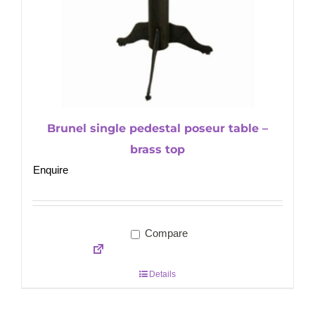
Brunel single pedestal poseur table –
brass top
Enquire
Compare
Details