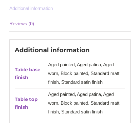
Additional information
Reviews (0)
Additional information
Aged painted, Aged patina, Aged
Table base
worn, Block painted, Standard matt
finish
finish, Standard satin finish
Aged painted, Aged patina, Aged
Table top
worn, Block painted, Standard matt
finish
finish, Standard satin finish