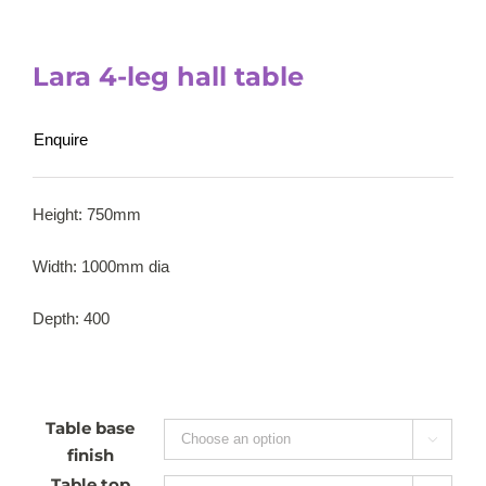
Lara 4-leg hall table
Enquire
Height: 750mm
Width: 1000mm dia
Depth: 400
Table base

finish
Table top