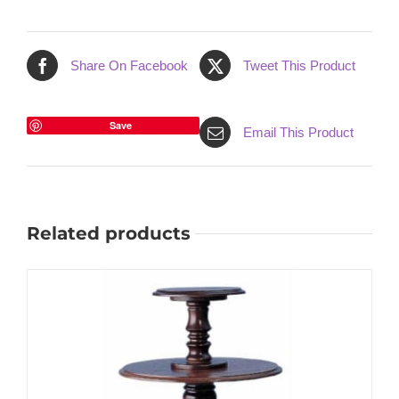
Share On Facebook
Tweet This Product
Save
Email This Product
Related products