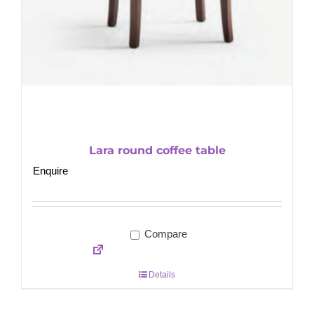
Lara round coffee table
Enquire
Compare
Details