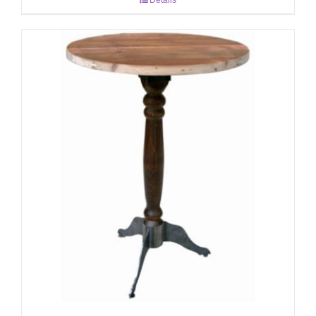
Details