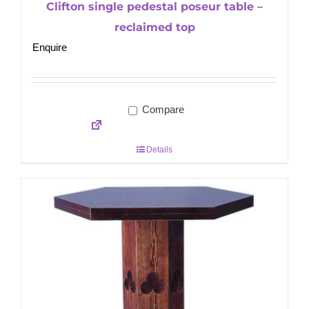
Clifton single pedestal poseur table –
reclaimed top
Enquire
Compare
Details