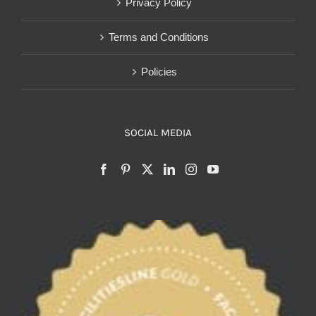
Privacy Policy
Terms and Conditions
Policies
SOCIAL MEDIA