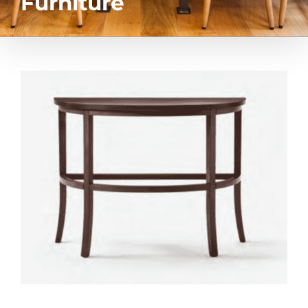
Furniture