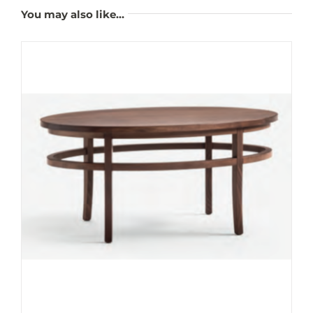
You may also like…