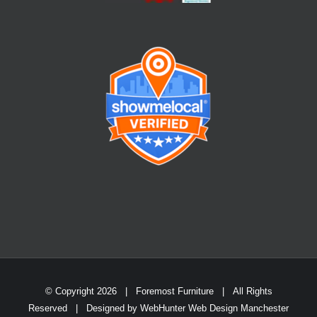
© Copyright
2026 | Foremost Furniture | All Rights
Reserved | Designed by
WebHunter Web Design Manchester