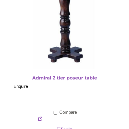
Admiral 2 tier poseur table
Enquire
Compare