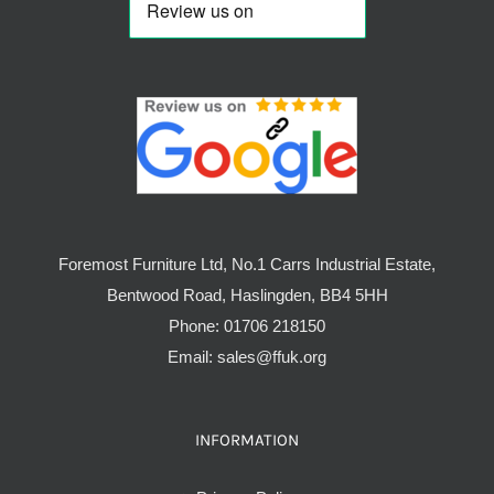
Foremost Furniture Ltd, No.1 Carrs Industrial Estate,
Bentwood Road, Haslingden, BB4 5HH
Phone:
01706 218150
Email:
sales@ffuk.org
INFORMATION