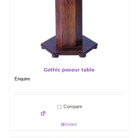
Gothic poseur table
Enquire
Compare
Details