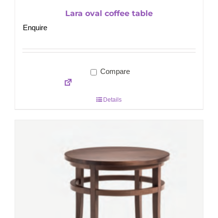
Lara oval coffee table
Enquire
Compare
Details