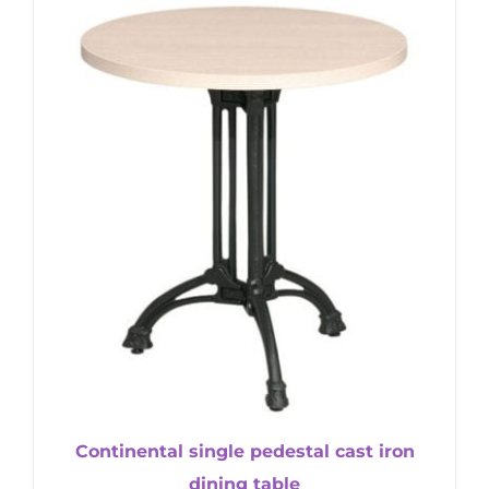
Continental single pedestal cast iron
dining table