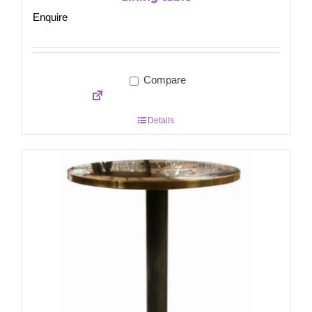
Enquire
Compare
Details