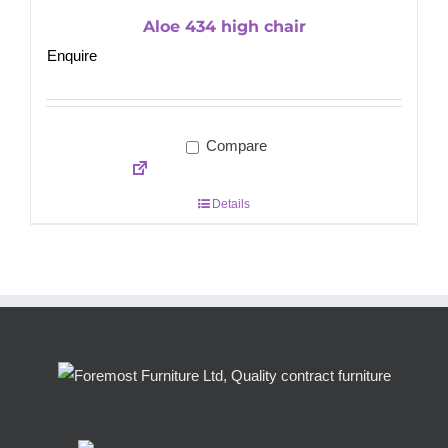
Aloe 434 high chair
Enquire
Compare
Details