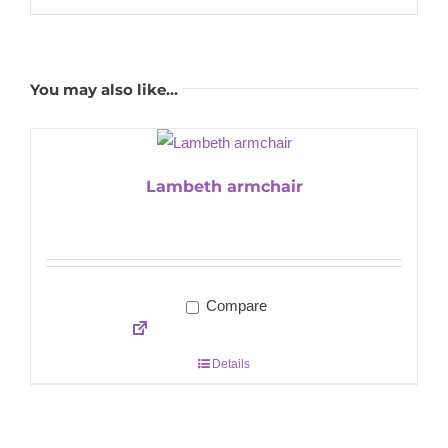
You may also like…
Lambeth armchair
Compare
Details