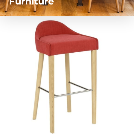
Furniture