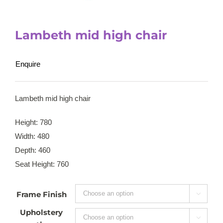
Lambeth mid high chair
Enquire
Lambeth mid high chair
Height: 780
Width: 480
Depth: 460
Seat Height: 760
Frame Finish

Upholstery
