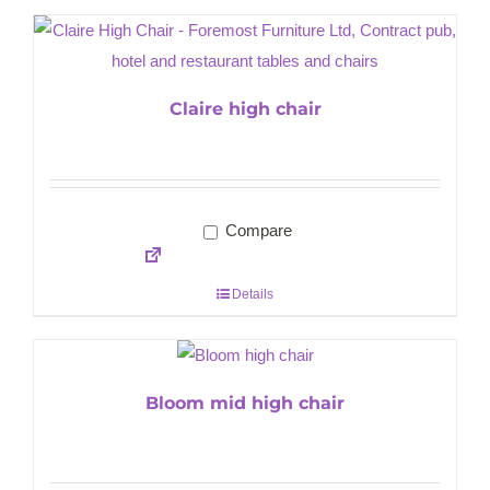
Claire high chair
Compare
Details
Bloom mid high chair