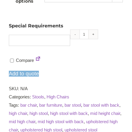
options
Special Requirements
Lambeth
mid
high
Compare
chair
quantity
Add to quote
SKU:
N/A
Categories:
Stools
,
High Chairs
Tags:
bar chair
,
bar furniture
,
bar stool
,
bar stool with back
,
high chair
,
high stool
,
high stool with back
,
mid height chair
,
mid high chair
,
mid high stool with back
,
upholstered high
chair
,
upholstered high stool
,
upholstered stool