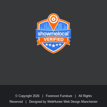
© Copyright
2026 | Foremost Furniture | All Rights
Reserved | Designed by
WebHunter Web Design Manchester