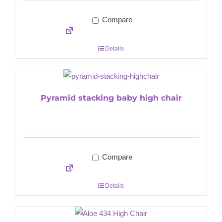
Compare
Details
Pyramid stacking baby high chair
Compare
Details