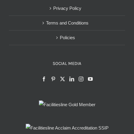
Privacy Policy
Terms and Conditions
Policies
SOCIAL MEDIA