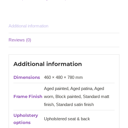
Additional information
Reviews (0)
Additional information
Dimensions
460 × 480 × 780 mm
Aged painted, Aged patina, Aged
Frame Finish
worn, Block painted, Standard matt
finish, Standard satin finish
Upholstery
Upholstered seat & back
options