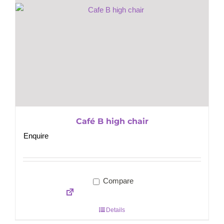
Café B high chair
Enquire
Compare
Details