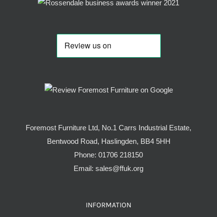
Foremost Furniture Ltd, No.1 Carrs Industrial Estate,
Bentwood Road, Haslingden, BB4 5HH
Phone:
01706 218150
Email:
sales@ffuk.org
INFORMATION