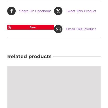
Share On Facebook
Tweet This Product
Save
Email This Product
Related products