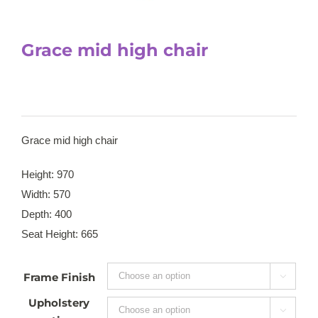
Grace mid high chair
Grace mid high chair
Height: 970
Width: 570
Depth: 400
Seat Height: 665
Frame Finish

Upholstery
