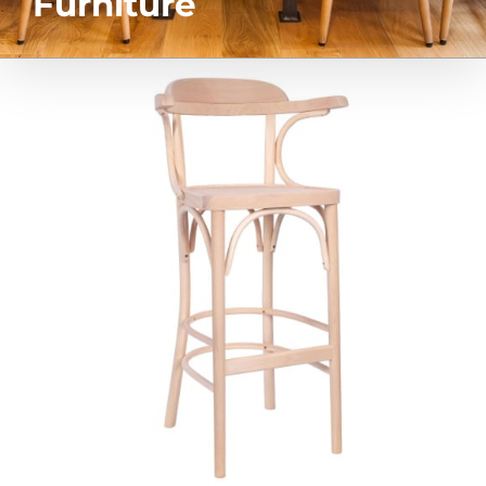
Furniture