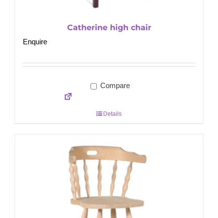
Catherine high chair
Enquire
Compare
Details