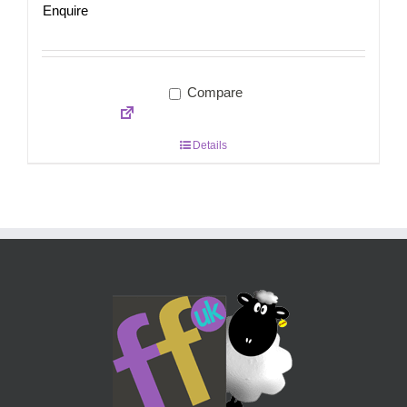
Enquire
Compare
Details