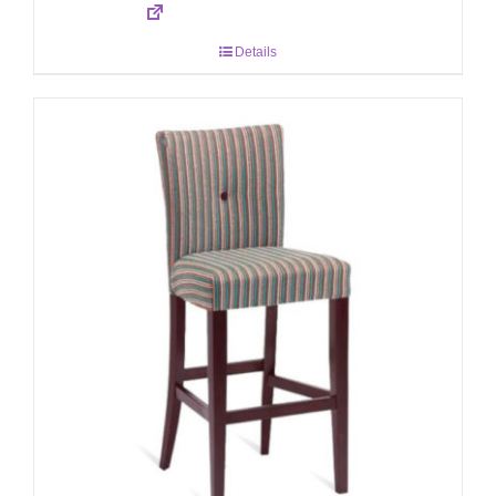
Details