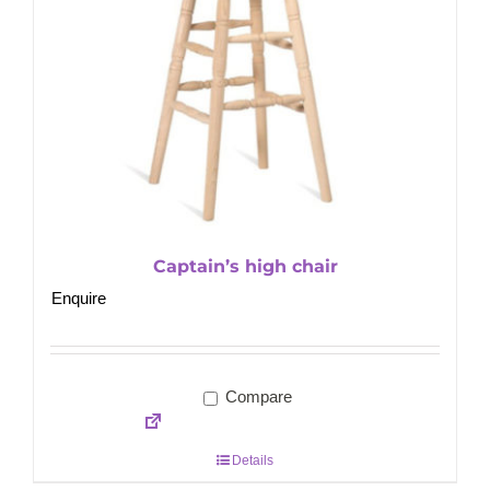
Captain’s high chair
Enquire
Compare
Details