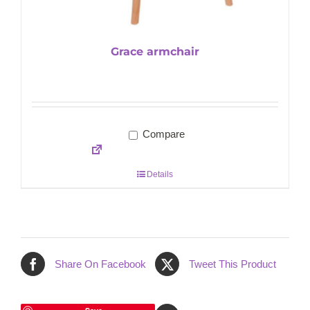
Grace armchair
Compare
Details
Share On Facebook
Tweet This Product