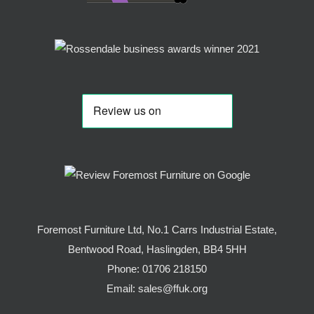
Foremost Furniture Ltd, No.1 Carrs Industrial Estate,
Bentwood Road, Haslingden, BB4 5HH
Phone:
01706 218150
Email:
sales@ffuk.org