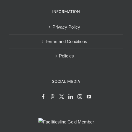
INFORMATION
Privacy Policy
Terms and Conditions
Policies
SOCIAL MEDIA