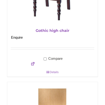
Gothic high chair
Enquire
Compare
Details