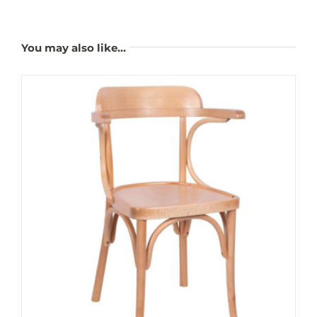
You may also like…