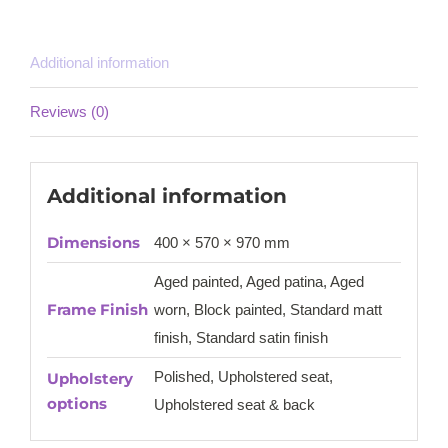
Additional information
Reviews (0)
Additional information
Dimensions
400 × 570 × 970 mm
Aged painted, Aged patina, Aged
Frame Finish
worn, Block painted, Standard matt
finish, Standard satin finish
Polished, Upholstered seat,
Upholstery
options
Upholstered seat & back