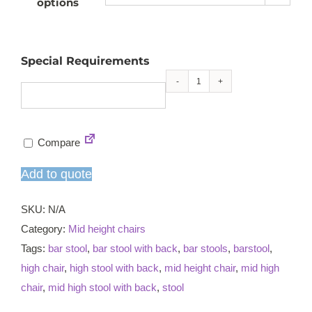
options
Special Requirements
Grace
mid
high
Compare
chair
quantity
Add to quote
SKU:
N/A
Category:
Mid height chairs
Tags:
bar stool
,
bar stool with back
,
bar stools
,
barstool
,
high chair
,
high stool with back
,
mid height chair
,
mid high
chair
,
mid high stool with back
,
stool