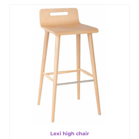
Lexi high chair