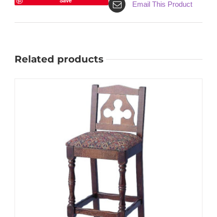
Save
Email This Product
Related products