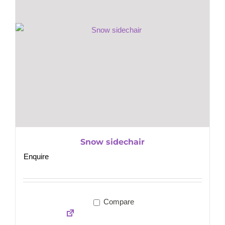
Snow sidechair
Enquire
Compare