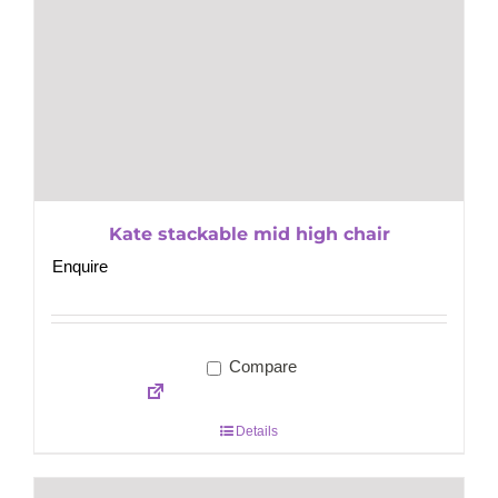
Kate stackable mid high chair
Enquire
Compare
Details