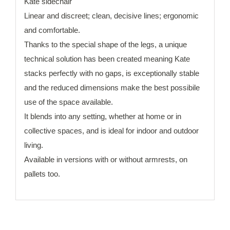
Kate sidechair
Linear and discreet; clean, decisive lines; ergonomic
and comfortable.
Thanks to the special shape of the legs, a unique
technical solution has been created meaning Kate
stacks perfectly with no gaps, is exceptionally stable
and the reduced dimensions make the best possibile
use of the space available.
It blends into any setting, whether at home or in
collective spaces, and is ideal for indoor and outdoor
living.
Available in versions with or without armrests, on
pallets too.