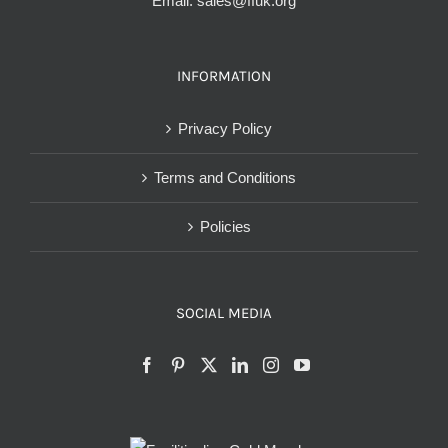
Email:
sales@ffuk.org
INFORMATION
Privacy Policy
Terms and Conditions
Policies
SOCIAL MEDIA