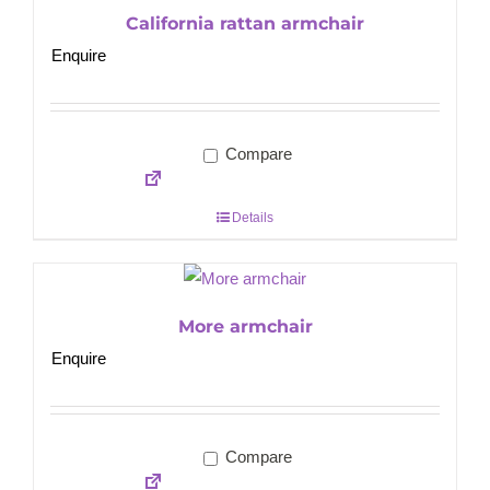
California rattan armchair
Enquire
Compare
Details
More armchair
Enquire
Compare