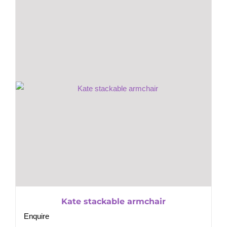
Kate stackable armchair
Enquire