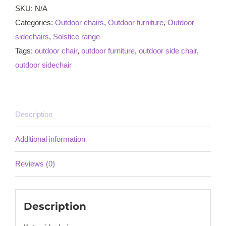
SKU:
N/A
Categories:
Outdoor chairs
,
Outdoor furniture
,
Outdoor
sidechairs
,
Solstice range
Tags:
outdoor chair
,
outdoor furniture
,
outdoor side chair
,
outdoor sidechair
Description
Additional information
Reviews (0)
Description