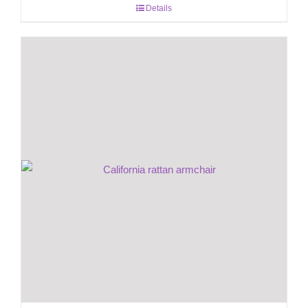
Details