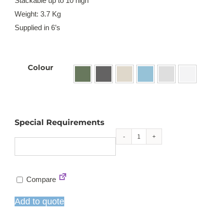
Stackable up to 10 high
Weight: 3.7 Kg
Supplied in 6’s

Colour
Special Requirements
Kate
stackable
sidechair
Compare
quantity
Add to quote