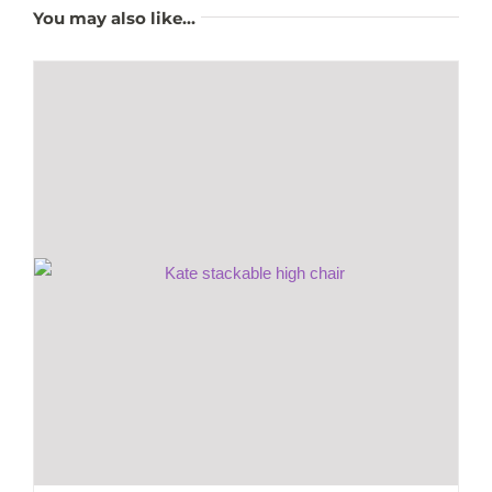
You may also like…