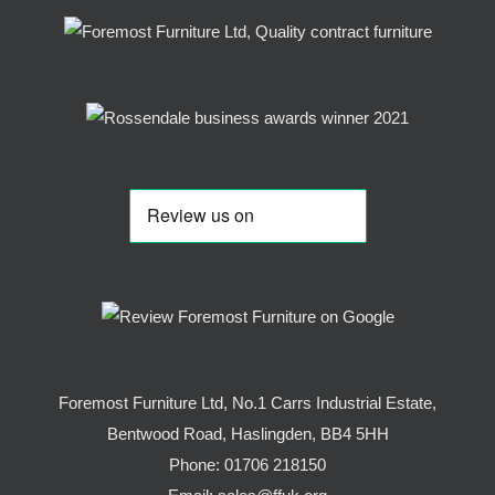
Foremost Furniture Ltd, No.1 Carrs Industrial Estate,
Bentwood Road, Haslingden, BB4 5HH
Phone:
01706 218150