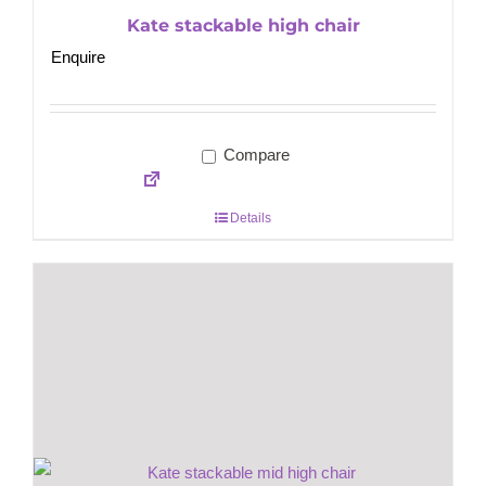
Kate stackable high chair
Enquire
Compare
Details