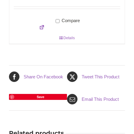
Compare
Details
Share On Facebook
Tweet This Product
Save
Email This Product
Related products