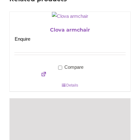
Clova armchair
Enquire
Compare
Details