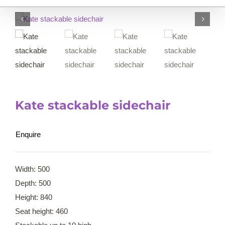
Kate stackable sidechair
Enquire
Width: 500
Depth: 500
Height: 840
Seat height: 460