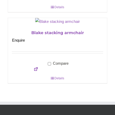
Details
Blake stacking armchair
Enquire
Compare
Details