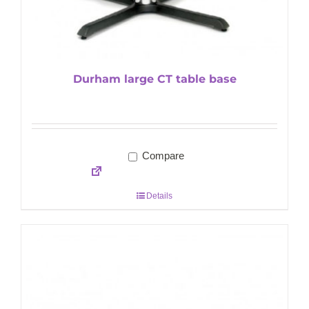
Durham large CT table base
Compare
Details