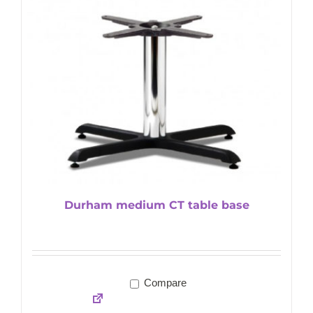
Durham medium CT table base
Compare