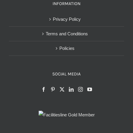
INFORMATION
Privacy Policy
Terms and Conditions
Policies
SOCIAL MEDIA