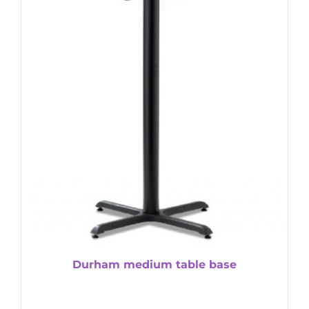
Durham medium table base