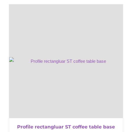
Profile rectangluar ST coffee table base