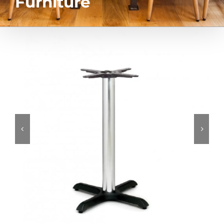
Furniture