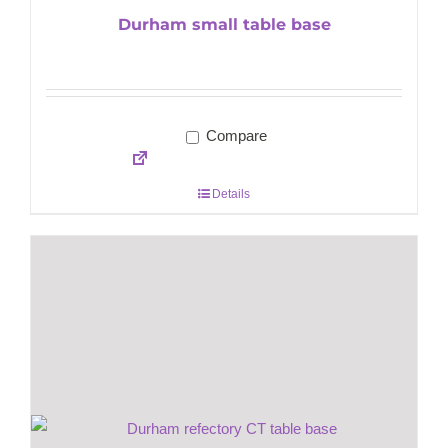
Durham small table base
Compare
Details