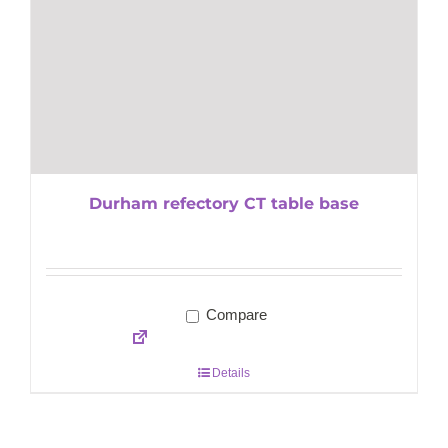
Durham refectory CT table base
Compare
Details