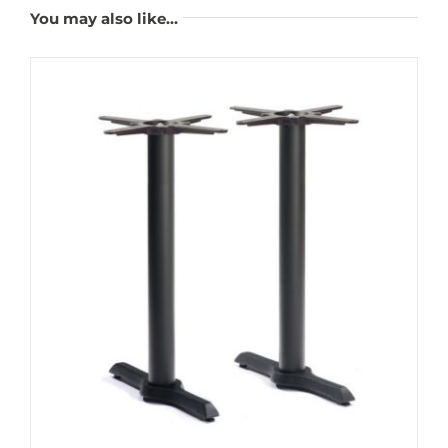
You may also like…