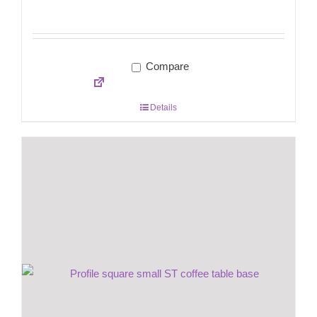
Compare
Details