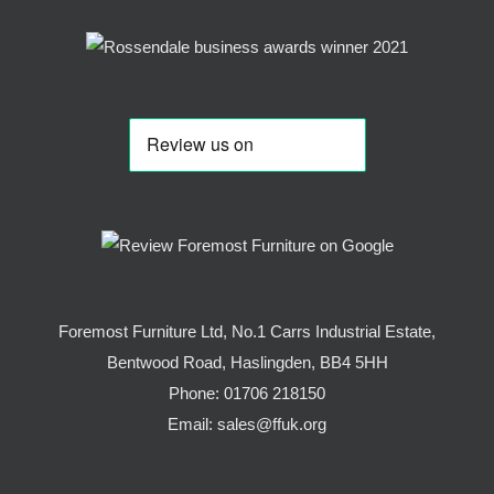
Foremost Furniture Ltd, No.1 Carrs Industrial Estate,
Bentwood Road, Haslingden, BB4 5HH
Phone:
01706 218150
Email:
sales@ffuk.org