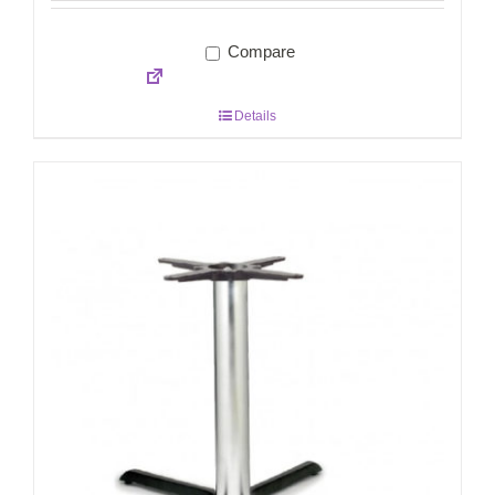
Compare
Details