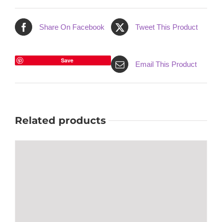
Share On Facebook
Tweet This Product
Save
Email This Product
Related products