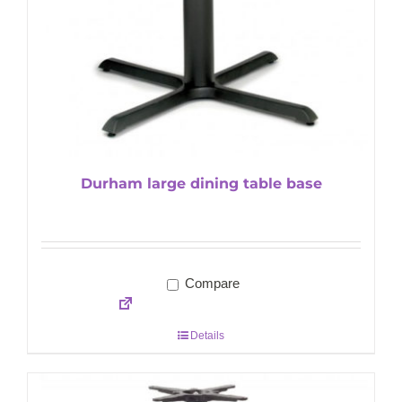
Durham large dining table base
Compare
Details