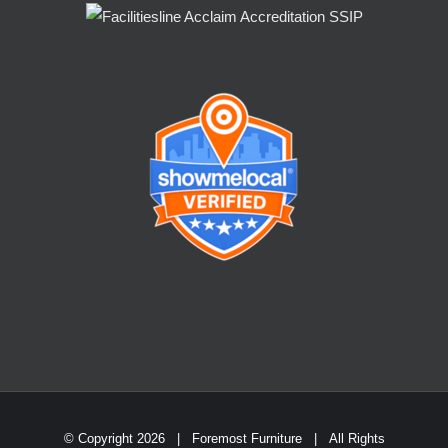
© Copyright
2026 | Foremost Furniture | All Rights