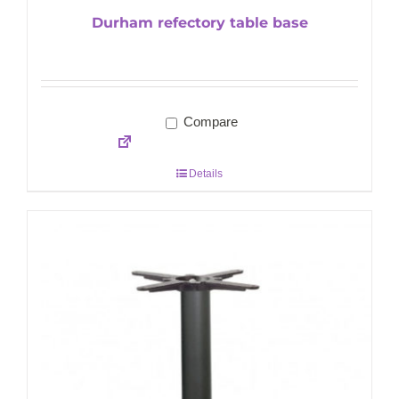
Durham refectory table base
Compare
Details