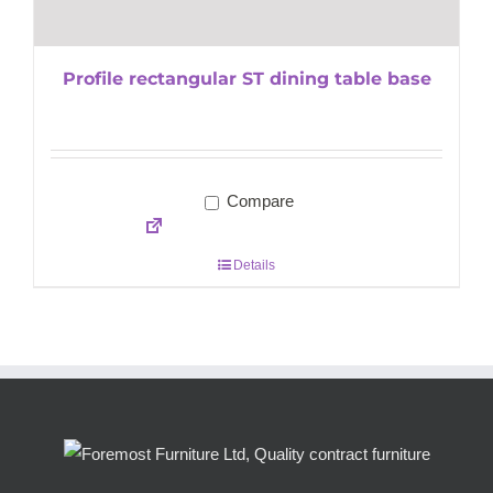
Profile rectangular ST dining table base
Compare
Details