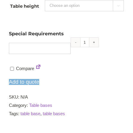
Table height

Special Requirements
Durham
small
CT
Compare
table
base
Add to quote
quantity
SKU:
N/A
Category:
Table bases
Tags:
table base
,
table bases