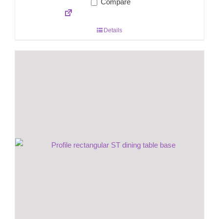
Compare
Details