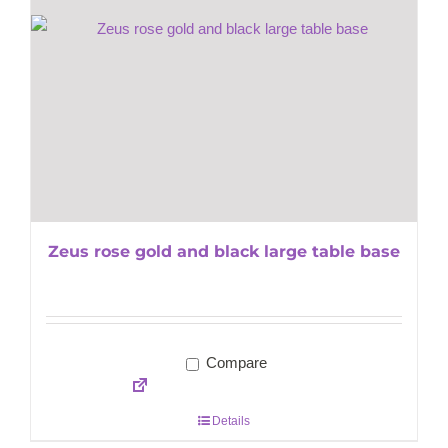
Zeus rose gold and black large table base
Compare
Details