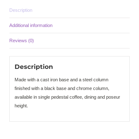
Description
Additional information
Reviews (0)
Description
Made with a cast iron base and a steel column
finished with a black base and chrome column,
available in single pedestal coffee, dining and poseur
height.