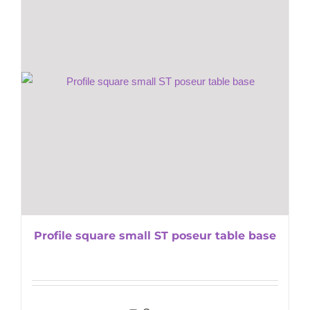
Profile square small ST poseur table base