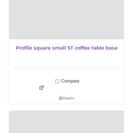
Profile square small ST coffee table base
Compare
Details