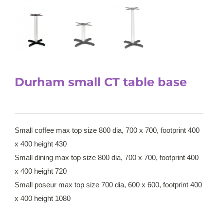
Durham small CT table base
Small coffee max top size 800 dia, 700 x 700, footprint 400
x 400 height 430
Small dining max top size 800 dia, 700 x 700, footprint 400
x 400 height 720
Small poseur max top size 700 dia, 600 x 600, footprint 400
x 400 height 1080