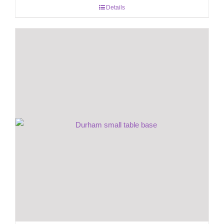
Details