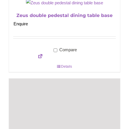
Zeus double pedestal dining table base
Enquire
Compare
Details