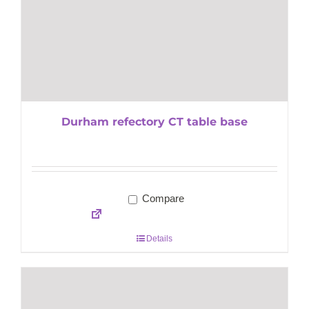
Durham refectory CT table base
Compare
Details