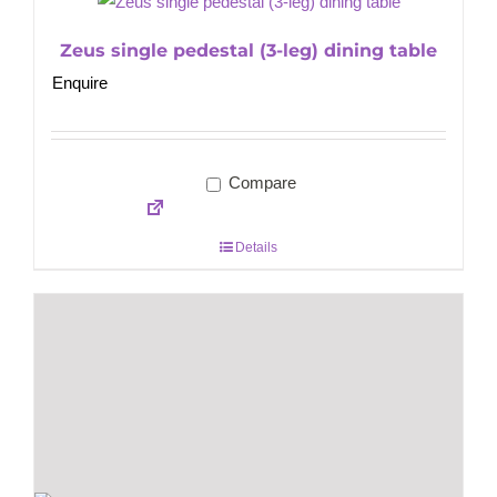
Zeus single pedestal (3-leg) dining table
Enquire
Compare
Details