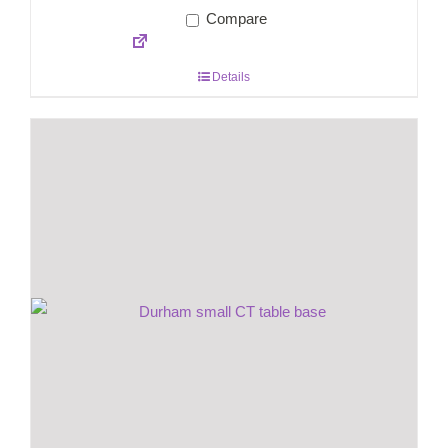
Compare
Details