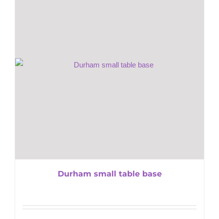
Durham small table base