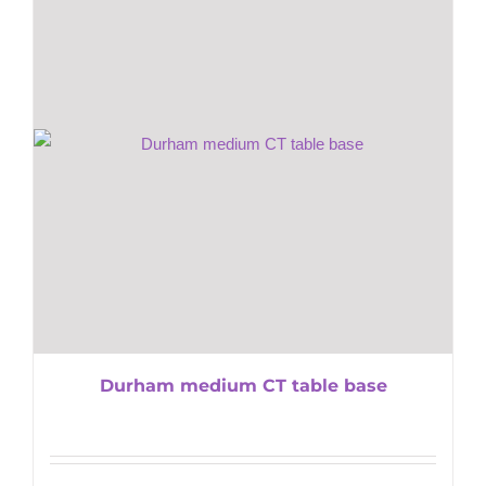
Durham medium CT table base