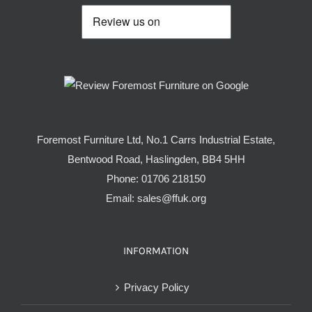
Foremost Furniture Ltd, No.1 Carrs Industrial Estate,
Bentwood Road, Haslingden, BB4 5HH
Phone:
01706 218150
Email:
sales@ffuk.org
INFORMATION
Privacy Policy