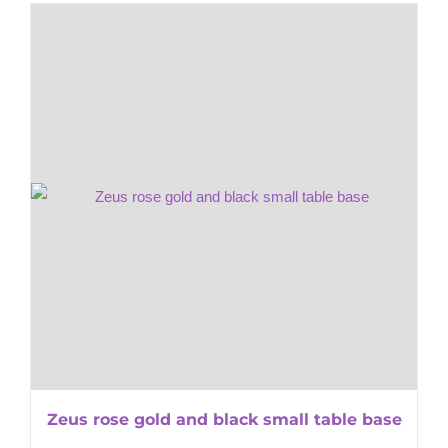
Zeus rose gold and black small table base