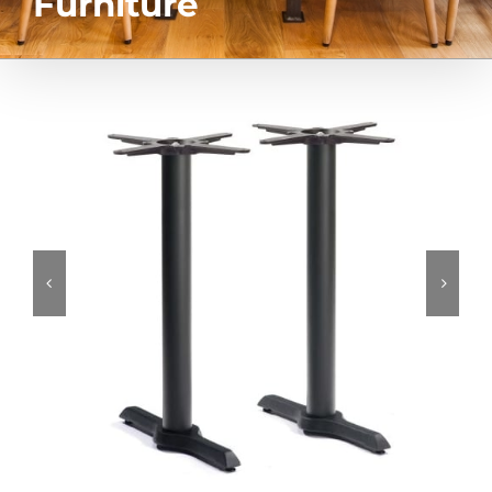
Furniture