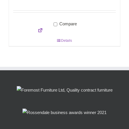
Compare
Details