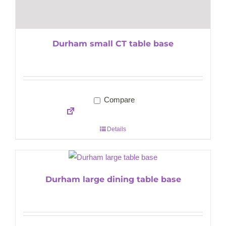
Durham small CT table base
Compare
Details
Durham large dining table base