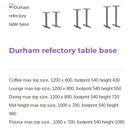
Durham refectory table base
Coffee max top size, 1200 x 800, footprint 540 height 430
Lounge max top size, 1200 x 800, footprint 540 height 550
Dining max top size, 1200 x 800, footprint 540 height 720
Mid height max top size, 1000 x 700, footprint 540 height
880
Poseur max top size , 1000 x 700, footprint 540 height 1080