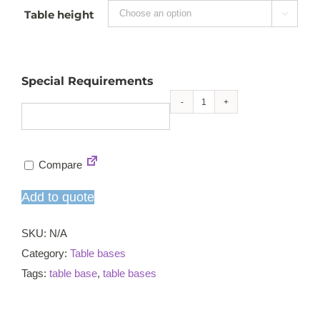
Table height

Special Requirements
Durham
refectory
table
Compare
base
quantity
Add to quote
SKU:
N/A
Category:
Table bases
Tags:
table base
,
table bases