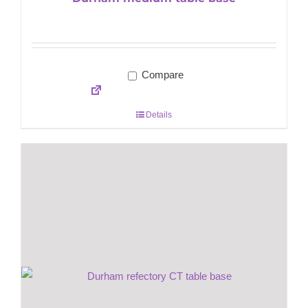
Compare
Details