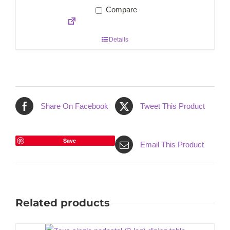
Compare
Details
Share On Facebook
Tweet This Product
Save
Email This Product
Related products