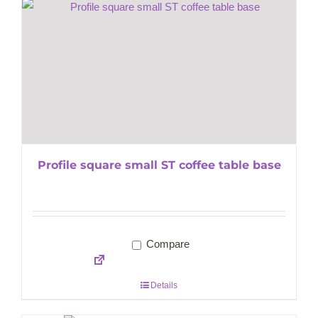
Profile square small ST coffee table base
Compare
Details