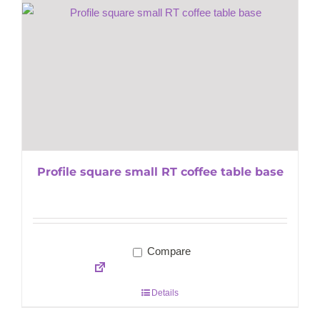
Profile square small RT coffee table base
Compare
Details