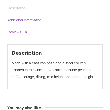
Description
Additional information
Reviews (0)
Description
Made with a cast iron base and a steel column
finished in EPC black, available in double pedestal
coffee, lounge, dining, mid height and poseur height.
You may also like…