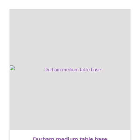
Durham medium table base