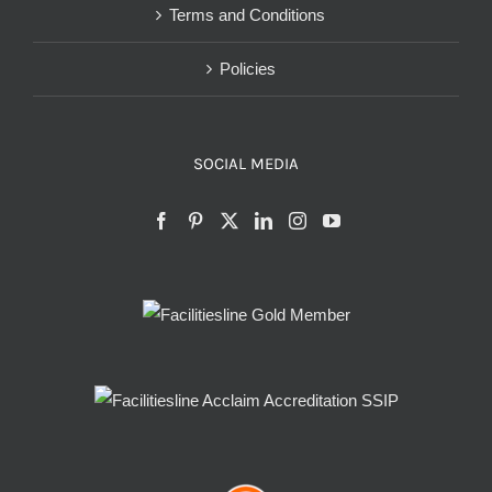
Terms and Conditions
Policies
SOCIAL MEDIA