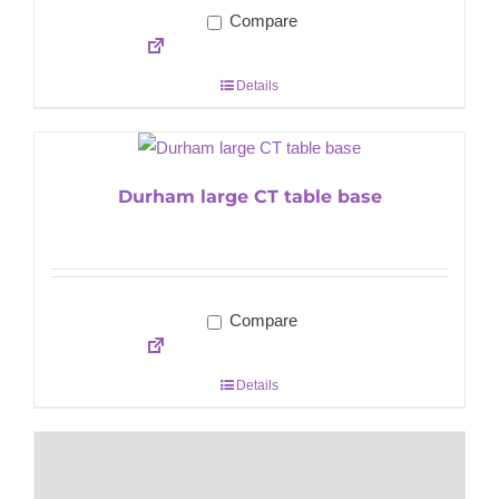
Compare
Details
Durham large CT table base
Compare
Details