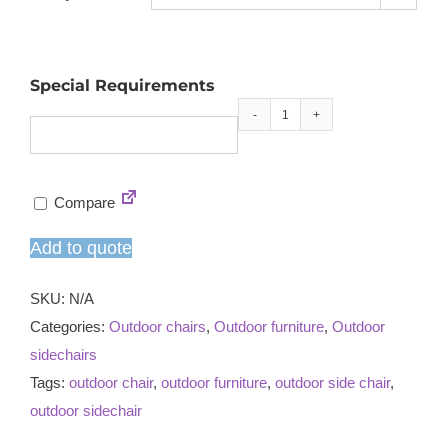
Special Requirements
Dorset
stacking
sidechair
Compare
quantity
Add to quote
SKU:
N/A
Categories:
Outdoor chairs
,
Outdoor furniture
,
Outdoor
sidechairs
Tags:
outdoor chair
,
outdoor furniture
,
outdoor side chair
,
outdoor sidechair