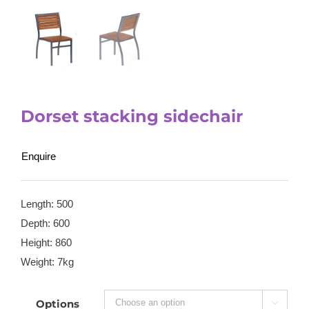
Dorset stacking sidechair
Enquire
Length: 500
Depth: 600
Height: 860
Weight: 7kg
Options
