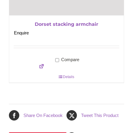
Dorset stacking armchair
Enquire
Compare
Details
Share On Facebook
Tweet This Product