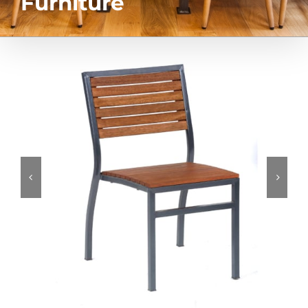
Furniture