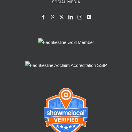
SOCIAL MEDIA