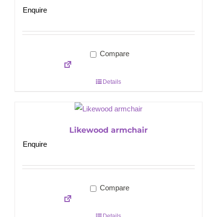
Enquire
Compare
Details
Likewood armchair
Enquire
Compare
Details