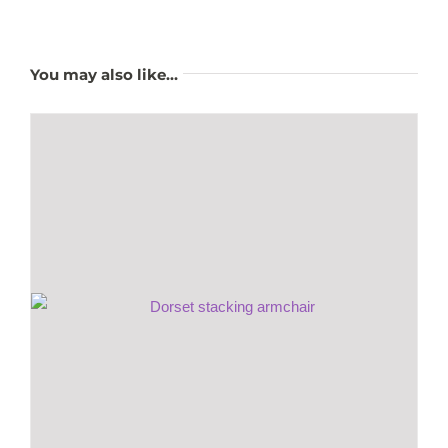
You may also like…