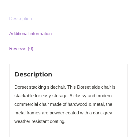
Description
Additional information
Reviews (0)
Description
Dorset stacking sidechair, This Dorset side chair is
stackable for easy storage. A classy and modern
commercial chair made of hardwood & metal, the
metal frames are powder coated with a dark-grey
weather resistant coating.