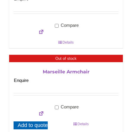
Compare
Details
Out of stock
Marseille Armchair
Enquire
Compare
Details
Add to quote