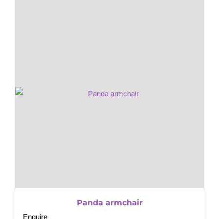
Panda armchair
Enquire