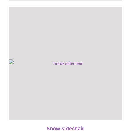
Snow sidechair