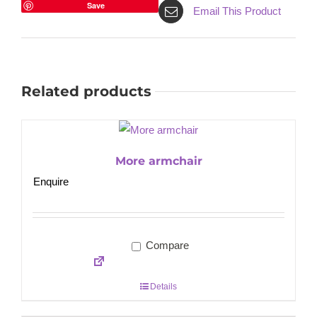
Save
Email This Product
Related products
More armchair
Enquire
Compare
Details