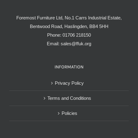
Foremost Furniture Ltd, No.1 Carrs Industrial Estate,
Bentwood Road, Haslingden, BB4 5HH
Phone:
01706 218150
Email:
sales@ffuk.org
INFORMATION
Privacy Policy
Terms and Conditions
Policies