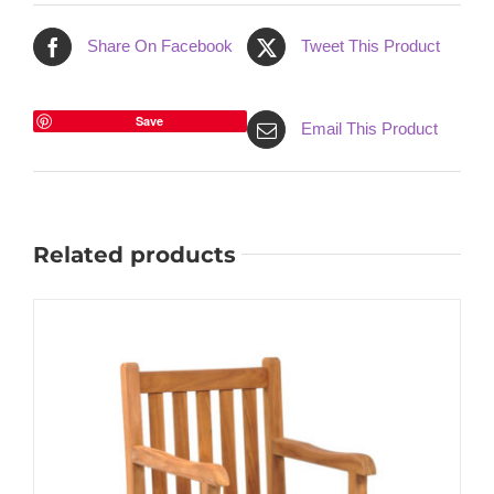
Share On Facebook
Tweet This Product
Save
Email This Product
Related products