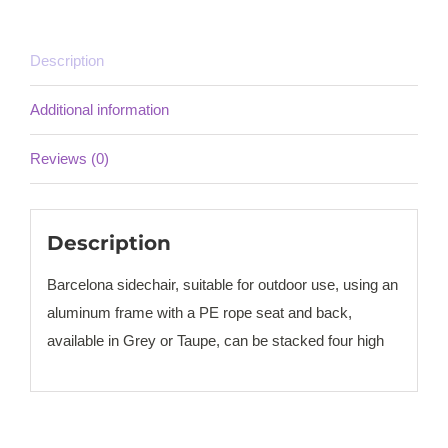
Description
Additional information
Reviews (0)
Description
Barcelona sidechair, suitable for outdoor use, using an
aluminum frame with a PE rope seat and back,
available in Grey or Taupe, can be stacked four high