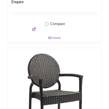
Enquire
Compare
Details