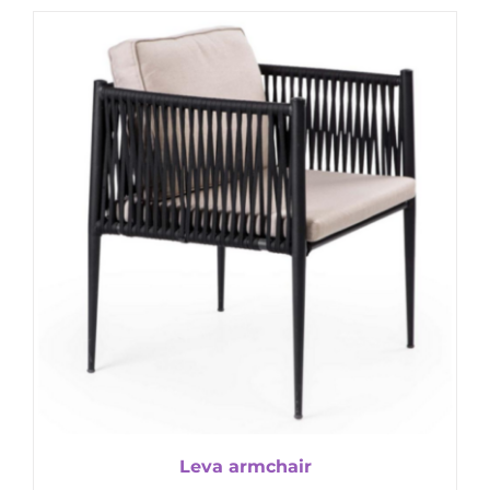
Leva armchair