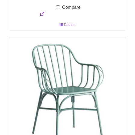
Compare
Details