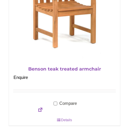
Benson teak treated armchair
Enquire
Compare
Details