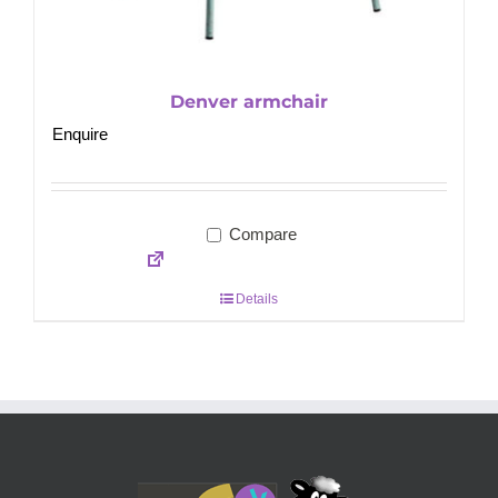
Denver armchair
Enquire
Compare
Details