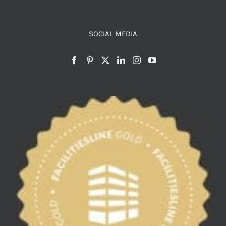
SOCIAL MEDIA