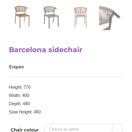
Barcelona sidechair
Enquire
Height: 770
Width: 400
Depth: 440
Seat Height: 460
Chair colour
