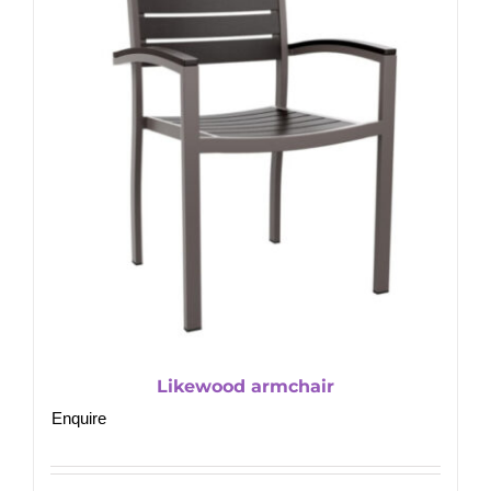
Likewood armchair
Enquire