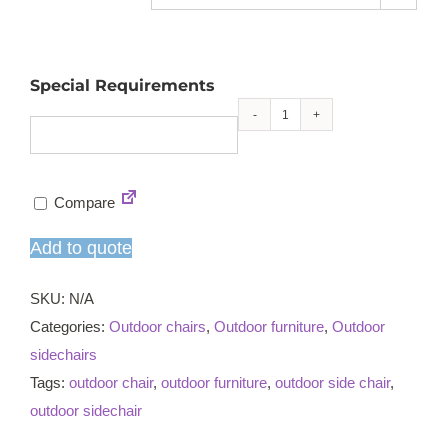
Special Requirements
Barcelona
sidechair
quantity
Compare
Add to quote
SKU:
N/A
Categories:
Outdoor chairs
,
Outdoor furniture
,
Outdoor
sidechairs
Tags:
outdoor chair
,
outdoor furniture
,
outdoor side chair
,
outdoor sidechair