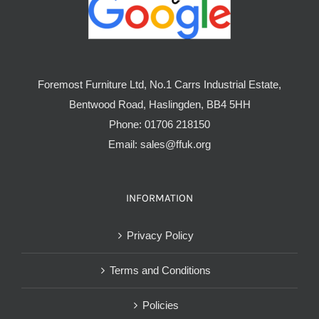
Foremost Furniture Ltd, No.1 Carrs Industrial Estate,
Bentwood Road, Haslingden, BB4 5HH
Phone:
01706 218150
Email:
sales@ffuk.org
INFORMATION
Privacy Policy
Terms and Conditions
Policies