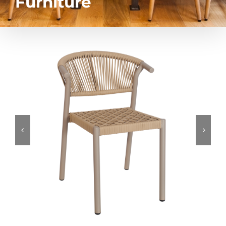
Furniture