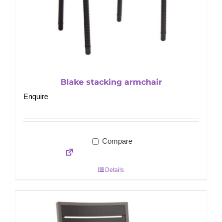
Blake stacking armchair
Enquire
Compare
Details