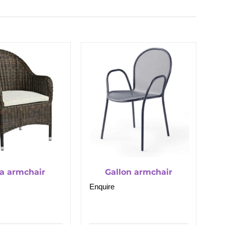
a armchair
Gallon armchair
Enquire