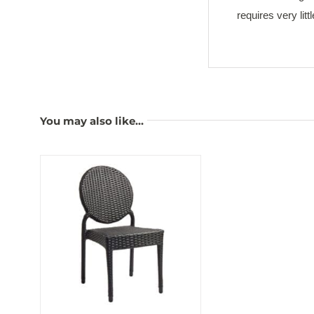
requires very lit
You may also like…