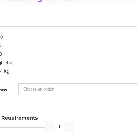
80
0
0
ght 450
.4 Kg
ons
l Requirements
Blake