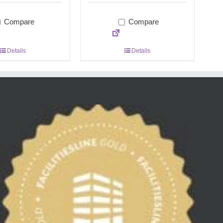
Compare
Compare
Details
Details