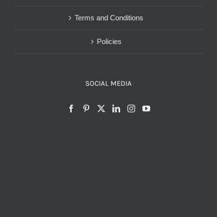
Terms and Conditions
Policies
SOCIAL MEDIA