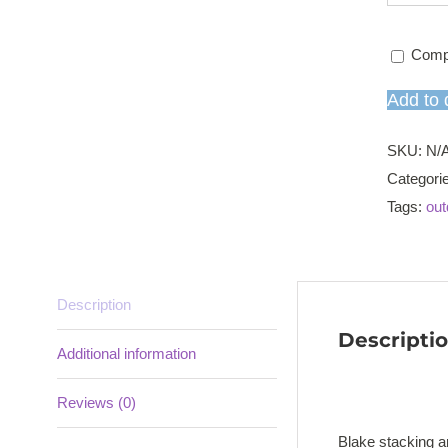
Comp
Add to 
SKU:
N/
Categori
Tags:
out
Description
Descripti
Additional information
Reviews (0)
Blake stacking a