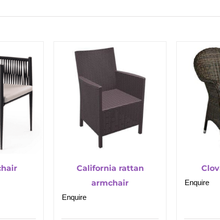
hair
California rattan
Clov
armchair
Enquire
Enquire