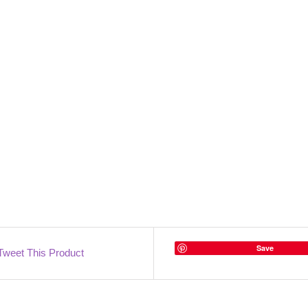
Save
Tweet This Product