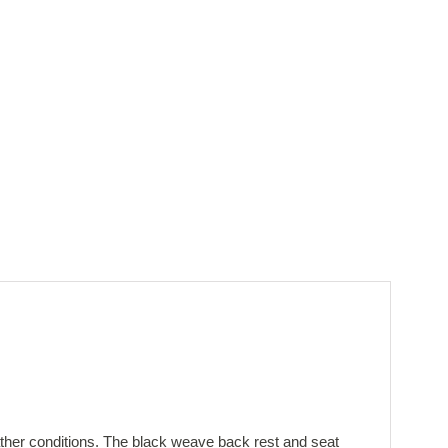
ather conditions. The black weave back rest and seat