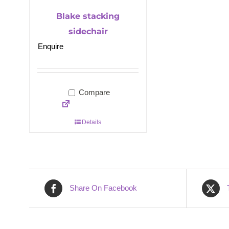
Blake stacking
sidechair
Enquire
Compare
Details
Share On Facebook