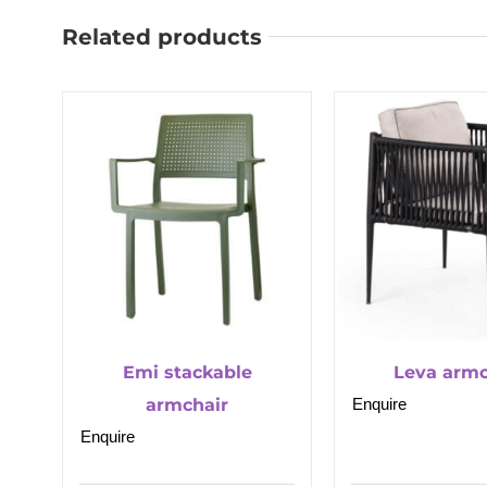
Related products
Emi stackable
Leva armc
armchair
Enquire
Enquire