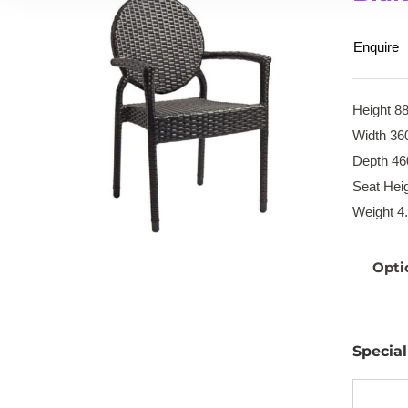
Enquire
Height 8
Width 36
Depth 46
Seat Hei
Weight 4
Opti
Specia