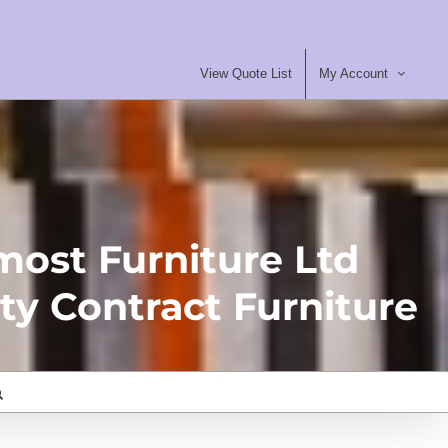
View Quote List
My Account
most Furniture Ltd
ty Contract Furniture