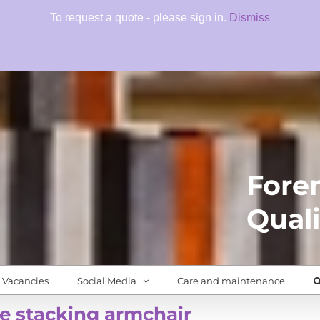
To request a quote - please sign in.
Dismiss
Fore
Quali
Vacancies
Social Media
Care and maintenance
e stacking armchair