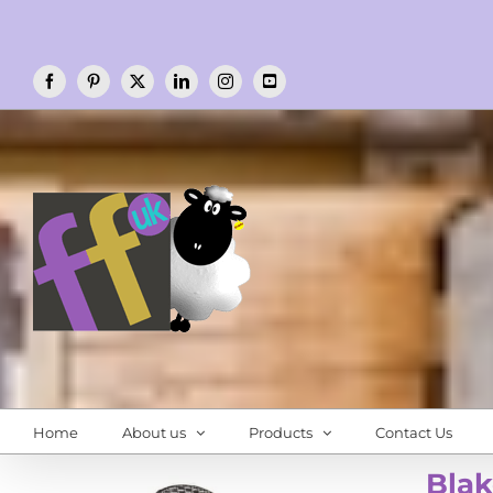
Skip
to
content
Facebook
Pinterest
X
LinkedIn
Instagram
YouTube
Home
About us
Products
Contact Us
Blak