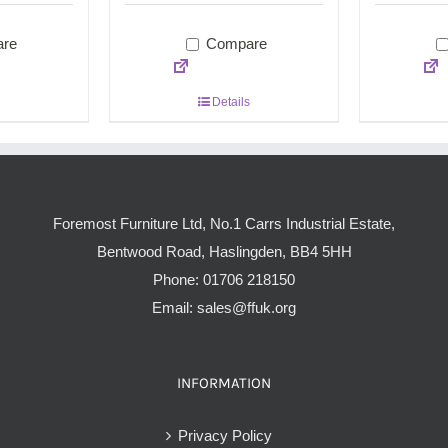
re
Compare
Details
Foremost Furniture Ltd, No.1 Carrs Industrial Estate,
Bentwood Road, Haslingden, BB4 5HH
Phone:
01706 218150
Email:
sales@ffuk.org
INFORMATION
Privacy Policy