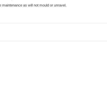
tle maintenance as will not mould or unravel.