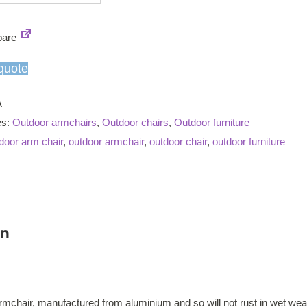
stacking
armchair
are
quantity
quote
A
es:
Outdoor armchairs
,
Outdoor chairs
,
Outdoor furniture
door arm chair
,
outdoor armchair
,
outdoor chair
,
outdoor furniture
on
rmchair, manufactured from aluminium and so will not rust in wet we