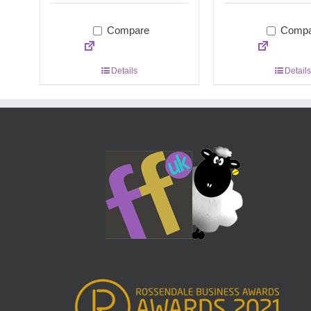
Compare
Compa
Details
Details