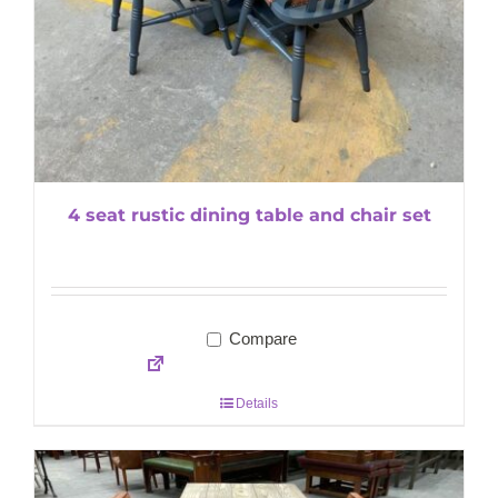
4 seat rustic dining table and chair set
Compare
Details