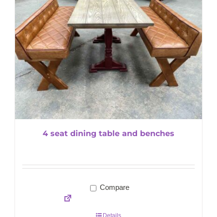
4 seat dining table and benches
Compare
Details