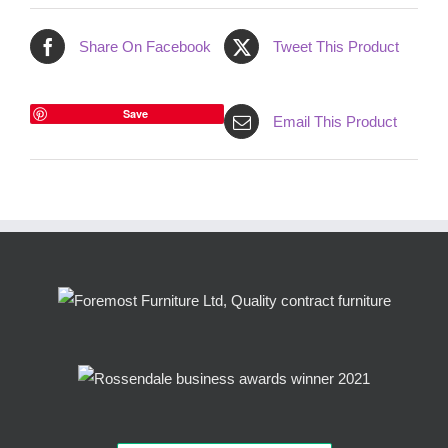
Share On Facebook
Tweet This Product
Save
Email This Product