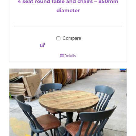
4 seat round table and chairs – 850mm
diameter
Compare
Details