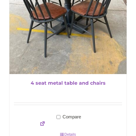
4 seat metal table and chairs
Compare
Details