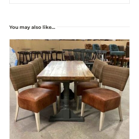
You may also like…