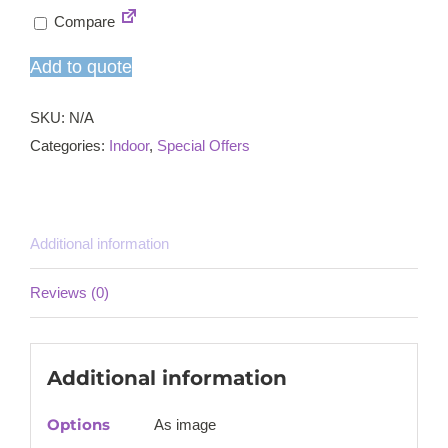
rustic
Compare
dining
table
Add to quote
and
chairs
SKU:
N/A
set
Categories:
Indoor
,
Special Offers
quantity
Additional information
Reviews (0)
Additional information
Options
As image