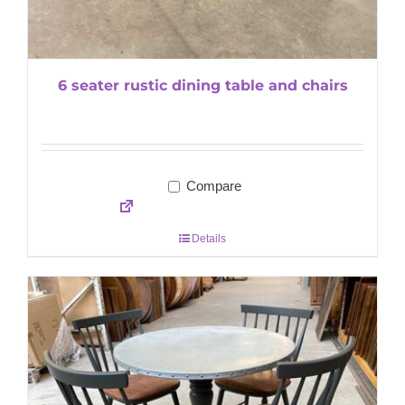
6 seater rustic dining table and chairs
Compare
Details