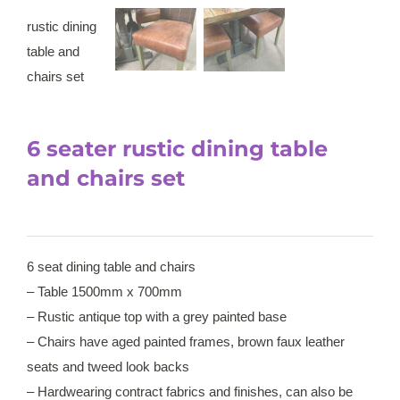
6 seater rustic dining table
and chairs set
6 seat dining table and chairs
– Table 1500mm x 700mm
– Rustic antique top with a grey painted base
– Chairs have aged painted frames, brown faux leather
seats and tweed look backs
– Hardwearing contract fabrics and finishes, can also be