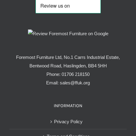
Foremost Furniture Ltd, No.1 Carrs Industrial Estate,
Bentwood Road, Haslingden, BB4 5HH
Phone:
01706 218150
Email:
sales@ffuk.org
INFORMATION
Privacy Policy