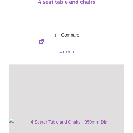
4 seat table and chairs
Compare
Details