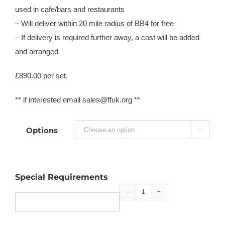
used in cafe/bars and restaurants
– Will deliver within 20 mile radius of BB4 for free
– If delivery is required further away, a cost will be added
and arranged
£890.00 per set.
** if interested email sales@ffuk.org **
Options

Special Requirements
6
seater