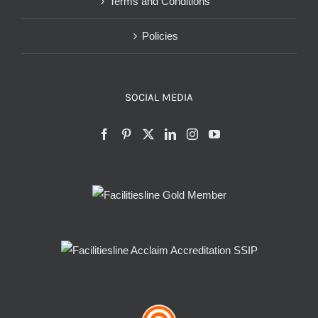
Terms and Conditions
Policies
SOCIAL MEDIA