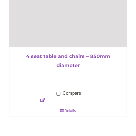
4 seat table and chairs – 850mm
diameter
Compare
Details