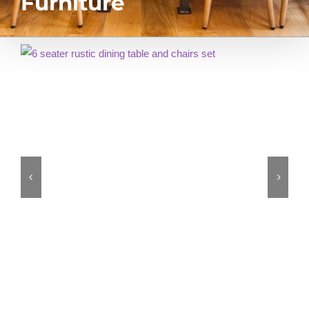
Furniture