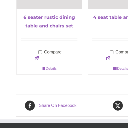
6 seater rustic dining
4 seat table a
table and chairs set
Compare
Compa
Details
Details
Share On Facebook