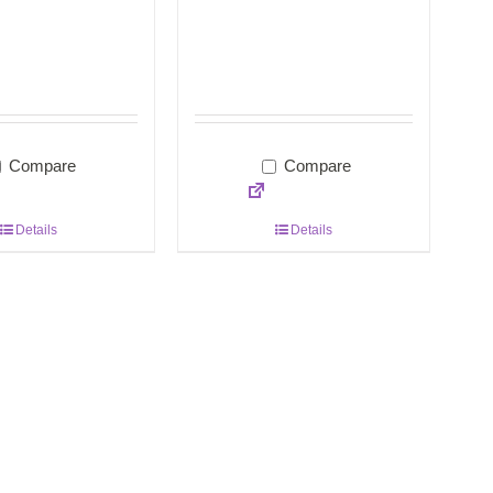
Compare
Compare
Details
Details