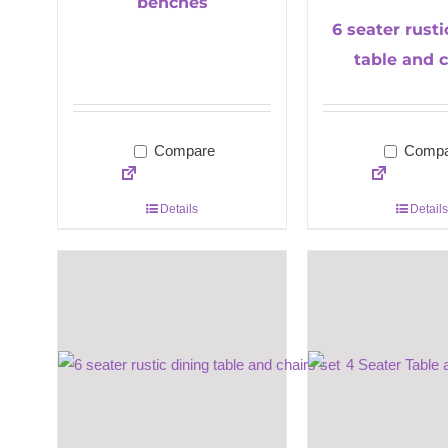
benches
6 seater rusti
table and c
Compare
Compa
Details
Details