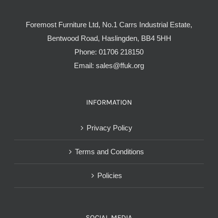
Foremost Furniture Ltd, No.1 Carrs Industrial Estate,
Bentwood Road, Haslingden, BB4 5HH
Phone:
01706 218150
Email:
sales@ffuk.org
INFORMATION
Privacy Policy
Terms and Conditions
Policies
SOCIAL MEDIA