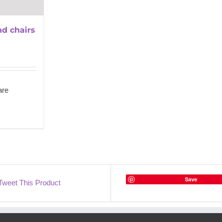
nd chairs
re
Save
Tweet This Product