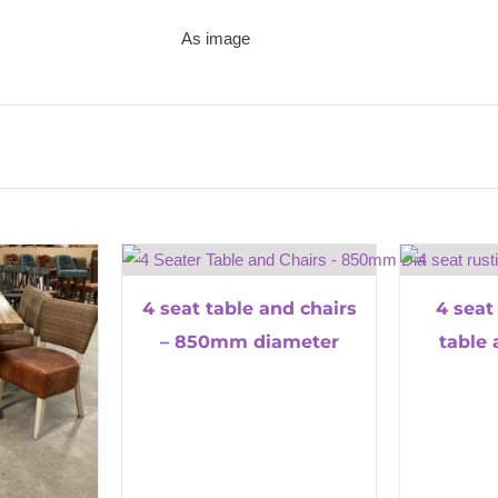
As image
4 seat table and chairs
4 seat
– 850mm diameter
table 