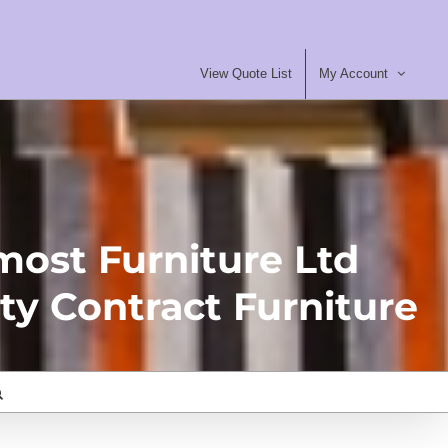
View Quote List
My Account
most Furniture Ltd
ty Contract Furniture