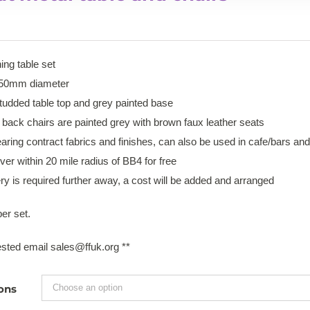
ning table set
850mm diameter
tudded table top and grey painted base
 back chairs are painted grey with brown faux leather seats
ring contract fabrics and finishes, can also be used in cafe/bars and
iver within 20 mile radius of BB4 for free
very is required further away, a cost will be added and arranged
er set.
erested email sales@ffuk.org **
ons