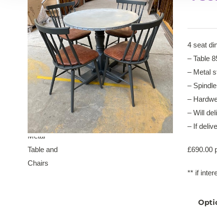
4 seat di
– Table 
– Metal s
– Spindle
– Hardwea
– Will del
– If deli
£690.00 p
** if int
Opti