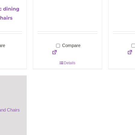
c dining
hairs
re
Compare
Details