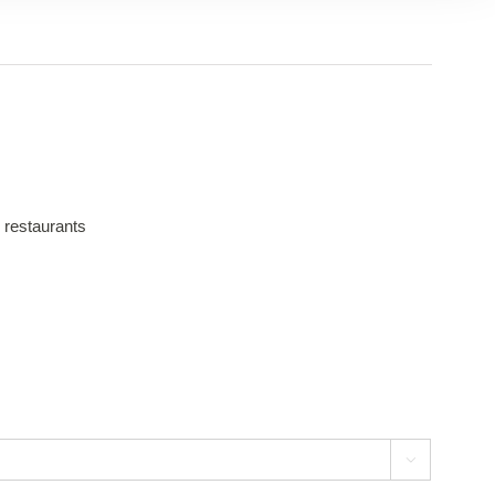
 restaurants
