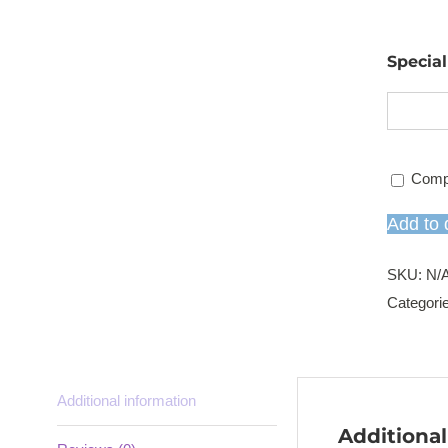
Specia
Comp
Add to 
SKU:
N/
Categori
Additional information
Additional