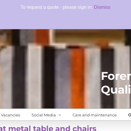
To request a quote - please sign in.
Dismiss
Fore
Quali
Vacancies
Social Media
Care and maintenance
at metal table and chairs