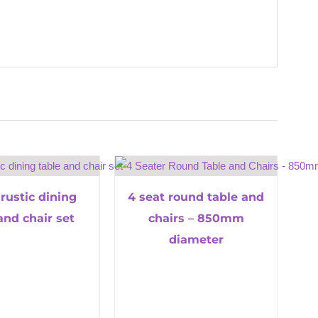
 rustic dining
4 seat round table and
and chair set
chairs – 850mm
diameter