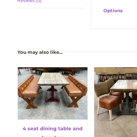
Reviews (0)
Options
You may also like…
4 seat dining table and