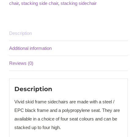
chair
,
stacking side chair
,
stacking sidechair
Description
Additional information
Reviews (0)
Description
Vivid skid frame sidechairs are made with a steel /
EPC black frame and a polypropylene seat. They are
available in a choice of four seat colours and can be
stacked up to four high.