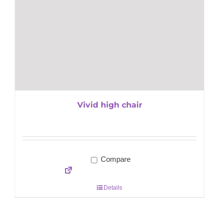
Vivid high chair
Compare
Details