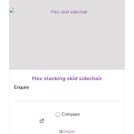
Flex stacking skid sidechair
Enquire
Compare
Details