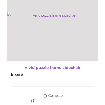
Vivid puzzle frame sidechair
Enquire
Compare