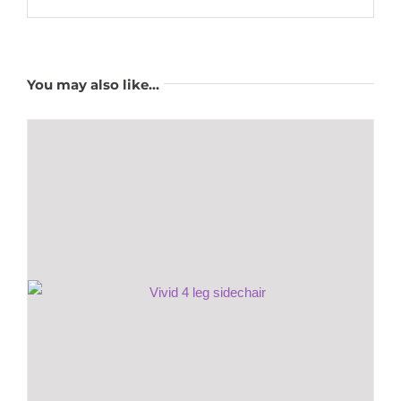
You may also like…