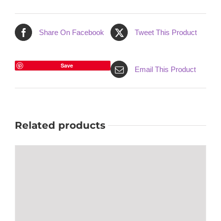
Share On Facebook
Tweet This Product
Save
Email This Product
Related products