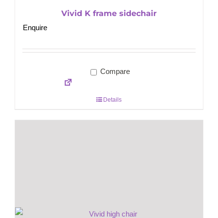
Vivid K frame sidechair
Enquire
Compare
Details