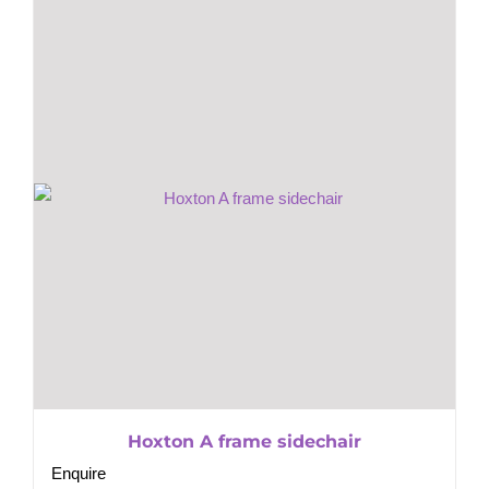
Hoxton A frame sidechair
Enquire