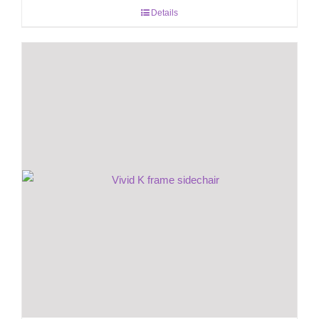
Details