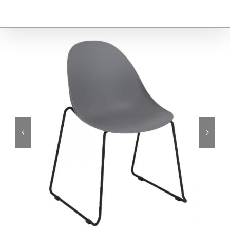
Furniture