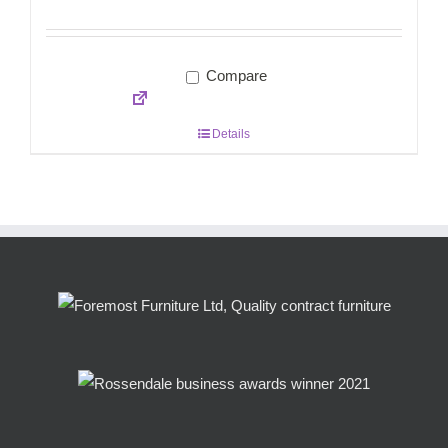
Compare
Details