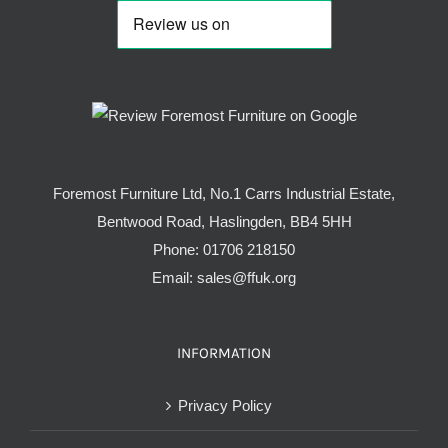
Foremost Furniture Ltd, No.1 Carrs Industrial Estate,
Bentwood Road, Haslingden, BB4 5HH
Phone:
01706 218150
Email:
sales@ffuk.org
INFORMATION
Privacy Policy