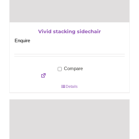
Vivid stacking sidechair
Enquire
Compare
Details