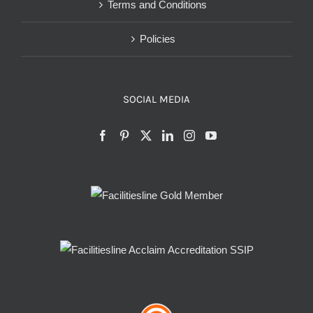
Terms and Conditions
Policies
SOCIAL MEDIA