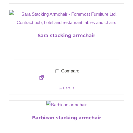
Sara stacking armchair
Compare
Details
Barbican stacking armchair