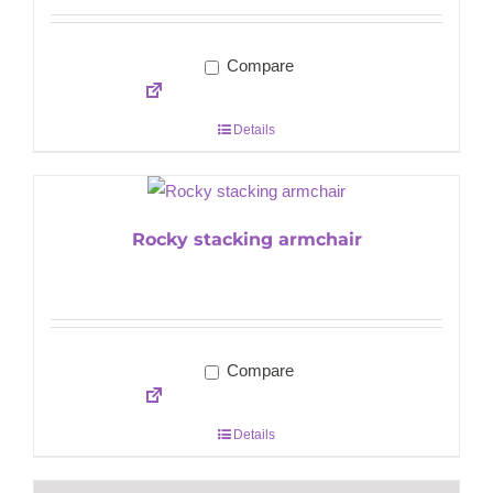
Compare
Details
Rocky stacking armchair
Compare
Details