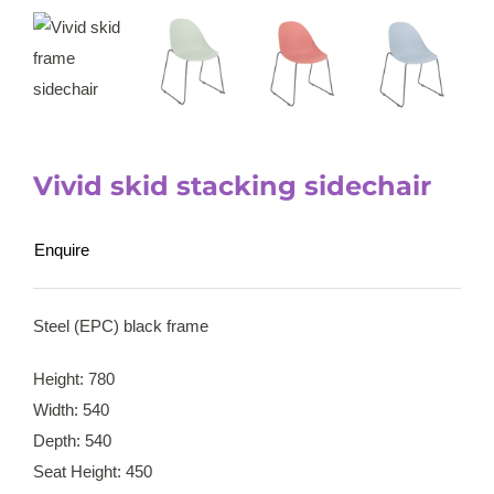
Vivid skid stacking sidechair
Enquire
Steel (EPC) black frame
Height: 780
Width: 540
Depth: 540
Seat Height: 450