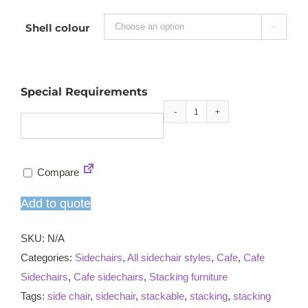
Shell colour

Special Requirements
Vivid
skid
stacking
Compare
sidechair
quantity
Add to quote
SKU:
N/A
Categories:
Sidechairs
,
All sidechair styles
,
Cafe
,
Cafe
Sidechairs
,
Cafe sidechairs
,
Stacking furniture
Tags:
side chair
,
sidechair
,
stackable
,
stacking
,
stacking