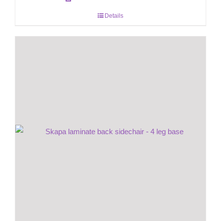
Details