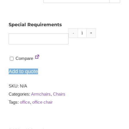
Special Requirements
Skapa
armchair
quantity
Compare
Add to quote
SKU:
N/A
Categories:
Armchairs
,
Chairs
Tags:
office
,
office chair