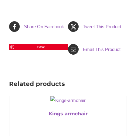
Share On Facebook
Tweet This Product
Save
Email This Product
Related products
Kings armchair