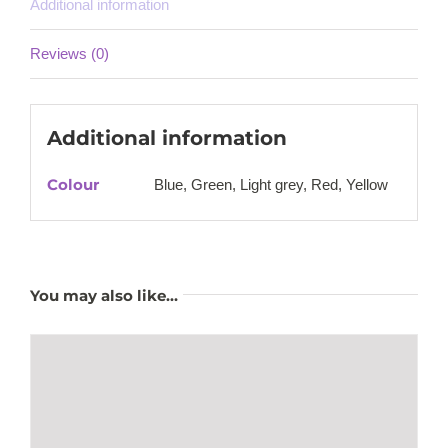
Additional information
Reviews (0)
Additional information
Colour
Blue, Green, Light grey, Red, Yellow
You may also like…