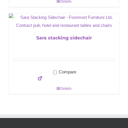
Details
Sara stacking sidechair
Compare
Details