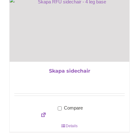
Skapa sidechair
Compare
Details