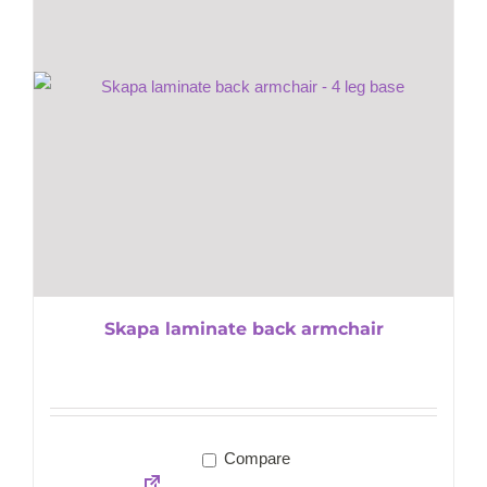
Skapa laminate back armchair
Compare