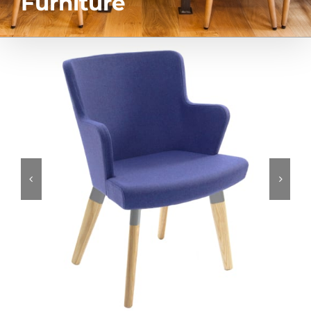
Furniture