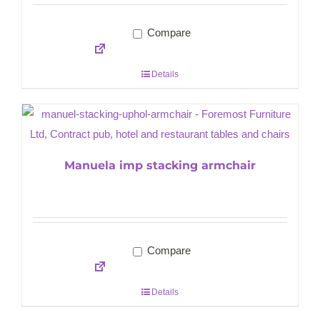
Compare
Details
Manuela imp stacking armchair
Compare
Details