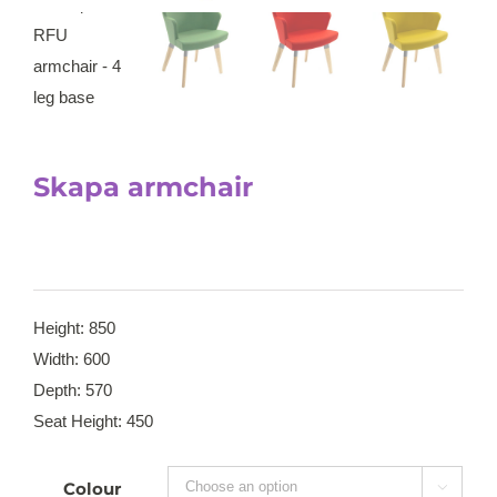
Skapa armchair
Height: 850
Width: 600
Depth: 570
Seat Height: 450
Colour
