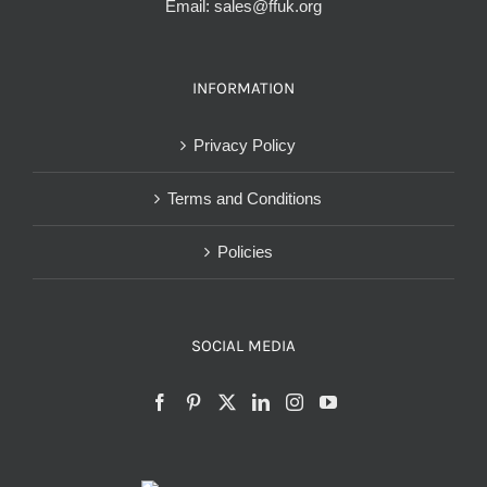
Email:
sales@ffuk.org
INFORMATION
Privacy Policy
Terms and Conditions
Policies
SOCIAL MEDIA