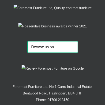
Foremost Furniture Ltd, No.1 Carrs Industrial Estate,
Bentwood Road, Haslingden, BB4 5HH
Phone:
01706 218150