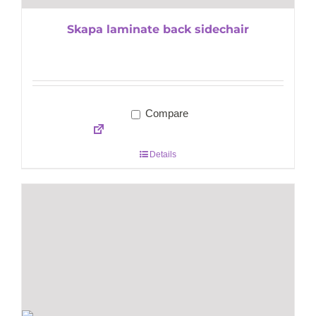
Skapa laminate back sidechair
Compare
Details