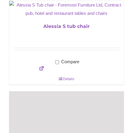
Alessia S tub chair
Compare
Details