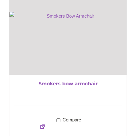
Smokers bow armchair
Compare