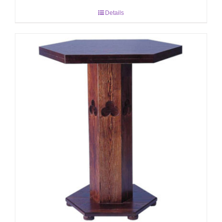
Details