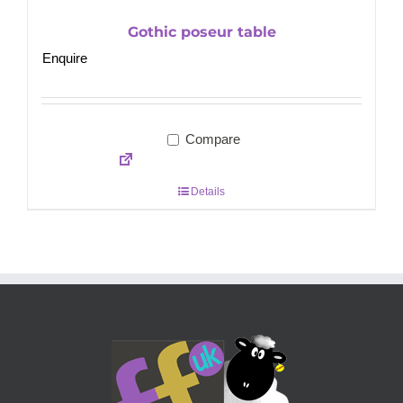
Gothic poseur table
Enquire
Compare
Details