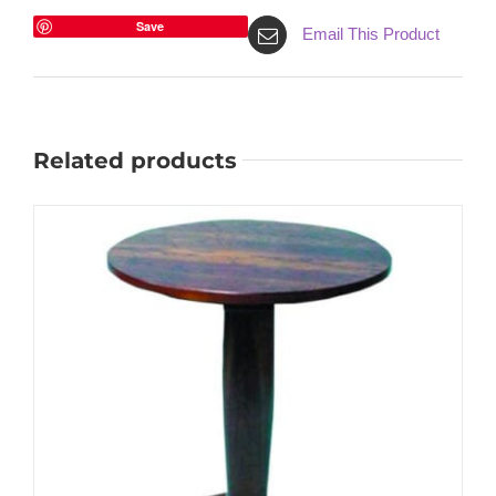
Save
Email This Product
Related products