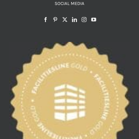
SOCIAL MEDIA