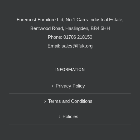
Foremost Furniture Ltd, No.1 Carrs Industrial Estate,
Bentwood Road, Haslingden, BB4 5HH
Phone:
01706 218150
Email:
sales@ffuk.org
INFORMATION
Privacy Policy
Terms and Conditions
Policies