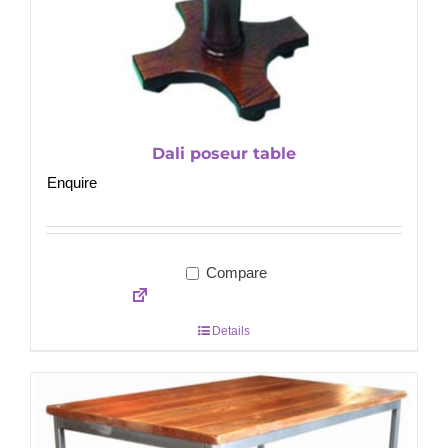
Dali poseur table
Enquire
Compare
Details