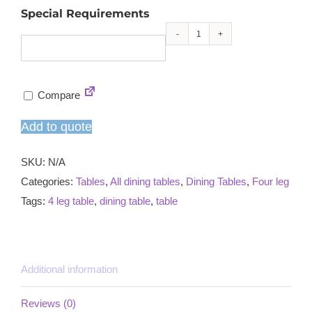
Special Requirements
Serene
4-
leg
Compare
dining
table
Add to quote
quantity
SKU:
N/A
Categories:
Tables
,
All dining tables
,
Dining Tables
,
Four leg
Tags:
4 leg table
,
dining table
,
table
Additional information
Reviews (0)