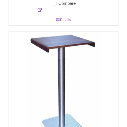
Compare
Details