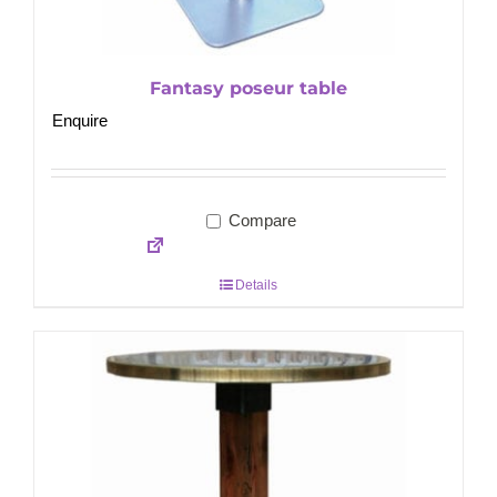
Fantasy poseur table
Enquire
Compare
Details