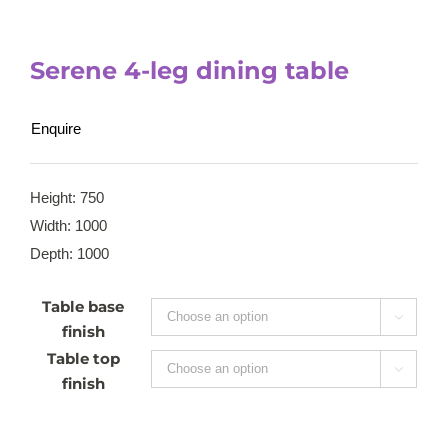
Serene 4-leg dining table
Enquire
Height: 750
Width: 1000
Depth: 1000
Table base

finish
Table top

finish