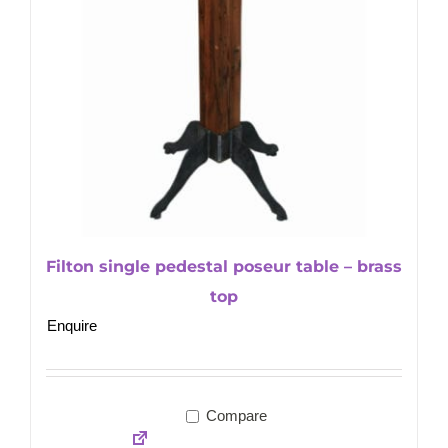
Filton single pedestal poseur table – brass
top
Enquire
Compare