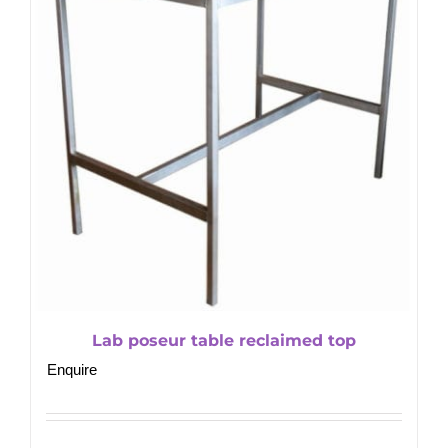
Lab poseur table reclaimed top
Enquire