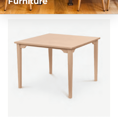
Furniture