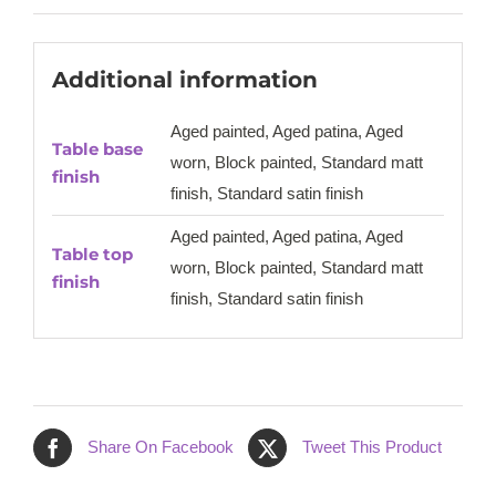
Additional information
Aged painted, Aged patina, Aged
Table base
worn, Block painted, Standard matt
finish
finish, Standard satin finish
Aged painted, Aged patina, Aged
Table top
worn, Block painted, Standard matt
finish
finish, Standard satin finish
Share On Facebook
Tweet This Product