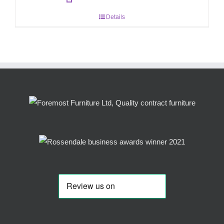
Details