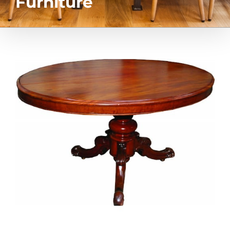
Furniture