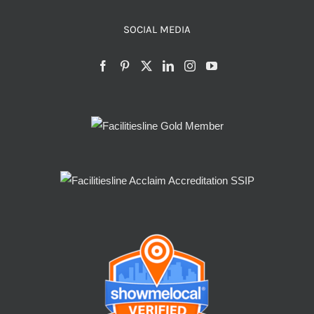
SOCIAL MEDIA