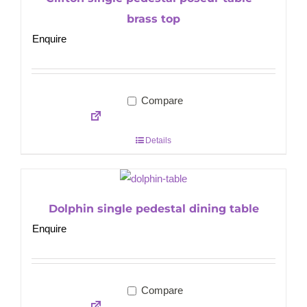
brass top
Enquire
Compare
Details
Dolphin single pedestal dining table
Enquire
Compare