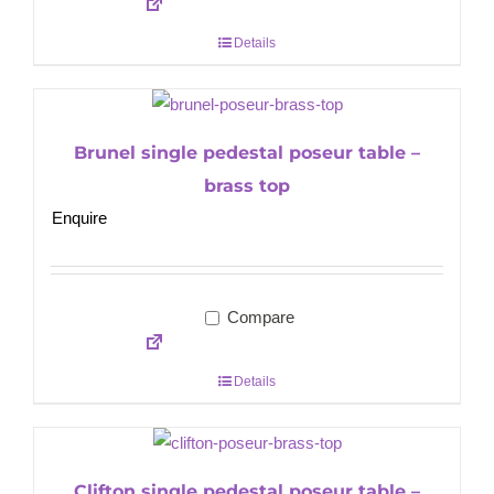
Details
Brunel single pedestal poseur table –
brass top
Enquire
Compare
Details
Clifton single pedestal poseur table –