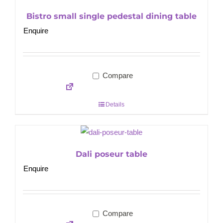
Bistro small single pedestal dining table
Enquire
Compare
Details
Dali poseur table
Enquire
Compare