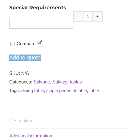
Special Requirements
Salvage
ornate
single
Compare
pedestal
dining
Add to quote
table
quantity
SKU:
N/A
Categories:
Salvage
,
Salvage tables
Tags:
dining table
,
single pedestal table
,
table
Description
Additional information