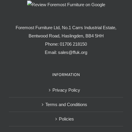
Foremost Furniture Ltd, No.1 Carrs Industrial Estate,
Bentwood Road, Haslingden, BB4 5HH
Phone:
01706 218150
Email:
sales@ffuk.org
INFORMATION
Privacy Policy
Terms and Conditions
Policies