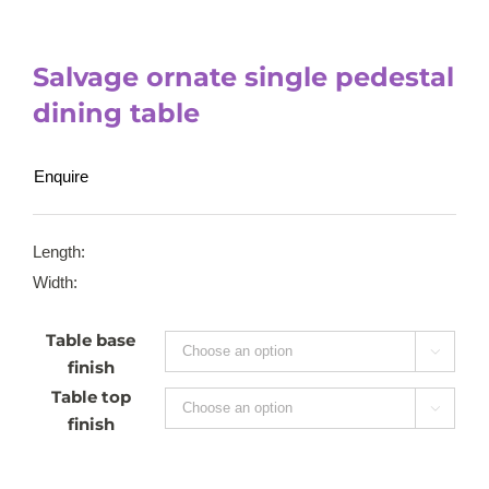
Salvage ornate single pedestal
dining table
Enquire
Length:
Width:
Table base

finish
Table top

finish