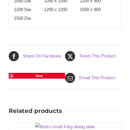
1050 Dia
1050 x 1050
1200 x 900
1200 Dia
1200 x 1200
1500 x 900
1500 Dia
Share On Facebook
Tweet This Product
Save
Email This Product
Related products