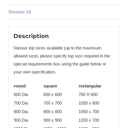
Reviews (0)
Description
Various top sizes available (up to the maximum
allowed size), please specify top size required in the
special requirements box using the guide below or
your own specification.
round
square
rectangular
600 Dia
600 x 600
700 X 600
700 Dia
700 x 700
1050 x 600
800 Dia
800 x 800
1050 x 700
900 Dia
900 x 900
1200 x 700