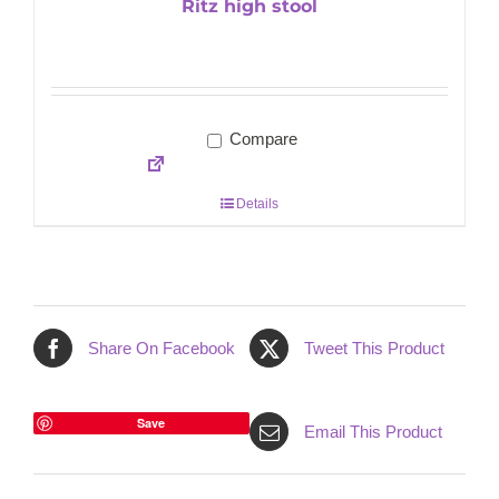
Ritz high stool
Compare
Details
Share On Facebook
Tweet This Product
Save
Email This Product