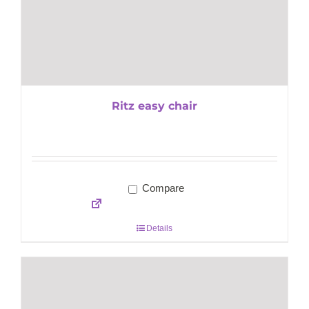
Ritz easy chair
Compare
Details