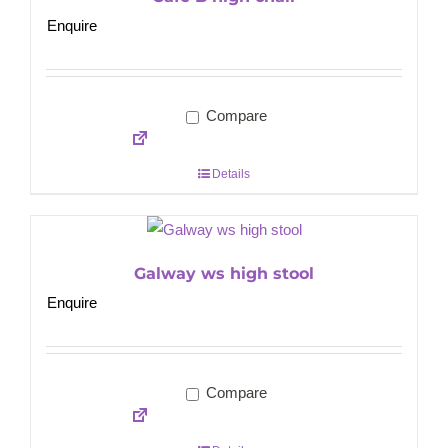
Enquire
Compare
Details
Galway ws high stool
Enquire
Compare