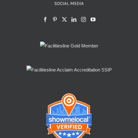
SOCIAL MEDIA