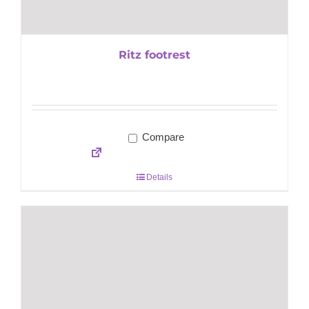
Ritz footrest
Compare
Details