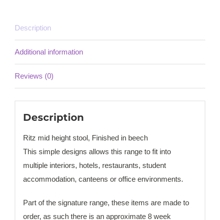
Description
Additional information
Reviews (0)
Description
Ritz mid height stool, Finished in beech
This simple designs allows this range to fit into
multiple interiors, hotels, restaurants, student
accommodation, canteens or office environments.
Part of the signature range, these items are made to
order, as such there is an approximate 8 week