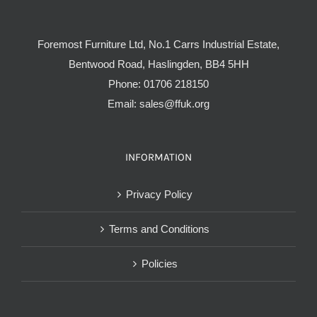
Foremost Furniture Ltd, No.1 Carrs Industrial Estate,
Bentwood Road, Haslingden, BB4 5HH
Phone:
01706 218150
Email:
sales@ffuk.org
INFORMATION
Privacy Policy
Terms and Conditions
Policies