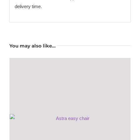
delivery time.
You may also like…