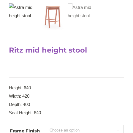
Ritz mid height stool
Height: 640
Width: 420
Depth: 400
Seat Height: 640
Frame Finish
