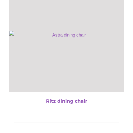
Ritz dining chair