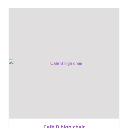
Café B high chair