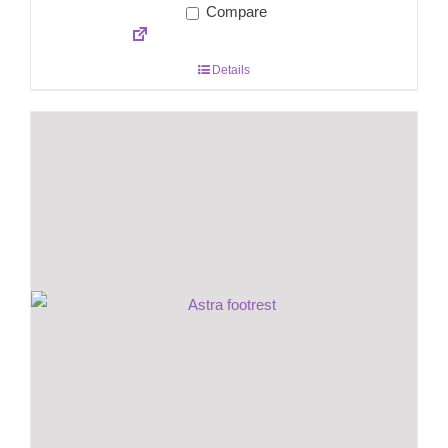
Compare
Details