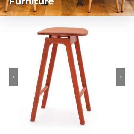
Furniture