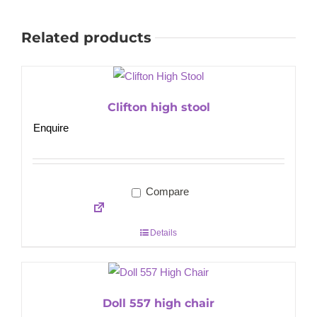
Related products
Clifton high stool
Enquire
Compare
Details
Doll 557 high chair