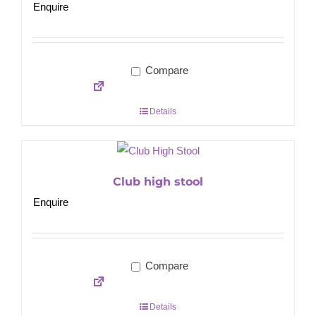
Enquire
Compare
Details
Club high stool
Enquire
Compare
Details