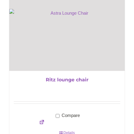
Ritz lounge chair
Compare
Details