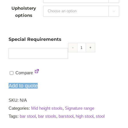
Upholstery

options
Special Requirements
Ritz
mid
height
Compare
stool
quantity
Add to quote
SKU:
N/A
Categories:
Mid height stools
,
Signature range
Tags:
bar stool
,
bar stools
,
barstool
,
high stool
,
stool