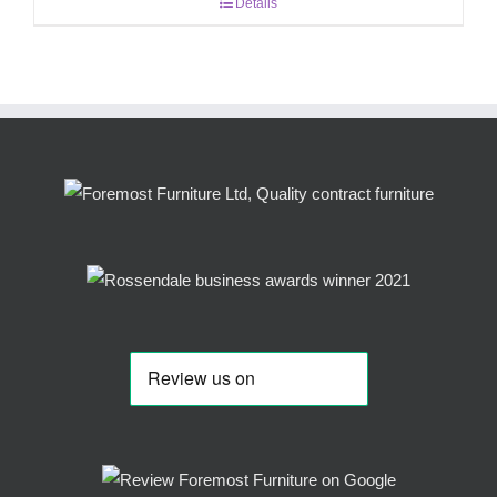
Details