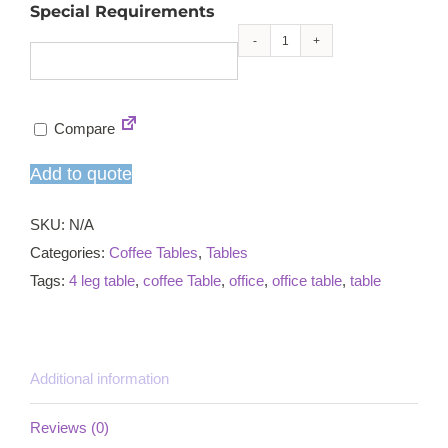
Special Requirements
Reception
table
-
Compare
small
quantity
Add to quote
SKU:
N/A
Categories:
Coffee Tables
,
Tables
Tags:
4 leg table
,
coffee Table
,
office
,
office table
,
table
Additional information
Reviews (0)