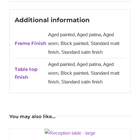
Additional information
Aged painted, Aged patina, Aged
Frame Finish
worn, Block painted, Standard matt
finish, Standard satin finish
Aged painted, Aged patina, Aged
Table top
worn, Block painted, Standard matt
finish
finish, Standard satin finish
You may also like…