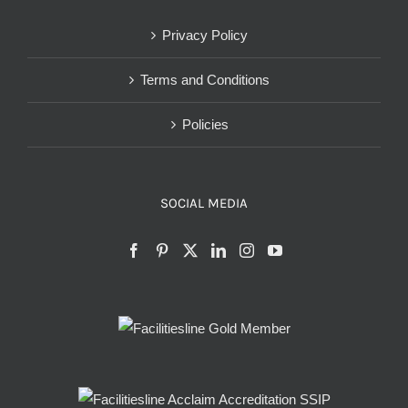
Privacy Policy
Terms and Conditions
Policies
SOCIAL MEDIA