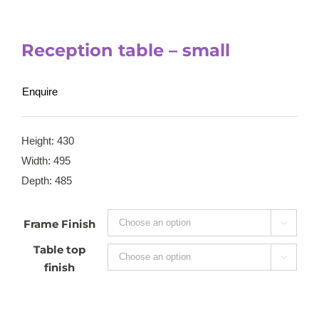
Reception table – small
Enquire
Height: 430
Width: 495
Depth: 485
Frame Finish

Table top

finish