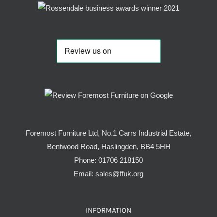
Foremost Furniture Ltd, No.1 Carrs Industrial Estate,
Bentwood Road, Haslingden, BB4 5HH
Phone:
01706 218150
Email:
sales@ffuk.org
INFORMATION