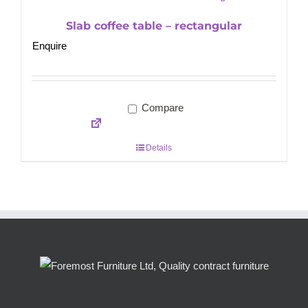
Slab coffee table – rectangular
Enquire
Compare
Details