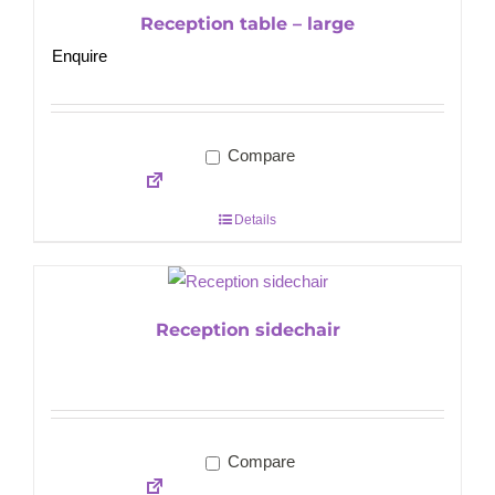
Reception table – large
Enquire
Compare
Details
Reception sidechair
Compare