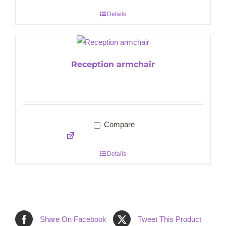
Details
Reception armchair
Compare
Details
Share On Facebook
Tweet This Product