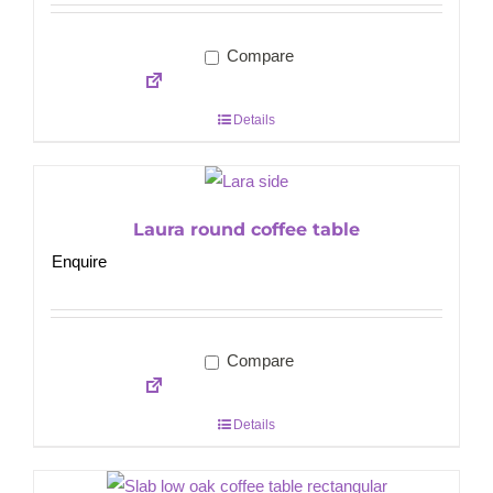
Compare
Details
Laura round coffee table
Enquire
Compare
Details