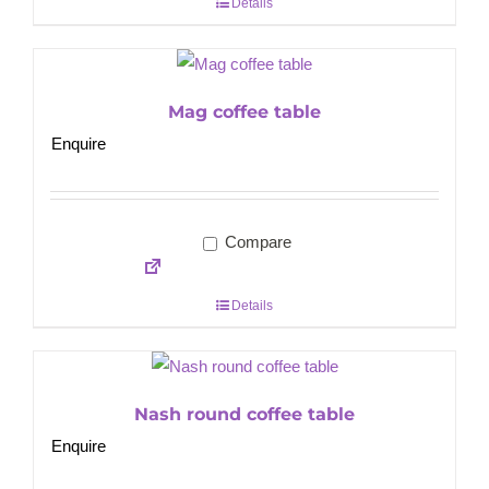
Details
Mag coffee table
Enquire
Compare
Details
Nash round coffee table
Enquire