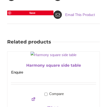
Save
Email This Product
Related products
Harmony square side table
Enquire
Compare