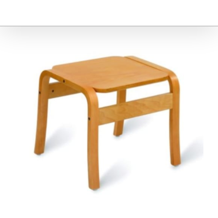
Furniture