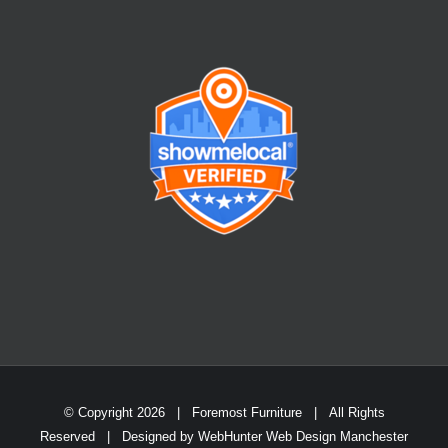
© Copyright
2026 | Foremost Furniture | All Rights
Reserved | Designed by
WebHunter Web Design Manchester