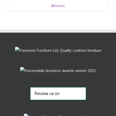
Details