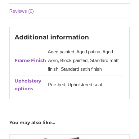
Reviews (0)
Additional information
Aged painted, Aged patina, Aged
Frame Finish
worn, Block painted, Standard matt
finish, Standard satin finish
Upholstery
Polished, Upholstered seat
options
You may also like…