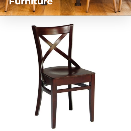
Furniture