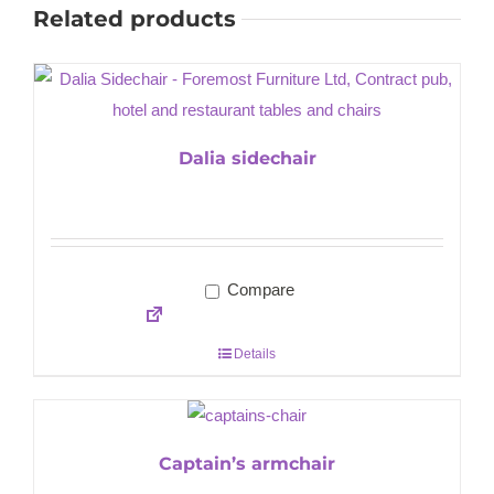
Related products
Dalia sidechair
Compare
Details
Captain’s armchair