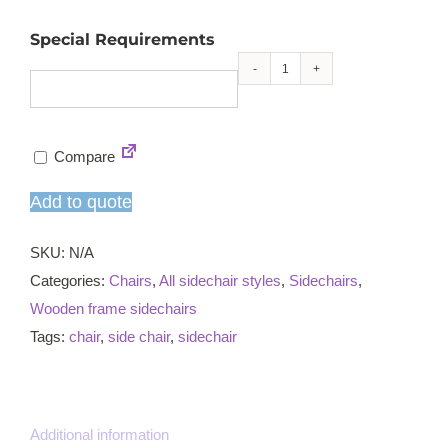
Special Requirements
Reading
sidechair
quantity
Compare
Add to quote
SKU:
N/A
Categories:
Chairs
,
All sidechair styles
,
Sidechairs
,
Wooden frame sidechairs
Tags:
chair
,
side chair
,
sidechair
Additional information