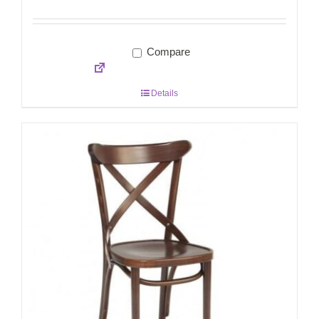
Compare
Details