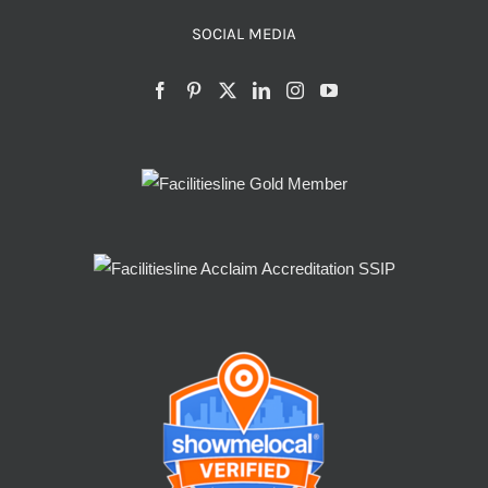
SOCIAL MEDIA