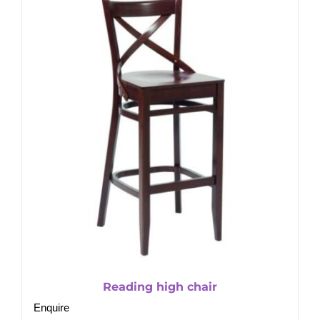
Reading high chair
Enquire