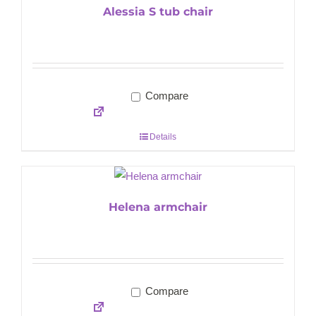
Alessia S tub chair
Compare
Details
Helena armchair
Compare