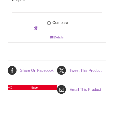
Compare
Details
Share On Facebook
Tweet This Product
Save
Email This Product