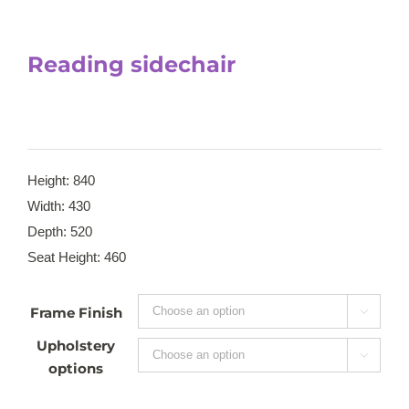
Reading sidechair
Height: 840
Width: 430
Depth: 520
Seat Height: 460
Frame Finish

Upholstery

options