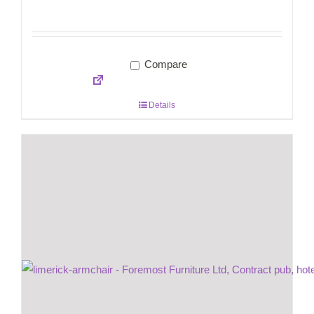
Compare
Details