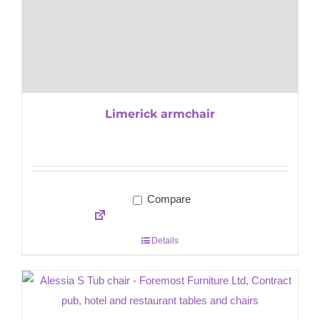
Limerick armchair
Compare
Details