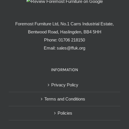
Foremost Furniture Ltd, No.1 Carrs Industrial Estate,
Bentwood Road, Haslingden, BB4 5HH
Phone:
01706 218150
Email:
sales@ffuk.org
INFORMATION
Privacy Policy
Terms and Conditions
Policies