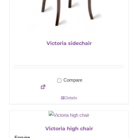
Victoria sidechair
Compare
Details
Victoria high chair
Enquire