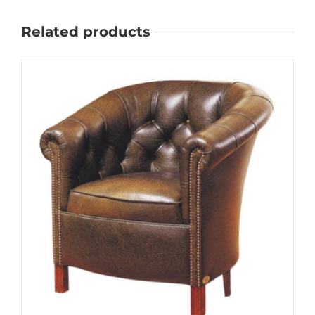
Related products