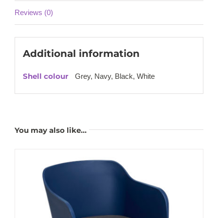
Reviews (0)
Additional information
Shell colour
Grey, Navy, Black, White
You may also like…