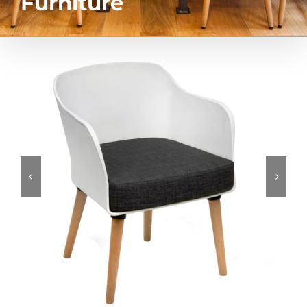
Furniture