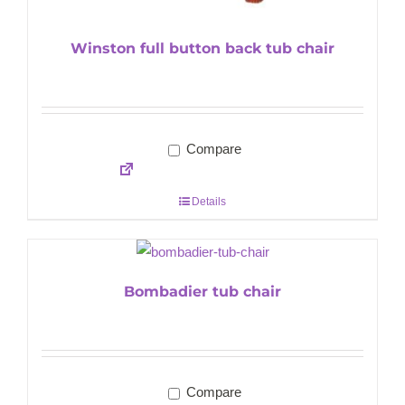
Winston full button back tub chair
Compare
Details
Bombadier tub chair
Compare