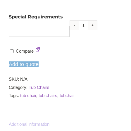
Special Requirements
Poppy
natural
leg
Compare
tub
chair
Add to quote
quantity
SKU:
N/A
Category:
Tub Chairs
Tags:
tub chair
,
tub chairs
,
tubchair
Additional information