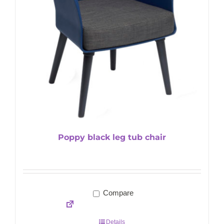
Poppy black leg tub chair
Compare
Details