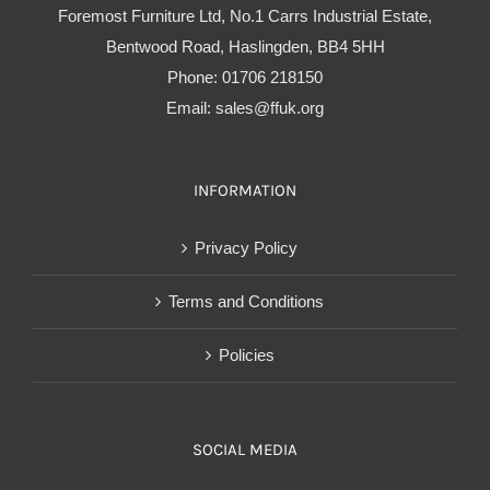
Foremost Furniture Ltd, No.1 Carrs Industrial Estate,
Bentwood Road, Haslingden, BB4 5HH
Phone:
01706 218150
Email:
sales@ffuk.org
INFORMATION
Privacy Policy
Terms and Conditions
Policies
SOCIAL MEDIA