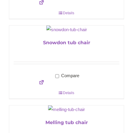
Details
Snowdon tub chair
Compare
Details
Melling tub chair