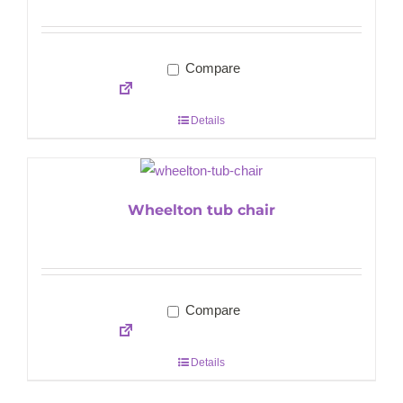
Compare
Details
Wheelton tub chair
Compare
Details