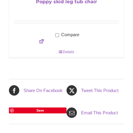
Poppy skid leg tub chair
Compare
Details
Share On Facebook
Tweet This Product
Save
Email This Product