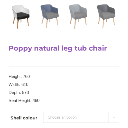
Poppy natural leg tub chair
Height: 760
Width: 610
Depth: 570
Seat Height: 460
Shell colour
