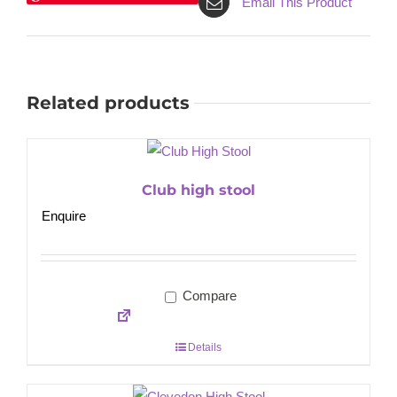
Email This Product
Related products
Club high stool
Enquire
Compare
Details