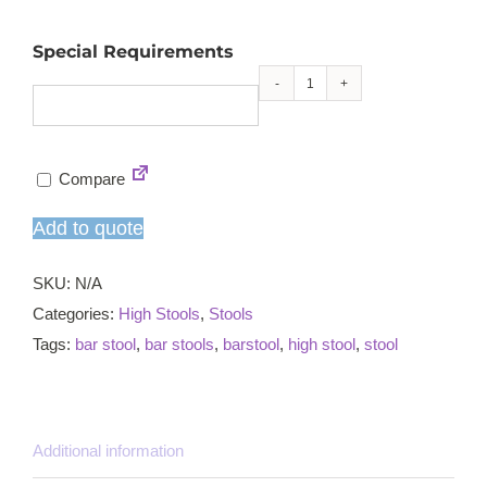
Special Requirements
Liffy
high
stool
Compare
quantity
Add to quote
SKU:
N/A
Categories:
High Stools
,
Stools
Tags:
bar stool
,
bar stools
,
barstool
,
high stool
,
stool
Additional information