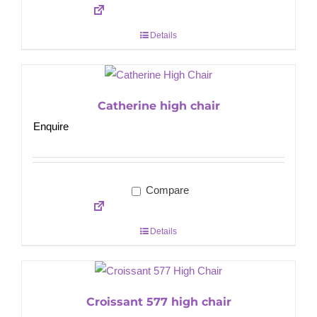
Details
Catherine high chair
Enquire
Compare
Details
Croissant 577 high chair