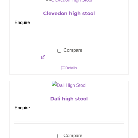
Clevedon high stool
Enquire
Compare
Details
Dali high stool
Enquire
Compare