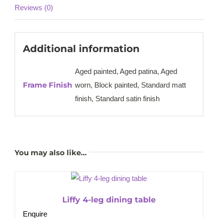
Reviews (0)
Additional information
Aged painted, Aged patina, Aged
Frame Finish
worn, Block painted, Standard matt
finish, Standard satin finish
You may also like…
Liffy 4-leg dining table
Enquire