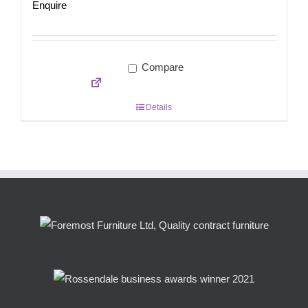
Enquire
Compare
Details