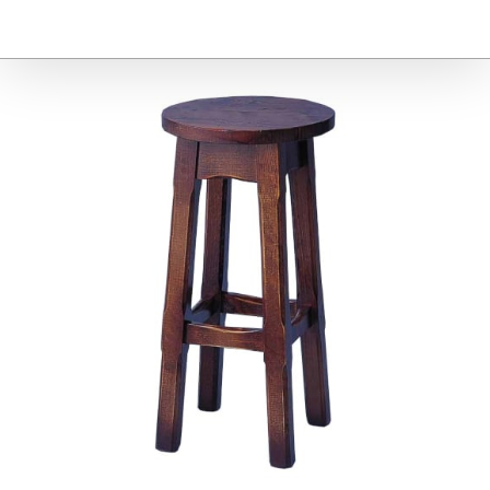
Furniture