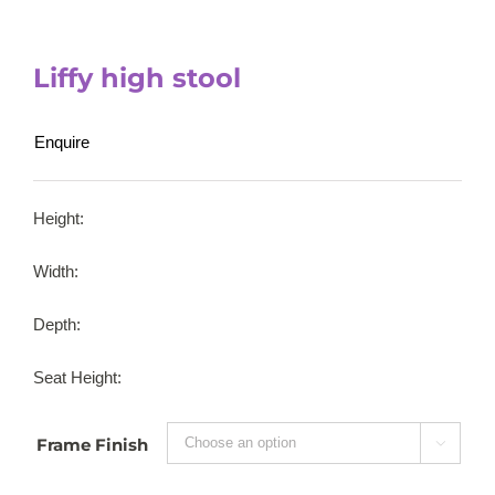
Liffy high stool
Enquire
Height:
Width:
Depth:
Seat Height:
Frame Finish
