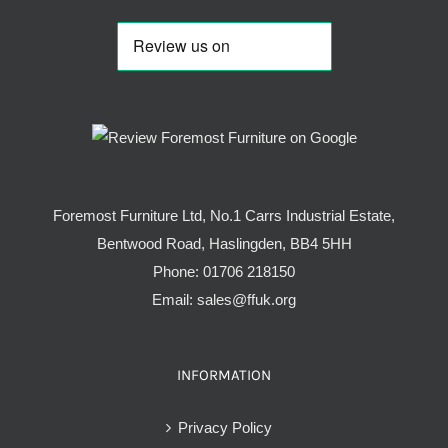
Foremost Furniture Ltd, No.1 Carrs Industrial Estate,
Bentwood Road, Haslingden, BB4 5HH
Phone:
01706 218150
Email:
sales@ffuk.org
INFORMATION
Privacy Policy