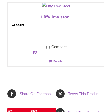
Liffy low stool
Enquire
Compare
Details
Share On Facebook
Tweet This Product
Save