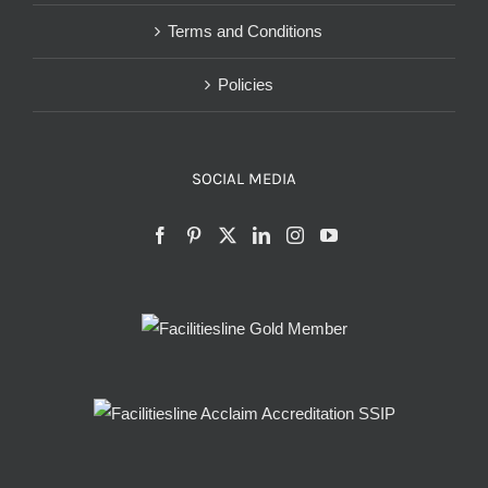
Terms and Conditions
Policies
SOCIAL MEDIA