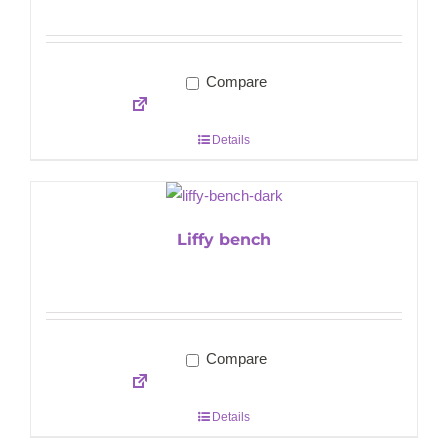
Compare
Details
Liffy bench
Compare
Details