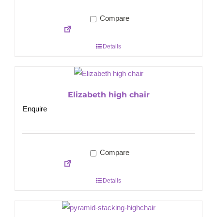
Compare
Details
Elizabeth high chair
Enquire
Compare
Details