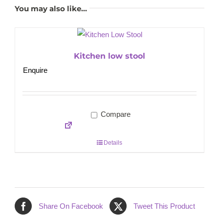
You may also like…
Kitchen low stool
Enquire
Compare
Details
Share On Facebook
Tweet This Product