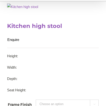
Kitchen high stool
Enquire
Height:
Width:
Depth:
Seat Height:
Frame Finish
