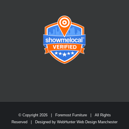
© Copyright
2026 | Foremost Furniture | All Rights
Reserved | Designed by
WebHunter Web Design Manchester