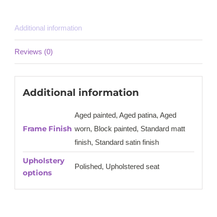
Additional information
Reviews (0)
Additional information
Aged painted, Aged patina, Aged
Frame Finish
worn, Block painted, Standard matt
finish, Standard satin finish
Upholstery
Polished, Upholstered seat
options