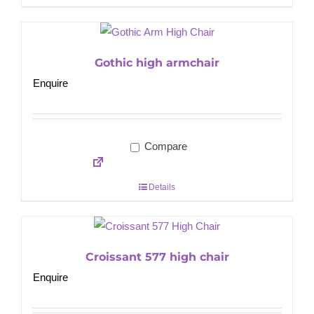
Gothic high armchair
Enquire
Compare
Details
Croissant 577 high chair
Enquire