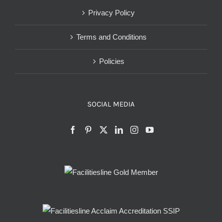
Privacy Policy
Terms and Conditions
Policies
SOCIAL MEDIA