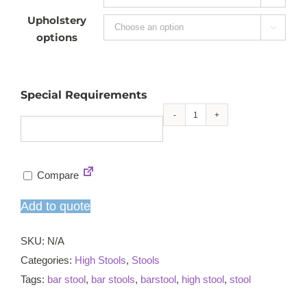
Upholstery

options
Special Requirements
Kitchen
high
stool
Compare
quantity
Add to quote
SKU:
N/A
Categories:
High Stools
,
Stools
Tags:
bar stool
,
bar stools
,
barstool
,
high stool
,
stool