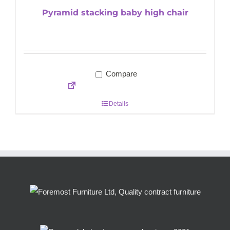
Pyramid stacking baby high chair
Compare
Details