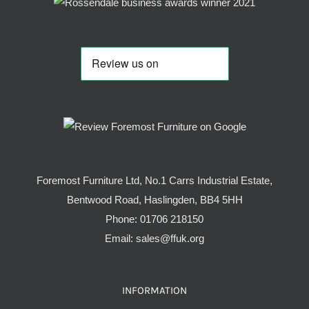
Foremost Furniture Ltd, No.1 Carrs Industrial Estate,
Bentwood Road, Haslingden, BB4 5HH
Phone:
01706 218150
Email:
sales@ffuk.org
INFORMATION