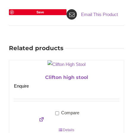
Save
Email This Product
Related products
Clifton high stool
Enquire
Compare
Details