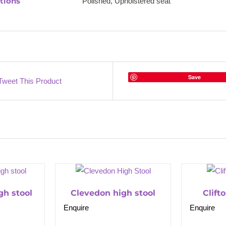
tions
Polished, Upholstered seat
Save
Tweet This Product
gh stool
Clevedon high stool
Clift
Enquire
Enquire