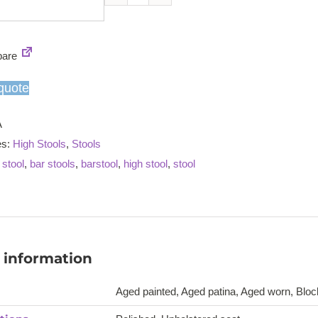
Jury
high
stool
are
quantity
quote
A
es:
High Stools
,
Stools
 stool
,
bar stools
,
barstool
,
high stool
,
stool
 information
Aged painted, Aged patina, Aged worn, Block 