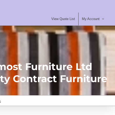
View Quote List
My Account
most Furniture Ltd
ty Contract Furniture