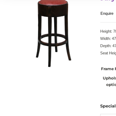
Enquire
Height: 7
Width: 4
Depth: 4
Seat Heig
Frame 
Uphol
opti
Specia