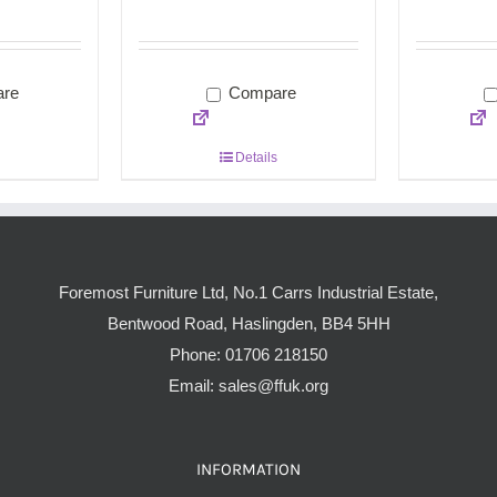
re
Compare
Details
Foremost Furniture Ltd, No.1 Carrs Industrial Estate,
Bentwood Road, Haslingden, BB4 5HH
Phone:
01706 218150
Email:
sales@ffuk.org
INFORMATION