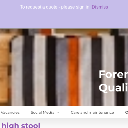
To request a quote - please sign in.
Dismiss
Fore
Quali
Vacancies
Social Media
Care and maintenance
 high stool