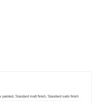
painted, Standard matt finish, Standard satin finish