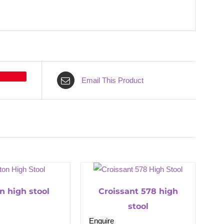
Email This Product
on high stool
Croissant 578 high
stool
Enquire