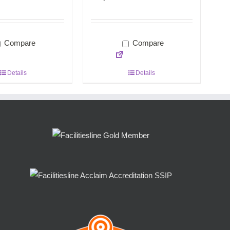
Compare
Compare
Details
Details