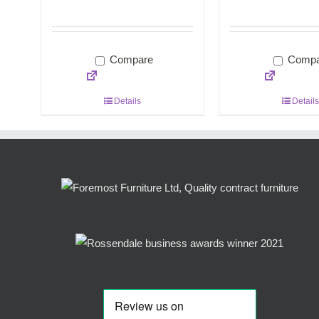
Compare
Compa
Details
Details