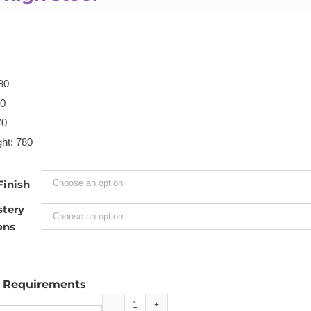
80
70
70
ht: 780
Finish
stery
ons
l Requirements