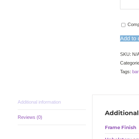
Comp
Add to 
SKU:
N/
Categori
Tags:
bar
Additional information
Additional
Reviews (0)
Frame Finish