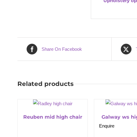
Upholstery op
Share On Facebook
Related products
Reuben mid high chair
Galway ws hi
Enquire