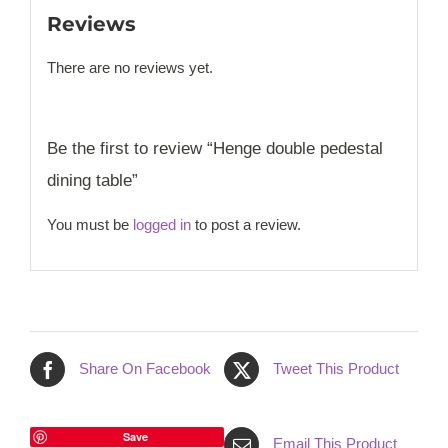
Reviews
There are no reviews yet.
Be the first to review “Henge double pedestal
dining table”
You must be
logged in
to post a review.
Share On Facebook
Tweet This Product
Save
Email This Product