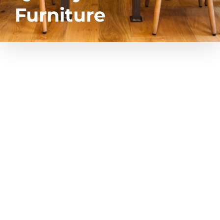
Furniture