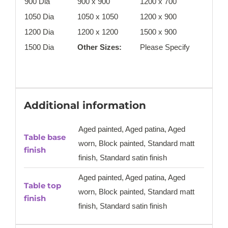
900 Dia
900 x 900
1200 x 700
1050 Dia
1050 x 1050
1200 x 900
1200 Dia
1200 x 1200
1500 x 900
1500 Dia
Other Sizes:
Please Specify
Additional information
Aged painted, Aged patina, Aged
Table base
worn, Block painted, Standard matt
finish
finish, Standard satin finish
Aged painted, Aged patina, Aged
Table top
worn, Block painted, Standard matt
finish
finish, Standard satin finish