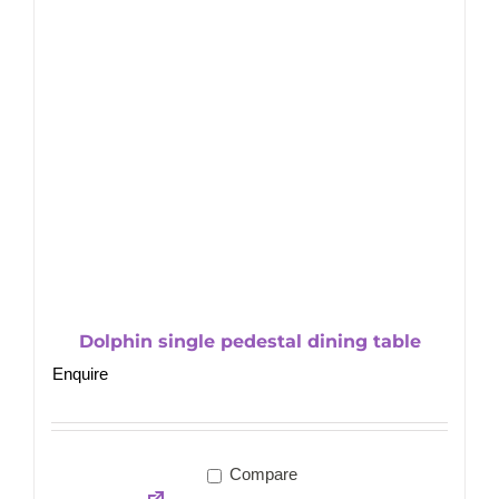
Dolphin single pedestal dining table
Enquire
Compare