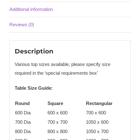
Additional information
Reviews (0)
Description
Various top sizes available, please specify size
required in the ‘special requirements box’
Table Size Guide:
Round
Square
Rectangular
600 Dia
600 x 600
700 x 600
700 Dia
700 x 700
1050 x 600
800 Dia
800 x 800
1050 x 700