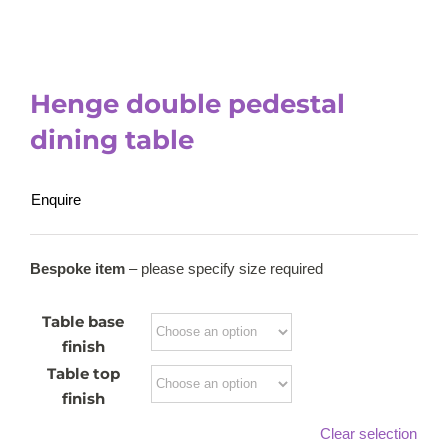
Henge double pedestal
dining table
Enquire
Bespoke item
– please specify size required
Table base
finish
Table top
finish
Clear selection