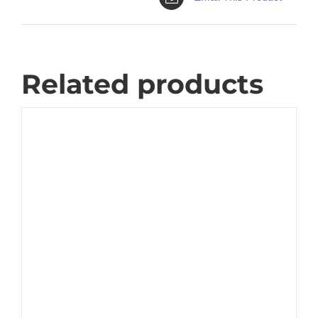
Related products