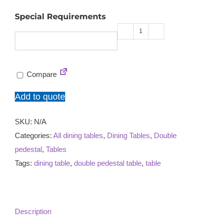
Special Requirements
Henge
double
pedestal
Compare
dining
table
Add to quote
quantity
SKU:
N/A
Categories:
All dining tables
,
Dining Tables
,
Double
pedestal
,
Tables
Tags:
dining table
,
double pedestal table
,
table
Description