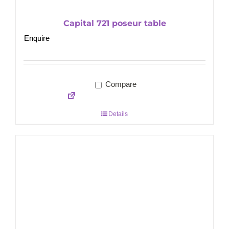
Capital 721 poseur table
Enquire
Compare
Details