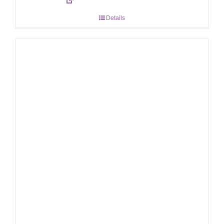
Details