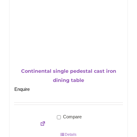
Continental single pedestal cast iron
dining table
Enquire
Compare
Details