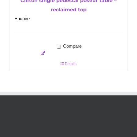
Clifton single pedestal poseur table –
reclaimed top
Enquire
Compare
Details