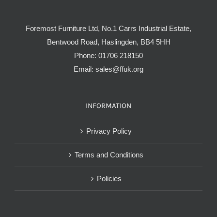
Foremost Furniture Ltd, No.1 Carrs Industrial Estate,
Bentwood Road, Haslingden, BB4 5HH
Phone:
01706 218150
Email:
sales@ffuk.org
INFORMATION
Privacy Policy
Terms and Conditions
Policies