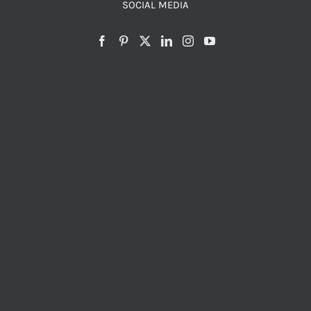
SOCIAL MEDIA