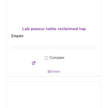
Lab poseur table reclaimed top
Enquire
Compare
Details