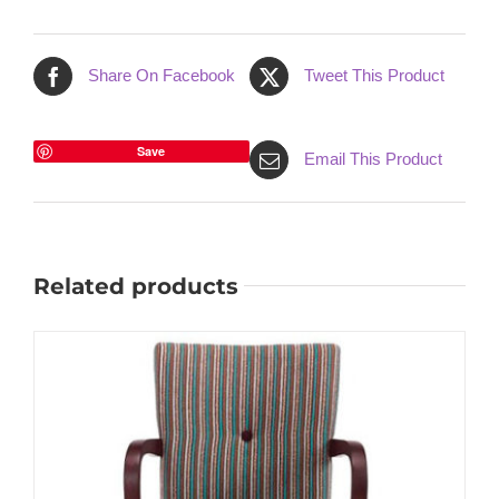
Share On Facebook
Tweet This Product
Save
Email This Product
Related products