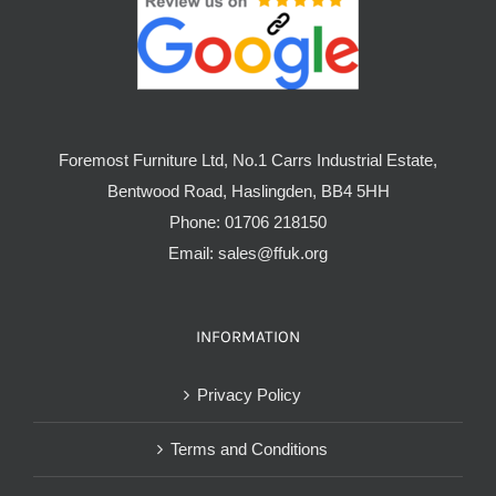
Foremost Furniture Ltd, No.1 Carrs Industrial Estate,
Bentwood Road, Haslingden, BB4 5HH
Phone:
01706 218150
Email:
sales@ffuk.org
INFORMATION
Privacy Policy
Terms and Conditions