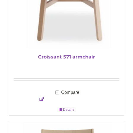
Croissant 571 armchair
Compare
Details