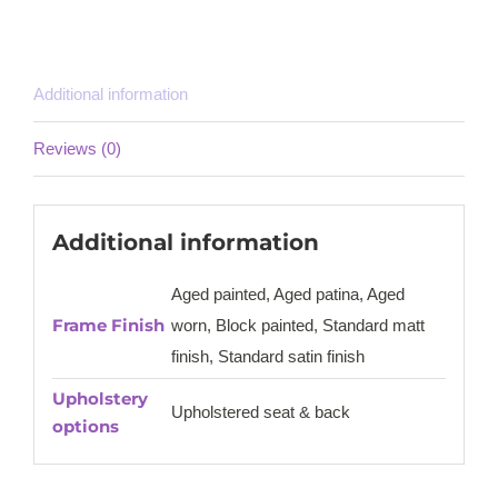
Additional information
Reviews (0)
Additional information
Aged painted, Aged patina, Aged
Frame Finish
worn, Block painted, Standard matt
finish, Standard satin finish
Upholstery
Upholstered seat & back
options