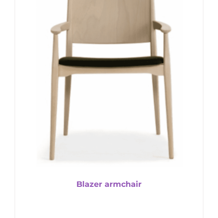
Blazer armchair