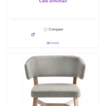
Cafe armchair
Compare
Details