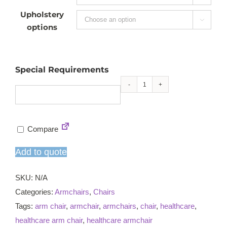
Upholstery

options
Special Requirements
Elena
armchair
quantity
Compare
Add to quote
SKU:
N/A
Categories:
Armchairs
,
Chairs
Tags:
arm chair
,
armchair
,
armchairs
,
chair
,
healthcare
,
healthcare arm chair
,
healthcare armchair