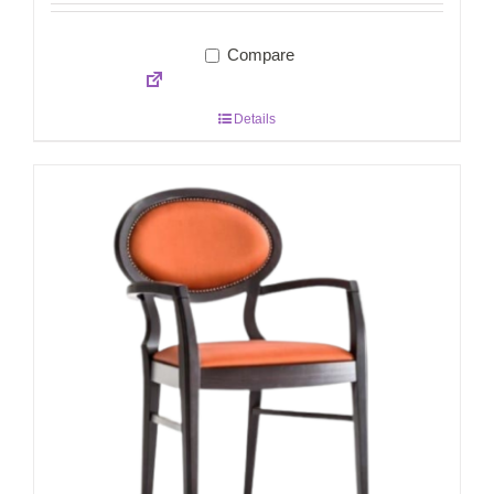
Compare
Details