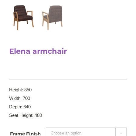
Elena armchair
Height: 850
Width: 700
Depth: 640
Seat Height: 480
Frame Finish
