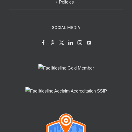
Policies
SOCIAL MEDIA