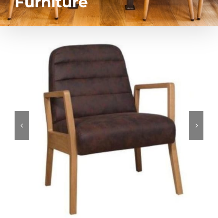
Furniture