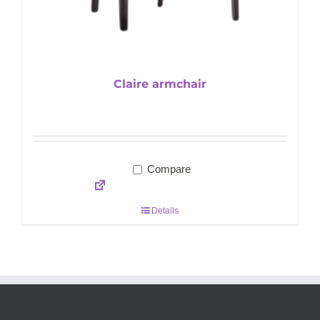
Claire armchair
Compare
Details