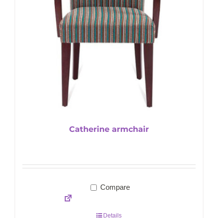
Catherine armchair
Compare
Details