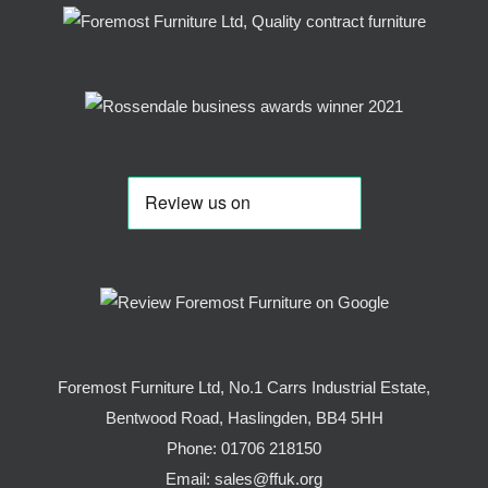
Foremost Furniture Ltd, No.1 Carrs Industrial Estate,
Bentwood Road, Haslingden, BB4 5HH
Phone:
01706 218150
Email:
sales@ffuk.org