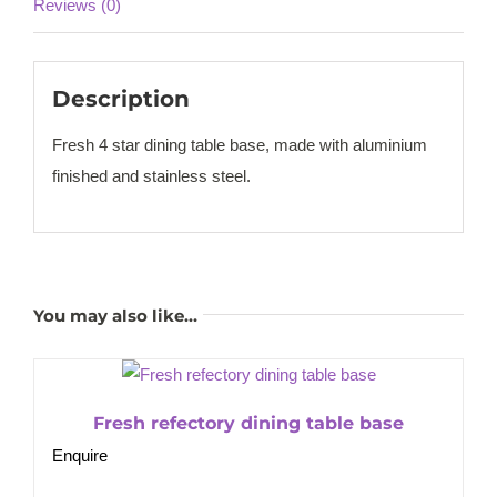
Reviews (0)
Description
Fresh 4 star dining table base, made with aluminium
finished and stainless steel.
You may also like…
Fresh refectory dining table base
Enquire