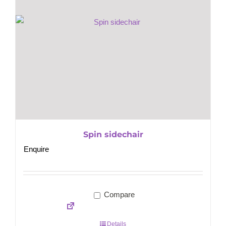
Spin sidechair
Enquire
Compare
Details