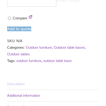
Fresh
4
star
Compare
dining
table
Add to quote
base
quantity
SKU:
N/A
Categories:
Outdoor furniture
,
Outdoor table bases
,
Outdoor tables
Tags:
outdoor furniture
,
outdoor table base
Description
Additional information