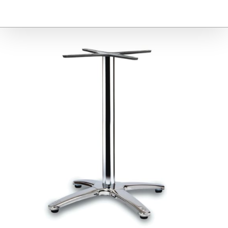
Furniture