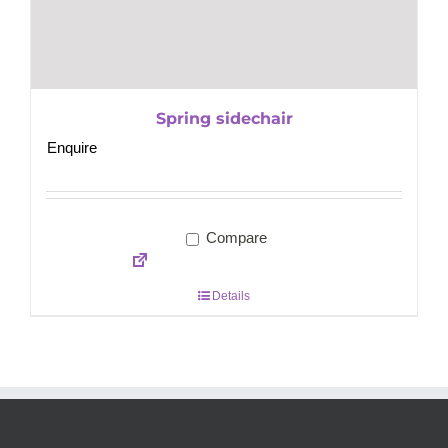
Spring sidechair
Enquire
Compare
Details