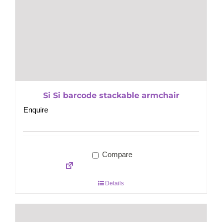
Si Si barcode stackable armchair
Enquire
Compare
Details