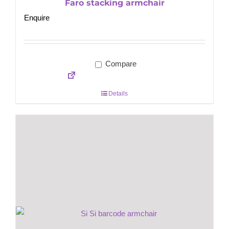
Faro stacking armchair
Enquire
Compare
Details