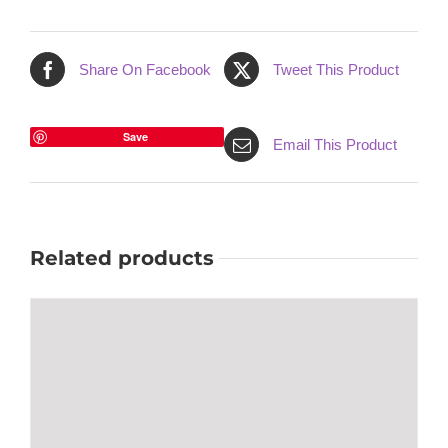
Share On Facebook
Tweet This Product
Save
Email This Product
Related products