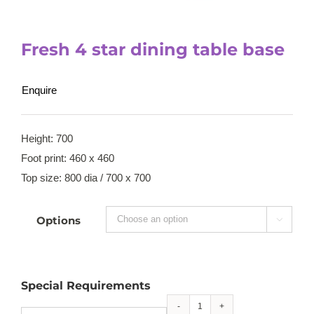
Fresh 4 star dining table base
Enquire
Height: 700
Foot print: 460 x 460
Top size: 800 dia / 700 x 700
Options

Special Requirements