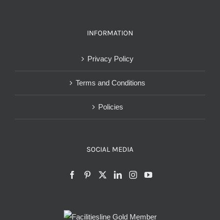
INFORMATION
Privacy Policy
Terms and Conditions
Policies
SOCIAL MEDIA