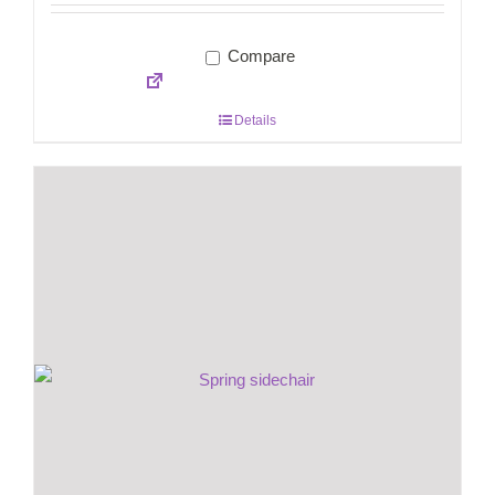
Compare
Details