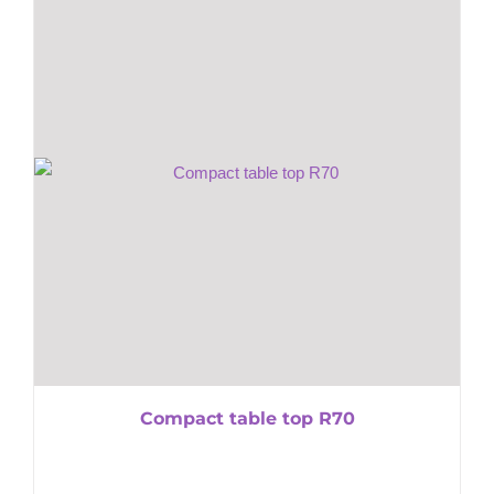
Compact table top R70