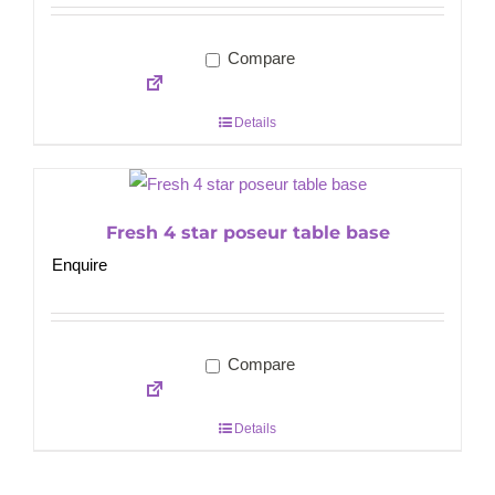
Compare
Details
Fresh 4 star poseur table base
Enquire
Compare
Details