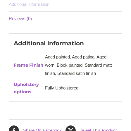
Additional information
Reviews (0)
Additional information
Aged painted, Aged patina, Aged
Frame Finish
worn, Block painted, Standard matt
finish, Standard satin finish
Upholstery
Fully Upholstered
options
Share On Facebook
Tweet This Product