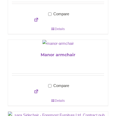
Compare
Details
Manor armchair
Compare
Details