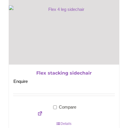
Flex stacking sidechair
Enquire
Compare
Details