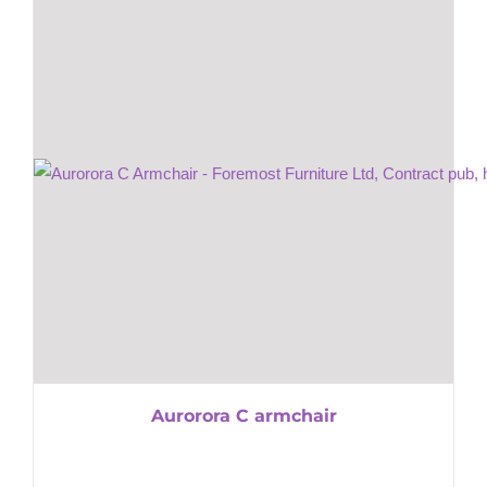
Aurorora C armchair