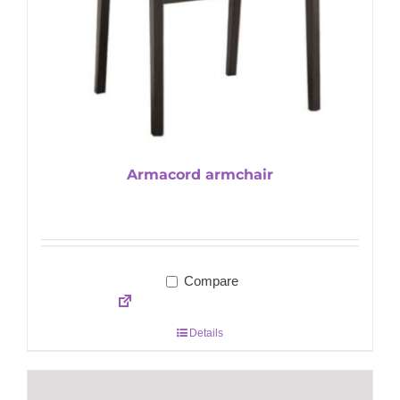
Armacord armchair
Compare
Details