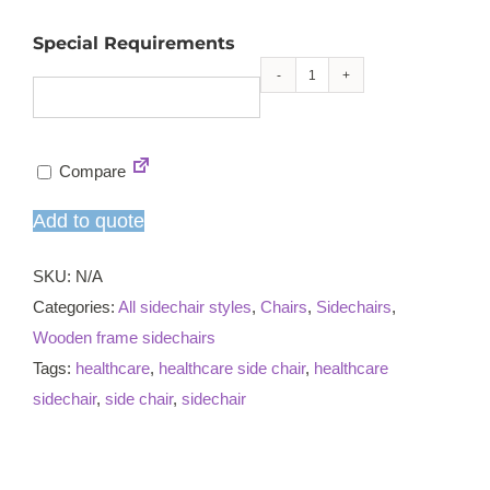
Special Requirements
Maggie
X
sidechair
Compare
quantity
Add to quote
SKU:
N/A
Categories:
All sidechair styles
,
Chairs
,
Sidechairs
,
Wooden frame sidechairs
Tags:
healthcare
,
healthcare side chair
,
healthcare
sidechair
,
side chair
,
sidechair