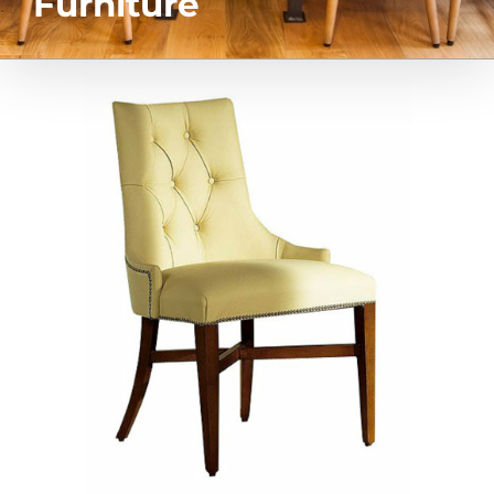
Furniture