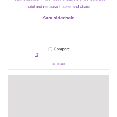
Sara sidechair
Compare
Details