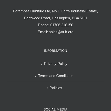
Foremost Furniture Ltd, No.1 Carrs Industrial Estate,
Bentwood Road, Haslingden, BB4 5HH
Phone:
01706 218150
Email:
sales@ffuk.org
INFORMATION
Privacy Policy
Terms and Conditions
Policies
SOCIAL MEDIA