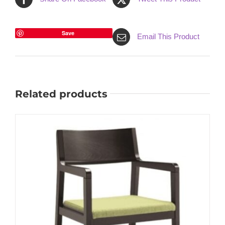
Save
Email This Product
Related products