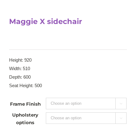
Maggie X sidechair
Height: 920
Width: 510
Depth: 600
Seat Height: 500
Frame Finish

Upholstery

options